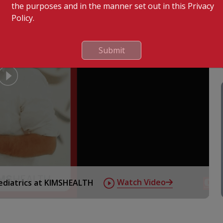
the purposes and in the manner set out in this Privacy
Policy.
Submit
tory diseases in children
ive
Watch Video
Pediatrics at KIMSHEALTH