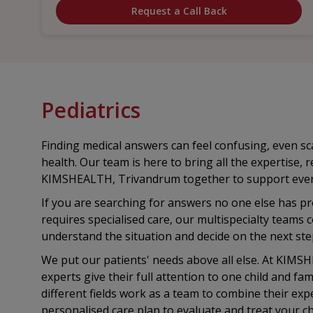
Request a Call Back
Pediatrics
Finding medical answers can feel confusing, even sca
health. Our team is here to bring all the expertise, 
KIMSHEALTH, Trivandrum together to support every 
If you are searching for answers no one else has pro
requires specialised care, our multispecialty teams
understand the situation and decide on the next ste
We put our patients' needs above all else. At KIMS
experts give their full attention to one child and fami
different fields work as a team to combine their expe
personalised care plan to evaluate and treat your chi