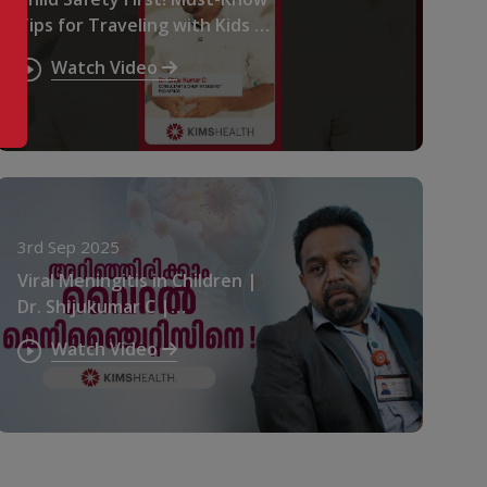
Tips for Traveling with Kids in
a Car | Dr. Shiju Kumar C |
Watch Video
KIMSHEALTH
3rd Sep 2025
Viral Meningitis in Children |
Dr. Shijukumar C |
KIMSHEALTH
Watch Video