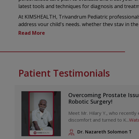
latest tools and techniques for diagnosis and treat
At KIMSHEALTH, Trivandrum Pediatric professionals
address your child's needs, whether they stay in the 
Our hospital known for excellence in nursing, ensure
your children. The hospital also provides vital serv
care teams, Pediatric medicine specialists, nutritioni
focused offerings.
Treatments and Procedures Offered through the
Patient Testimonials
KIMSHEALTH, Trivandrum
a. General Pediatric Services
Pediatric care for all general medical needs
Overcoming Prostate Iss
Robotic Surgery!
Full health check-ups
Preventive medical services
Meet Mr. Hilary Y., who recently
Organised immunisation schedules
discomfort and turned to K...
Watc
Vaccination at home available after consulting a 
Dr. Nazareth Solomon T
Vaccines offered to people of any age