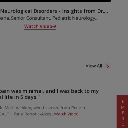
 Neurological Disorders - Insights from Dr.
Kalpana
pana, Senior Consultant, Pediatric Neurology,
lves into an insightful discussion on neurological
Watch Video
hildren, exploring their origins, clinical features, and
therapeutic interventions.
View All
pain was minimal, and I was back to my
 life in 5 days."
EMERGENCY
. Malin Varkkey, who traveled from Pune to
ALTH for a Robotic-Assis...
Watch Video