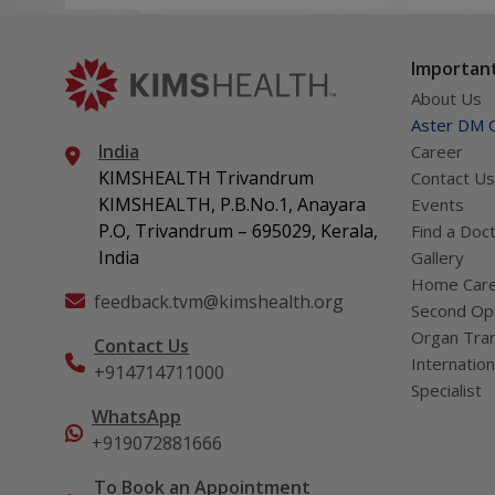
Treatment for kidney stones in children
Long-term care for Chronic Kidney Disease in yo
Important
Managing Acute Kidney Injury in newborns and c
About Us
Handling cases of Hemolytic Uremic Syndrome
Aster DM Q
India
Career
h. Pediatric Neurology
KIMSHEALTH Trivandrum
Contact Us
Study and care of neurological conditions in child
KIMSHEALTH, P.B.No.1, Anayara
Events
Managing epilepsy in children
P.O, Trivandrum – 695029, Kerala,
Find a Doc
Addressing cerebral palsy in young patients
India
Gallery
Home Car
Headaches in children and teens
feedback.tvm@kimshealth.org
Second Opi
Neurodevelopmental issues in kids (autism, ADHD, 
Organ Tran
Contact Us
Genetic and metabolic conditions affecting the n
Internation
+914714711000
Disorders that damage nerve coverings like AD
Specialist
Testing methods like EEG, video EEG, nerve test
WhatsApp
+919072881666
Studies related to sleep problems
Using the ketogenic diet to treat seizures that d
To Book an Appointment