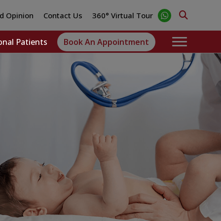
d Opinion
Contact Us
360° Virtual Tour
onal Patients
Book An Appointment