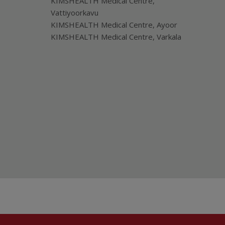
KIMSHEALTH Medical Centre,
Vattiyoorkavu
KIMSHEALTH Medical Centre, Ayoor
KIMSHEALTH Medical Centre, Varkala