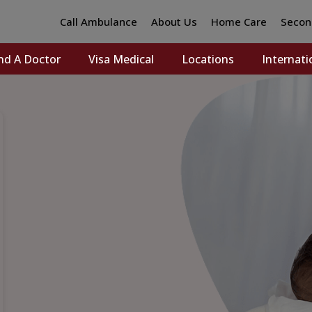
Call Ambulance
About Us
Home Care
Secon
nd A Doctor
Visa Medical
Locations
Internati