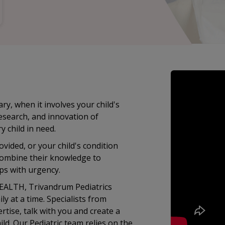
ry, when it involves your child's
research, and innovation of
child in need.
vided, or your child's condition
 combine their knowledge to
ps with urgency.
HEALTH, Trivandrum Pediatrics
ly at a time. Specialists from
rtise, talk with you and create a
ld. Our Pediatric team relies on the