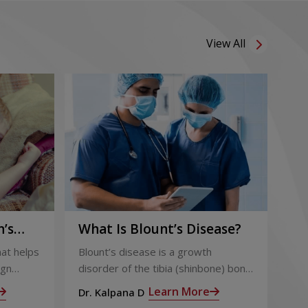
View All
’s
What Is Blount’s Disease?
Co
Ch
hat helps
Blount’s disease is a growth
Obe
ign
disorder of the tibia (shinbone) bone
bur
ough for
of the lower legs, causing them to
And
Learn More
Dr. Kalpana D
Dr.
r,
bow outwards, resembling a bowleg.
aff
Sab