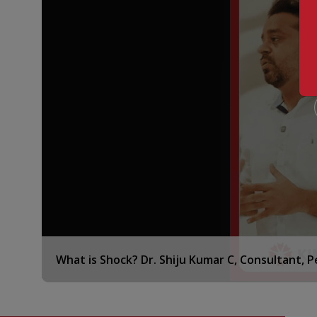
c. Advanced Critical Care Units
Intensive care focused on breathing issues
Special care for severe brain-related conditions
Hemato-oncology care in critical conditions
Critical care focused on heart health
d. Pediatric Respiratory and Allergy Care
Clinic for Pediatric respiratory issues and respira
Allergy-related concerns and asthma
Skin prick and serum tests to detect allergies
Lung function assessment
FeNO testing equipment available
Ventilation support, both invasive and non-invas
What is Shock? Dr. Shiju Kumar C, Consultant, 
ECMO treatment
Flexible fibreoptic bronchoscopy
e. Pediatric Gastroenterology and Nutrition