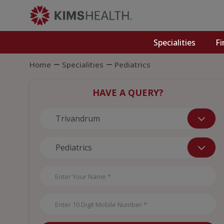
Specialities
Fi
Home
Specialities
Pediatrics
HAVE A QUERY?