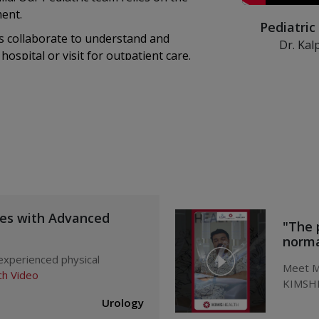
ment.
Pediatric
 collaborate to understand and
Dr. Kal
hospital or visit for outpatient care.
KIMSHEALTH de
s skilled Pediatric nurses care for
disorders in c
ices like medical transport, emergency
sts, and several other Pediatric-
 Department of Pediatrics –
ues with Advanced
"The 
normal
 experienced physical
Meet Mr
h Video
KIMSHE
doctor
Urology