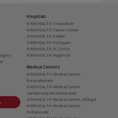
be a
Hospitals
KIMSHEALTH Trivandrum
KIMSHEALTH Cancer Center
KIMSHEALTH Kollam
KIMSHEALTH Kottayam
KIMSHEALTH AL SHIFA
urgery
KIMSHEALTH Nagercoil
ver
Medical Centers
KIMSHEALTH Medical Centre,
Kuravankonam
KIMSHEALTH Medical Centre
Kamaleswaram (Manacaud)
KIMSHEALTH Medical Centre, Attingal
s
KIMSHEALTH Medical Centre,
Pothencode