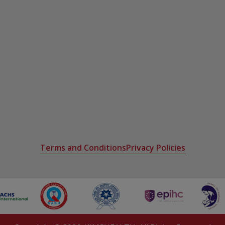
etes management
th
Terms and Conditions
Privacy Policies