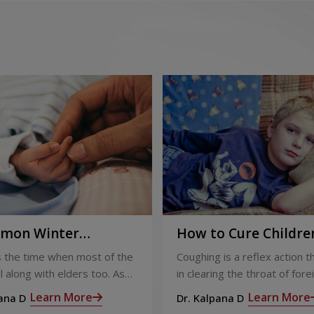
ion
 care for children
 invasive and non-invasive, for
mon Winter
How to Cure Children
l Pediatric cases
ses in Children
Cough and Cold: A
s the time when most of the
Coughing is a reflex action t
ons
Complete Guide
 ill along with elders too. As
in clearing the throat of fore
ldren
atement by the Centers for
irritants or mucus. People c
Learn More
Learn More
pana D
Dr. Kalpana D
ney transplants in kids
Control and Prevention,
clearing their throat, howeve