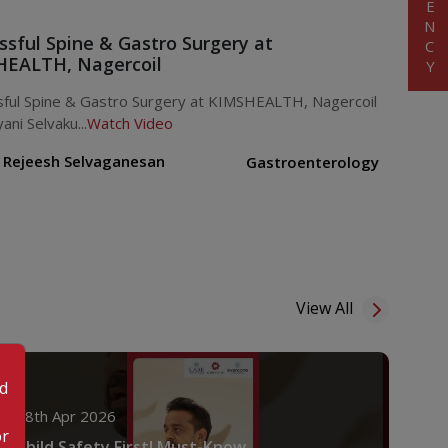
ssful Spine & Gastro Surgery at
EALTH, Nagercoil
sful Spine & Gastro Surgery at KIMSHEALTH, Nagercoil
ani Selvaku...
Watch Video
. Rejeesh Selvaganesan
Gastroenterology
View All
od
18th Apr 2026
or
Child Safety First! Must-Know