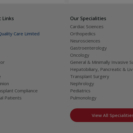
frequent coughing can also 
disease.
ung patients
 Links
Our Specialities
hildren
Cardiac Sciences
uality Care Limited
Orthopedics
Neurosciences
Gastroenterology
ren
Oncology
tor
General & Minimally Invasive S
Hepatobiliary, Pancreatic & Li
e
Transplant Surgery
nion
Nephrology
and learning difficulties)
splant Compliance
Pediatrics
ervous system
al Patients
Pulmonology
EM, GBS, and NMOSD
ing, EMG, and BERA
View All Specialitie
o not respond to regular medication