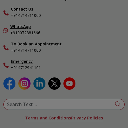
Hepatobiliary, Pancreatic & Liver Transplant Surgery
Find a Doctor
Nephrology
Contact Us
Gallery
+914714711000
Pediatrics
Home Care
Pulmonology
In-Patient Deposit
WhatsApp
Organ Transplant Compliance
+919072881666
View All Specialities
International Care
To Book an Appointment
Specialist
+914714711000
Emergency
+914712941101
Terms and Conditions
Privacy Policies