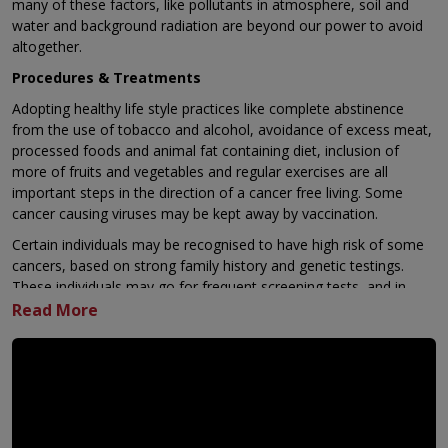
many of these factors, like pollutants in atmosphere, soil and
water and background radiation are beyond our power to avoid
altogether.
Procedures & Treatments
Adopting healthy life style practices like complete abstinence
from the use of tobacco and alcohol, avoidance of excess meat,
processed foods and animal fat containing diet, inclusion of
more of fruits and vegetables and regular exercises are all
important steps in the direction of a cancer free living. Some
cancer causing viruses may be kept away by vaccination.
Certain individuals may be recognised to have high risk of some
cancers, based on strong family history and genetic testings.
These individuals may go for frequent screening tests, and in
extreme situations, even removal of a normal organ at risk of
developing future cancer, as Angelina Jolie did by removing her
normal breasts.