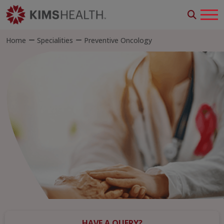
Home
Specialities
Preventive Oncology
HAVE A QUERY?