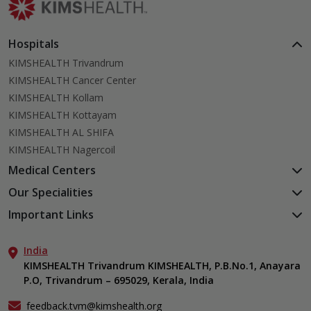
Hospitals
KIMSHEALTH Trivandrum
KIMSHEALTH Cancer Center
KIMSHEALTH Kollam
KIMSHEALTH Kottayam
KIMSHEALTH AL SHIFA
KIMSHEALTH Nagercoil
Medical Centers
KIMSHEALTH Medical Centre, Kuravankonam
Our Specialities
KIMSHEALTH Medical Centre Kamaleswaram (Manacaud)
Cardiac Sciences
Important Links
KIMSHEALTH Medical Centre, Attingal
Orthopedics
About Us
KIMSHEALTH Medical Centre, Pothencode
Neurosciences
India
Aster DM Quality Care Limited
KIMSHEALTH Medical Centre, Vattiyoorkavu
Gastroenterology
KIMSHEALTH Trivandrum KIMSHEALTH, P.B.No.1, Anayara
Career
KIMSHEALTH Medical Centre, Ayoor
P.O, Trivandrum – 695029, Kerala, India
Oncology
Contact Us
KIMSHEALTH Medical Centre, Varkala
General & Minimally Invasive Surgery
Events
feedback.tvm@kimshealth.org