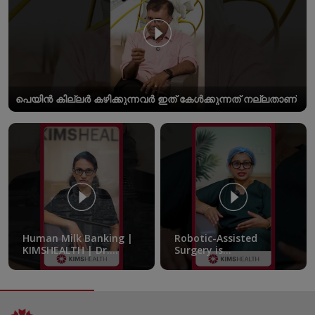
പെയിൻ കില്ലർ കഴിക്കുന്നവർ ഇത് കേൾക്കുന്നത് നല്ലതാണ്
Human Milk Banking |
Robotic-Assisted
KIMSHEALTH | Dr.
Surgery is
Femitha Pournami
transforming the
treatment of pelvic
endometriosis |
KIMSHEALTH