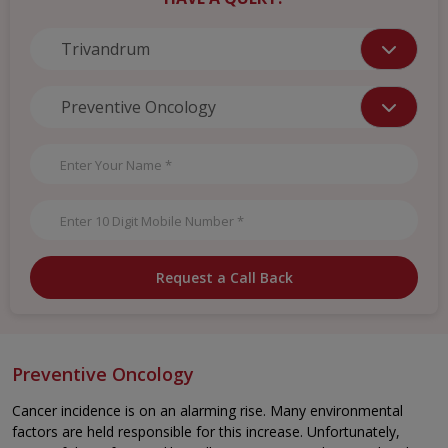
Request a Call Back
Preventive Oncology
Cancer incidence is on an alarming rise. Many environmental
factors are held responsible for this increase. Unfortunately,