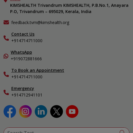
KIMSHEALTH Medical Centre, Vattiyoorkavu
Gastroenterology
KIMSHEALTH Trivandrum KIMSHEALTH, P.B.No.1, Anayara
Career
KIMSHEALTH Medical Centre, Ayoor
P.O, Trivandrum – 695029, Kerala, India
Oncology
Contact Us
KIMSHEALTH Medical Centre, Varkala
General & Minimally Invasive Surgery
Events
feedback.tvm@kimshealth.org
Hepatobiliary, Pancreatic & Liver Transplant Surgery
Find a Doctor
Nephrology
Contact Us
Gallery
+914714711000
Pediatrics
Home Care
Pulmonology
In-Patient Deposit
WhatsApp
Organ Transplant Compliance
+919072881666
View All Specialities
International Care
To Book an Appointment
Specialist
+914714711000
Emergency
+914712941101