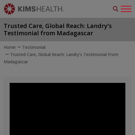
Trusted Care, Global Reach: Landry’s
Testimonial from Madagascar
Home
Testimonial
Trusted Care, Global Reach: Landry’s Testimonial From
Madagascar