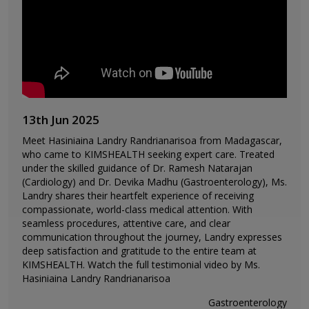
13th Jun 2025
Meet Hasiniaina Landry Randrianarisoa from Madagascar,
who came to KIMSHEALTH seeking expert care. Treated
under the skilled guidance of Dr. Ramesh Natarajan
(Cardiology) and Dr. Devika Madhu (Gastroenterology), Ms.
Landry shares their heartfelt experience of receiving
compassionate, world-class medical attention. With
seamless procedures, attentive care, and clear
communication throughout the journey, Landry expresses
deep satisfaction and gratitude to the entire team at
KIMSHEALTH. Watch the full testimonial video by Ms.
Hasiniaina Landry Randrianarisoa
Gastroenterology