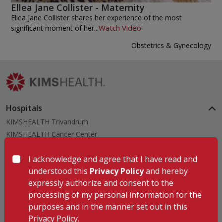
Ellea Jane Collister - Maternity
Ellea Jane Collister shares her experience of the most
Watch Video
significant moment of her...
Obstetrics & Gynecology
Hospitals
KIMSHEALTH Trivandrum
KIMSHEALTH Cancer Center
KIMSHEALTH Kollam
I acknowledge and agree that I have read and
KIMSHEALTH Kottayam
understood this
Privacy Policy
and hereby
KIMSHEALTH AL SHIFA
expressly authorize and consent to the
KIMSHEALTH Nagercoil
processing of my personal information for the
Medical Centers
purposes and in the manner set out in this
KIMSHEALTH Medical Centre, Kuravankonam
Our Specialities
Privacy Policy.