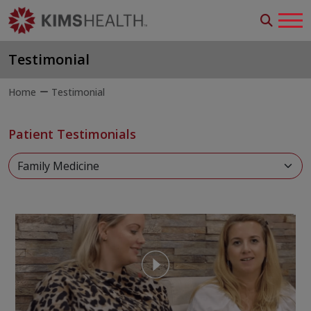
Testimonial
Home
Testimonial
Patient Testimonials