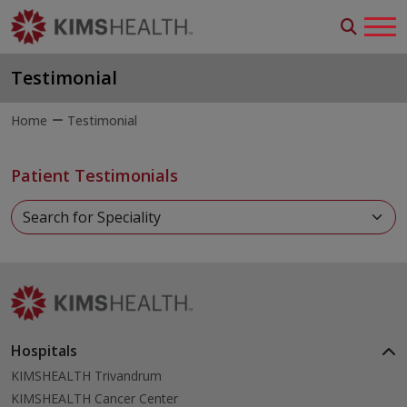
Testimonial
Home
Testimonial
Patient Testimonials
Hospitals
KIMSHEALTH Trivandrum
KIMSHEALTH Cancer Center