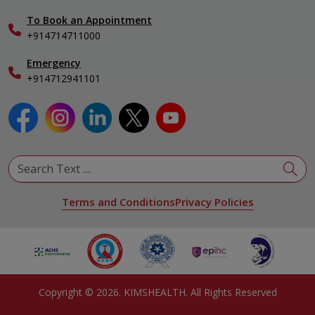
International Care
To Book an Appointment
Specialist
+914714711000
Emergency
+914712941101
Terms and Conditions
Privacy Policies
Copyright ©
2026
. KIMSHEALTH. All Rights Reserved