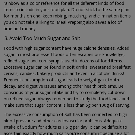
rainbow as a color reference for all the different kinds of food
items to include in your food plan. Do not stick to the same plan
for months on end, keep mixing, matching, and elimination items
you do not take a liking to. Meal Prepping also saves a lot of
time and money.
Avoid Too Much Sugar and Salt
Food with high sugar content have huge calorie densities. Added
sugar in most processed foods often escapes our knowledge,
refined sugar and corn syrup is used in dozens of food items.
Excessive sugar can be found in soft drinks, sweetened breakfast
cereals, candies, bakery products and even in alcoholic drinks!
Frequent consumption of sugar leads to weight gain, tooth
decay, and digestive issues among other health problems. Be
conscious of your sugar intake and try to completely cut down
on refined sugar. Always remember to study the food labels and
make sure that sugar content is less than 5g per 100g of serving.
The excessive consumption of Salt has been connected to high
blood pressure and other cardiovascular problems. Adequate
Intake of Sodium for adults is 1.5 g per day, it can be difficult to
ascertain exactly how much salt you’re consuming because a lot