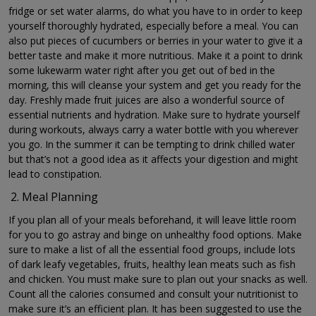
fridge or set water alarms, do what you have to in order to keep
yourself thoroughly hydrated, especially before a meal. You can
also put pieces of cucumbers or berries in your water to give it a
better taste and make it more nutritious. Make it a point to drink
some lukewarm water right after you get out of bed in the
morning, this will cleanse your system and get you ready for the
day. Freshly made fruit juices are also a wonderful source of
essential nutrients and hydration. Make sure to hydrate yourself
during workouts, always carry a water bottle with you wherever
you go. In the summer it can be tempting to drink chilled water
but that’s not a good idea as it affects your digestion and might
lead to constipation.
Meal Planning
If you plan all of your meals beforehand, it will leave little room
for you to go astray and binge on unhealthy food options. Make
sure to make a list of all the essential food groups, include lots
of dark leafy vegetables, fruits, healthy lean meats such as fish
and chicken. You must make sure to plan out your snacks as well.
Count all the calories consumed and consult your nutritionist to
make sure it’s an efficient plan. It has been suggested to use the