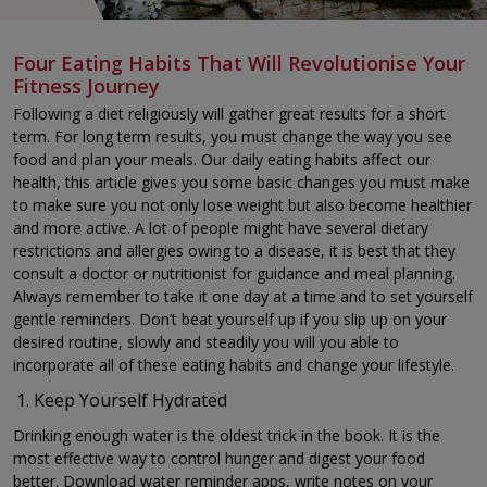
Four Eating Habits That Will Revolutionise Your
Fitness Journey
Following a diet religiously will gather great results for a short
term. For long term results, you must change the way you see
food and plan your meals. Our daily eating habits affect our
health, this article gives you some basic changes you must make
to make sure you not only lose weight but also become healthier
and more active. A lot of people might have several dietary
restrictions and allergies owing to a disease, it is best that they
consult a doctor or nutritionist for guidance and meal planning.
Always remember to take it one day at a time and to set yourself
gentle reminders. Don’t beat yourself up if you slip up on your
desired routine, slowly and steadily you will you able to
incorporate all of these eating habits and change your lifestyle.
Keep Yourself Hydrated
Drinking enough water is the oldest trick in the book. It is the
most effective way to control hunger and digest your food
better. Download water reminder apps, write notes on your