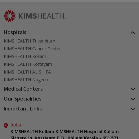
Hospitals
KIMSHEALTH Trivandrum
KIMSHEALTH Cancer Center
KIMSHEALTH Kollam
KIMSHEALTH Kottayam
KIMSHEALTH AL SHIFA
KIMSHEALTH Nagercoil
Medical Centers
KIMSHEALTH Medical Centre, Kuravankonam
Our Specialities
KIMSHEALTH Medical Centre Kamaleswaram (Manacaud)
Cardiac Sciences
Important Links
KIMSHEALTH Medical Centre, Attingal
Orthopedics
About Us
KIMSHEALTH Medical Centre, Pothencode
Neurosciences
India
Aster DM Quality Care Limited
KIMSHEALTH Medical Centre, Vattiyoorkavu
Gastroenterology
KIMSHEALTH Kollam KIMSHEALTH Hospital Kollam
Career
KIMSHEALTH Medical Centre, Ayoor
Sithara Jn. Kottiyam P.O., Kollam Kerala - 691 571
Oncology