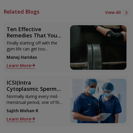
Related Blogs
View All
Ten Effective
Remedies That You
Can Refer to When
Finally starting off with the
You Are Suffering
gym life can get too
from Muscle Cramps
overwhelming until you hit
Manoj Haridas
those muscle cramps along
Learn More
with the weights.
ICSI(Intra
Cytoplasmic Sperm
Injection)
Normally during every mid-
menstrual period, one of the
2 ovaries releases an ovum.
Sajith Mohan R
Each ovum is covered by a
Learn More
membrane called follicle,