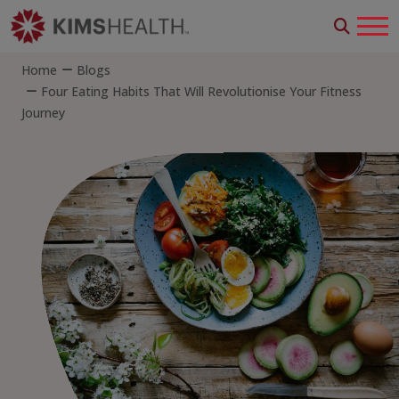
Home
Blogs
Four Eating Habits That Will Revolutionise Your Fitness
Journey