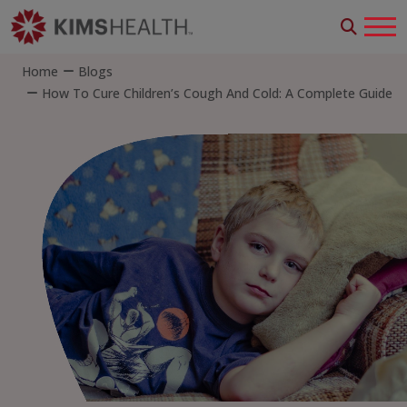
Home
Blogs
How To Cure Children’s Cough And Cold: A Complete Guide