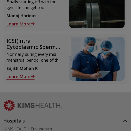
Can Refer to When
Finally starting off with the
You Are Suffering
gym life can get too
from Muscle Cramps
overwhelming until you hit
Manoj Haridas
those muscle cramps along
Learn More
with the weights.
ICSI(Intra
Cytoplasmic Sperm
Injection)
Normally during every mid-
menstrual period, one of the
2 ovaries releases an ovum.
Sajith Mohan R
Each ovum is covered by a
Learn More
membrane called follicle,
Hospitals
KIMSHEALTH Trivandrum