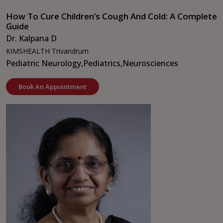
How To Cure Children’s Cough And Cold: A Complete
Guide
Dr. Kalpana D
KIMSHEALTH Trivandrum
Pediatric Neurology,
Pediatrics,
Neurosciences
Book An Appointment