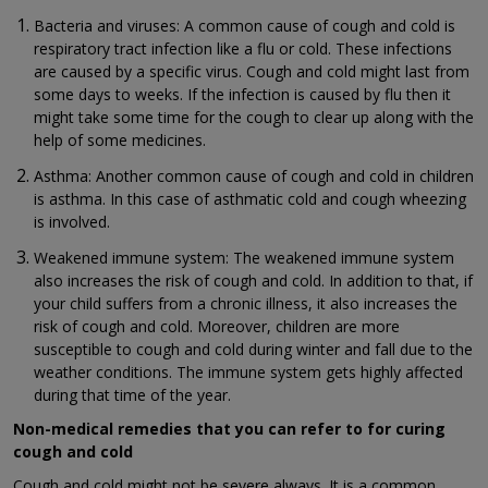
Bacteria and viruses: A common cause of cough and cold is
respiratory tract infection like a flu or cold. These infections
are caused by a specific virus. Cough and cold might last from
some days to weeks. If the infection is caused by flu then it
might take some time for the cough to clear up along with the
help of some medicines.
Asthma: Another common cause of cough and cold in children
is asthma. In this case of asthmatic cold and cough wheezing
is involved.
Weakened immune system: The weakened immune system
also increases the risk of cough and cold. In addition to that, if
your child suffers from a chronic illness, it also increases the
risk of cough and cold. Moreover, children are more
susceptible to cough and cold during winter and fall due to the
weather conditions. The immune system gets highly affected
during that time of the year.
Non-medical remedies that you can refer to for curing
cough and cold
Cough and cold might not be severe always. It is a common