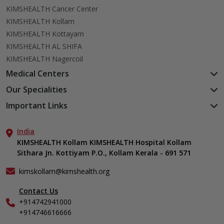
KIMSHEALTH Cancer Center
KIMSHEALTH Kollam
KIMSHEALTH Kottayam
KIMSHEALTH AL SHIFA
KIMSHEALTH Nagercoil
Medical Centers
KIMSHEALTH Medical Centre, Kuravankonam
Our Specialities
KIMSHEALTH Medical Centre Kamaleswaram (Manacaud)
Cardiac Sciences
Important Links
KIMSHEALTH Medical Centre, Attingal
Orthopedics
About Us
KIMSHEALTH Medical Centre, Pothencode
Neurosciences
India
Aster DM Quality Care Limited
KIMSHEALTH Medical Centre, Vattiyoorkavu
Gastroenterology
KIMSHEALTH Kollam KIMSHEALTH Hospital Kollam
Career
KIMSHEALTH Medical Centre, Ayoor
Sithara Jn. Kottiyam P.O., Kollam Kerala - 691 571
Oncology
Contact Us
KIMSHEALTH Medical Centre, Varkala
Anaesthesiology
Events
kimskollam@kimshealth.org
Dental, Clinical, Oral & Maxillofacial Surgery
Find a Doctor
Dermatology & Cosmetology
Contact Us
Gallery
+914742941000
ENT
Home Care
+914746616666
Endocrinology
In-Patient Deposit