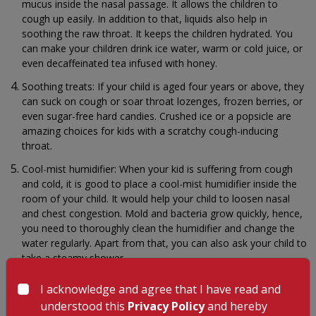
mucus inside the nasal passage. It allows the children to
cough up easily. In addition to that, liquids also help in
soothing the raw throat. It keeps the children hydrated. You
can make your children drink ice water, warm or cold juice, or
even decaffeinated tea infused with honey.
Soothing treats: If your child is aged four years or above, they
can suck on cough or soar throat lozenges, frozen berries, or
even sugar-free hard candies. Crushed ice or a popsicle are
amazing choices for kids with a scratchy cough-inducing
throat.
Cool-mist humidifier: When your kid is suffering from cough
and cold, it is good to place a cool-mist humidifier inside the
room of your child. It would help your child to loosen nasal
and chest congestion. Mold and bacteria grow quickly, hence,
you need to thoroughly clean the humidifier and change the
water regularly. Apart from that, you can also ask your child to
take a steamy shower.
Saltwater gargle: This is the simplest and most effective
I acknowledge and agree that I have read and
cough and cold remedies. Simply mix half a teaspoon of salt
understood this
Privacy Policy
and hereby
in eight ounces of water. Make your child gargle the saltwater