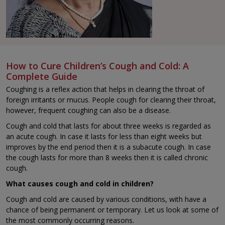
How to Cure Children’s Cough and Cold: A
Complete Guide
Coughing is a reflex action that helps in clearing the throat of
foreign irritants or mucus. People cough for clearing their throat,
however, frequent coughing can also be a disease.
Cough and cold that lasts for about three weeks is regarded as
an acute cough. In case it lasts for less than eight weeks but
improves by the end period then it is a subacute cough. In case
the cough lasts for more than 8 weeks then it is called chronic
cough.
What causes cough and cold in children?
Cough and cold are caused by various conditions, with have a
chance of being permanent or temporary. Let us look at some of
the most commonly occurring reasons.