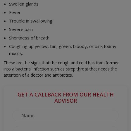
Swollen glands
Fever
Trouble in swallowing
Severe pain
Shortness of breath
Coughing up yellow, tan, green, bloody, or pink foamy
mucus.
These are the signs that the cough and cold has transformed
into a bacterial infection such as strep throat that needs the
attention of a doctor and antibiotics.
GET A CALLBACK FROM OUR HEALTH
ADVISOR