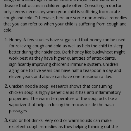
disease that occurs in children quite often. Consulting a doctor
only seems necessary when your child is suffering from acute
cough and cold. Otherwise, here are some non-medical remedies
that you can refer to when your child is suffering from cough and
cold.
Honey: A few studies have suggested that honey can be used
for relieving cough and cold as well as help the child to sleep
better during their sickness. Dark honey like buckwheat might
work best as they have higher quantities of antioxidants,
significantly improving children’s immune system. Children
aging one to five years can have half a teaspoon a day and
eleven years and above can have one teaspoon a day.
Chicken noodle soup: Research shows that consuming
chicken soup is highly beneficial as it has anti-inflammatory
properties. The warm temperature of the soup acts like a
vaporizer that helps in losing the mucus inside the nasal
passages.
Cold or hot drinks: Very cold or warm liquids can make
excellent cough remedies as they helping thinning out the