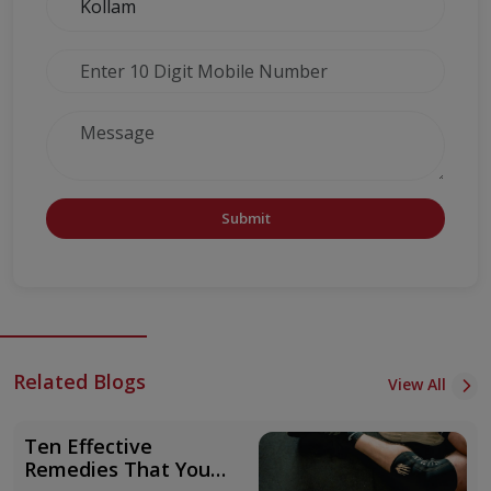
Submit
Related Blogs
View All
Ten Effective
Remedies That You