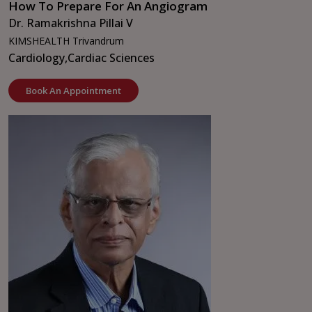
How To Prepare For An Angiogram
Dr. Ramakrishna Pillai V
KIMSHEALTH Trivandrum
Cardiology,
Cardiac Sciences
Book An Appointment