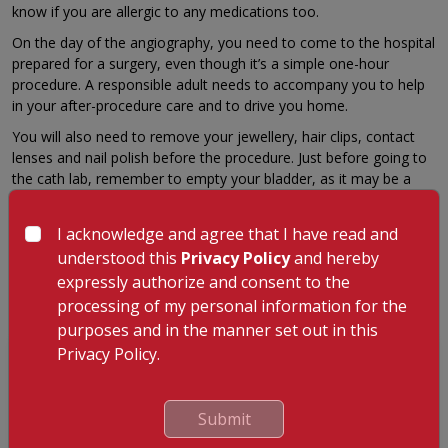
know if you are allergic to any medications too.
On the day of the angiography, you need to come to the hospital
prepared for a surgery, even though it’s a simple one-hour
procedure. A responsible adult needs to accompany you to help
in your after-procedure care and to drive you home.
You will also need to remove your jewellery, hair clips, contact
lenses and nail polish before the procedure. Just before going to
the cath lab, remember to empty your bladder, as it may be a
while before you can relieve yourself again.
You will be made to rest in the hospital for about 4-6 hours
I acknowledge and agree that I have read and
before discharge if no complications arise. A few days of bed rest
understood this
Privacy Policy
and hereby
at home after the procedure will help you to heal well and
expressly authorize and consent to the
recover.
processing of my personal information for the
purposes and in the manner set out in this
Privacy Policy.
GET A CALLBACK FROM OUR HEALTH
ADVISOR
Submit