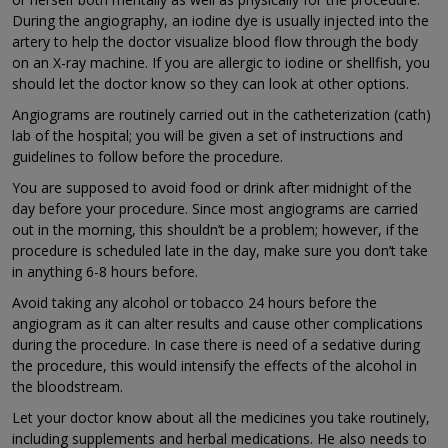
During the angiography, an iodine dye is usually injected into the
artery to help the doctor visualize blood flow through the body
on an X-ray machine. If you are allergic to iodine or shellfish, you
should let the doctor know so they can look at other options.
Angiograms are routinely carried out in the catheterization (cath)
lab of the hospital; you will be given a set of instructions and
guidelines to follow before the procedure.
You are supposed to avoid food or drink after midnight of the
day before your procedure. Since most angiograms are carried
out in the morning, this shouldn’t be a problem; however, if the
procedure is scheduled late in the day, make sure you don’t take
in anything 6-8 hours before.
Avoid taking any alcohol or tobacco 24 hours before the
angiogram as it can alter results and cause other complications
during the procedure. In case there is need of a sedative during
the procedure, this would intensify the effects of the alcohol in
the bloodstream.
Let your doctor know about all the medicines you take routinely,
including supplements and herbal medications. He also needs to