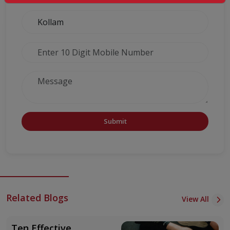
Submit
Related Blogs
View All
Ten Effective