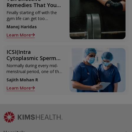
Remedies That You
Can Refer to When
Finally starting off with the
You Are Suffering
gym life can get too
from Muscle Cramps
overwhelming until you hit
Manoj Haridas
those muscle cramps along
Learn More
with the weights.
ICSI(Intra
Cytoplasmic Sperm
Injection)
Normally during every mid-
menstrual period, one of the
2 ovaries releases an ovum.
Sajith Mohan R
Each ovum is covered by a
Learn More
membrane called follicle,