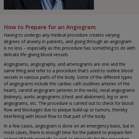
How to Prepare for an Angiogram
Having to undergo any medical procedure creates varying
degrees of anxiety in patients, and going through an angiogram
is no less – especially as this procedure has something to do with
delicate life-giving blood vessels.
Angiograms, angiography, and arteriograms are one and the
same thing and refer to a procedure that’s used to outline blood
vessels in various parts of the body. Some of the different types
of angiograms include the cardiac cath (outlines arteries of the
heart), carotid angiogram (arteries in the neck), renal angiograms
(kidneys), aortic angiograms (chest and abdomen), leg or arm
angiograms, etc. The procedure is carried out to check for blood
flow and blockages due to plaque build-up or tumors, thereby
interfering with blood flow to that part of the body.
In a few cases, angiogram is done on an emergency basis, but in
most cases, there is enough time for the patient to prepare him
or herself both mentally as well as physically for the procedure.