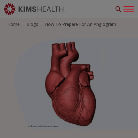
Home
Blogs
How To Prepare For An Angiogram