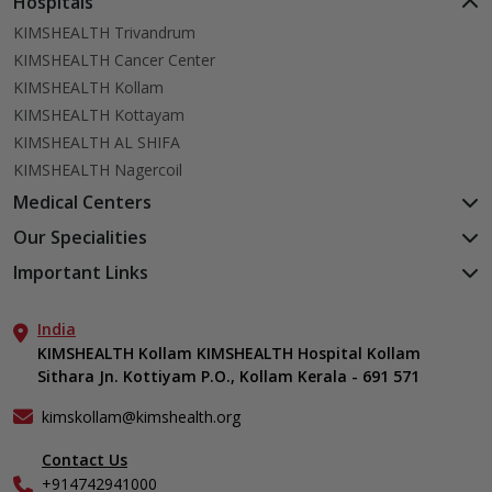
Hospitals
KIMSHEALTH Trivandrum
KIMSHEALTH Cancer Center
KIMSHEALTH Kollam
KIMSHEALTH Kottayam
KIMSHEALTH AL SHIFA
KIMSHEALTH Nagercoil
Medical Centers
KIMSHEALTH Medical Centre, Kuravankonam
Our Specialities
KIMSHEALTH Medical Centre Kamaleswaram (Manacaud)
Cardiac Sciences
Important Links
KIMSHEALTH Medical Centre, Attingal
Orthopedics
About Us
KIMSHEALTH Medical Centre, Pothencode
Neurosciences
India
Aster DM Quality Care Limited
KIMSHEALTH Medical Centre, Vattiyoorkavu
Gastroenterology
KIMSHEALTH Kollam KIMSHEALTH Hospital Kollam
Career
KIMSHEALTH Medical Centre, Ayoor
Sithara Jn. Kottiyam P.O., Kollam Kerala - 691 571
Oncology
Contact Us
KIMSHEALTH Medical Centre, Varkala
Anaesthesiology
Events
kimskollam@kimshealth.org
Dental, Clinical, Oral & Maxillofacial Surgery
Find a Doctor
Dermatology & Cosmetology
Contact Us
Gallery
+914742941000
ENT