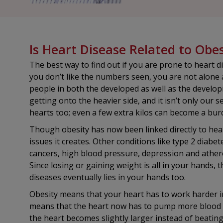
Is Heart Disease Related to Obes
The best way to find out if you are prone to heart d
you don’t like the numbers seen, you are not alone a
people in both the developed as well as the develop
getting onto the heavier side, and it isn’t only our s
hearts too; even a few extra kilos can become a bur
Though obesity has now been linked directly to heart
issues it creates. Other conditions like type 2 diabet
cancers, high blood pressure, depression and athero
Since losing or gaining weight is all in your hands, 
diseases eventually lies in your hands too.
Obesity means that your heart has to work harder i
means that the heart now has to pump more blood tha
the heart becomes slightly larger instead of beatin