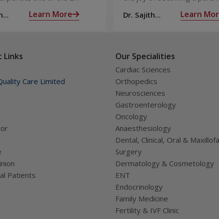
releases an ovum. Each
nine long months of waiting,
Learn More
Learn Mo
h
Dr. Sajith
 covered by a membrane
moment you have been waiti
R
Mohan R
licle,
almost there:
 Links
Our Specialities
Cardiac Sciences
uality Care Limited
Orthopedics
Neurosciences
Gastroenterology
Oncology
tor
Anaesthesiology
Dental, Clinical, Oral & Maxillofa
e
Surgery
nion
Dermatology & Cosmetology
al Patients
ENT
Endocrinology
Family Medicine
Fertility & IVF Clinic