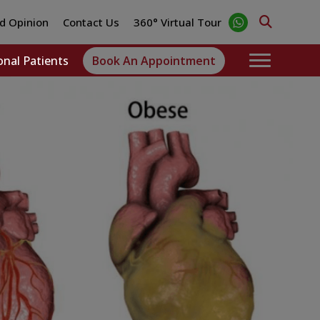
d Opinion
Contact Us
360° Virtual Tour
onal Patients
Book An Appointment