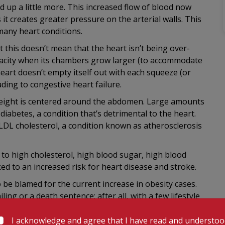
ed up a little more. This increased flow of blood now
 it creates greater pressure on the arterial walls. This
many heart conditions.
 this doesn’t mean that the heart isn’t being over-
pacity when its chambers grow larger (to accommodate
eart doesn’t empty itself out with each squeeze (or
ading to congestive heart failure.
 weight is centered around the abdomen. Large amounts
 diabetes, a condition that’s detrimental to the heart.
f LDL cholesterol, a condition known as atherosclerosis
 to high cholesterol, high blood sugar, high blood
ked to an increased risk for heart disease and stroke.
to be blamed for the current increase in obesity cases.
ing or a death sentence; after all, with a few lifestyle
es in your hands alone!
I acknowledge and agree that I have read and understo