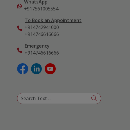
WhatsApp
+917561005554
To Book an Appointment
+914742941000
+914746616666
Emergency
+914746616666