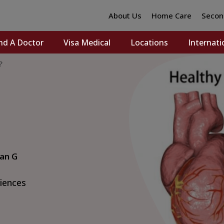
About Us
Home Care
Secon
nd A Doctor
Visa Medical
Locations
Internati
?
van G
ciences