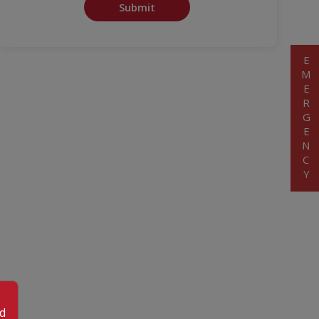
Submit
EMERGENCY
od