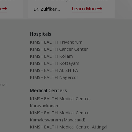
 the
of chest pain is heart attack! It’s only
goo
re
Learn More
Dr. Zulfikar
Dt.
ng for is
human to feel that way
bec
Ahamed M
Hospitals
KIMSHEALTH Trivandrum
KIMSHEALTH Cancer Center
KIMSHEALTH Kollam
KIMSHEALTH Kottayam
KIMSHEALTH AL SHIFA
KIMSHEALTH Nagercoil
cial
Medical Centers
KIMSHEALTH Medical Centre,
Kuravankonam
KIMSHEALTH Medical Centre
Kamaleswaram (Manacaud)
KIMSHEALTH Medical Centre, Attingal