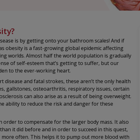
ity?
isease is by getting onto your bathroom scales! And if
s obesity is a fast-growing global epidemic affecting
ing worlds. Almost half the world population is gradually
ense of self-esteem that’s getting to suffer, but our
den to the ever-working heart.
 disease and fatal strokes, these aren’t the only health
es, gallstones, osteoarthritis, respiratory issues, certain
sclerosis can also arise as a result of being overweight.
the ability to reduce the risk and danger for these
n order to compensate for the larger body mass. It also
n it did before and in order to succeed in this quest,
g more often. This helps it to pump out more blood with