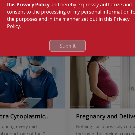
this
Privacy Policy
and hereby expressly authorize and
consent to the processing of my personal information f
the purposes and in the manner set out in this Privacy
Policy.
Submit
ntra Cytoplasmic
Pregnancy and Deliv
Injection)
Care
 during every mid-
Nothing could possibly comp
l period, one of the 2
the joy of becoming a parent