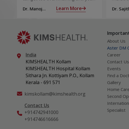
from Muscle Cramps
hit those muscle cramps along with
ovaries 
Learn More
Dr. Manoj
Dr. Sajit
the weights.
ovum is
Haridas
Mohan 
called fol
Important
About Us
Aster DM Q
India
Career
KIMSHEALTH Kollam
Contact Us
KIMSHEALTH Hospital Kollam
Events
Sithara Jn. Kottiyam P.O., Kollam
Find a Doc
Kerala - 691 571
Gallery
Home Car
kimskollam@kimshealth.org
Second Opi
Internation
Contact Us
Specialist
+914742941000
+914746616666