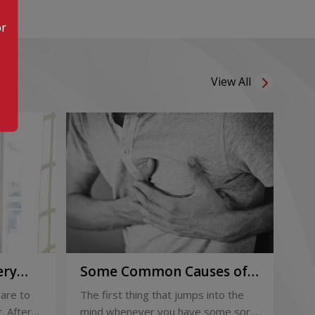
or
View All
ery
Some Common Causes of
Or
Chest Pain
Fo
are to
The first thing that jumps into the
The
Pi
. After
mind whenever you have some sort
foo