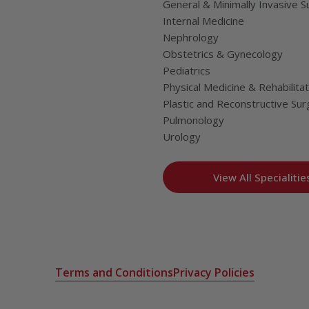
General & Minimally Invasive S
Internal Medicine
Nephrology
Obstetrics & Gynecology
Pediatrics
Physical Medicine & Rehabilitat
Plastic and Reconstructive Sur
Pulmonology
Urology
View All Specialitie
Terms and Conditions
Privacy Policies