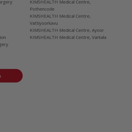
urgery
KIMSHEALTH Medical Centre,
Pothencode
KIMSHEALTH Medical Centre,
Vattiyoorkavu
KIMSHEALTH Medical Centre, Ayoor
ion
KIMSHEALTH Medical Centre, Varkala
gery
s