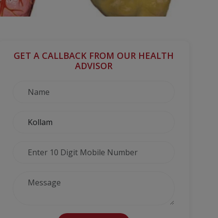
GET A CALLBACK FROM OUR HEALTH
ADVISOR