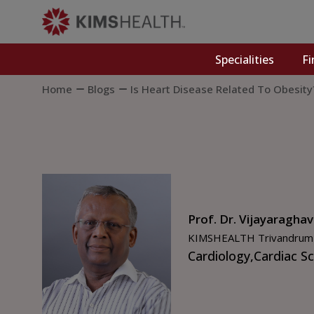
Specialities
Fi
Home
Blogs
Is Heart Disease Related To Obesity
Prof. Dr. Vijayaragha
KIMSHEALTH Trivandrum
Cardiology,
Cardiac S