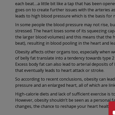
each beat….a little bit like a tap that has been open
goes on to create further issues with the arteries as
leads to high blood pressure which is the basis for 
In some people the blood pressure may not rise, but
stressed. The heart loses some of its squeezing ca
the larger blood volumes) and this means that the h
beat), resulting in blood pooling in the heart and le
Obesity affects other organs too, especially when
of belly fat translate into a tendency towards type 2
Excess body fat can also lead to arterial deposits o
that eventually leads to heart attack or stroke.
So according to recent conclusions, obesity can lead
pressure and an enlarged heart, all of which are lin
High-calorie diets and lack of sufficient exercise is 
However, obesity shouldn’t be seen as a personal fail
changes, the chance to reshape your heart health li