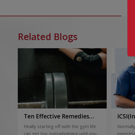
Related Blogs
Ten Effective Remedies
ICSI(I
That You Can Refer to
Sperm 
Finally starting off with the gym life
Normally
When You Are Suffering
can get too overwhelming until you
menstrua