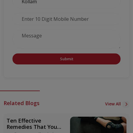
Submit
Related Blogs
View All
Ten Effective
Remedies That You