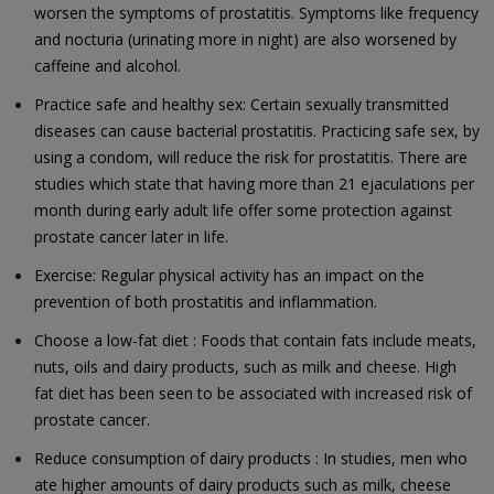
worsen the symptoms of prostatitis. Symptoms like frequency
and nocturia (urinating more in night) are also worsened by
caffeine and alcohol.
Practice safe and healthy sex: Certain sexually transmitted
diseases can cause bacterial prostatitis. Practicing safe sex, by
using a condom, will reduce the risk for prostatitis. There are
studies which state that having more than 21 ejaculations per
month during early adult life offer some protection against
prostate cancer later in life.
Exercise: Regular physical activity has an impact on the
prevention of both prostatitis and inflammation.
Choose a low-fat diet : Foods that contain fats include meats,
nuts, oils and dairy products, such as milk and cheese. High
fat diet has been seen to be associated with increased risk of
prostate cancer.
Reduce consumption of dairy products : In studies, men who
ate higher amounts of dairy products such as milk, cheese