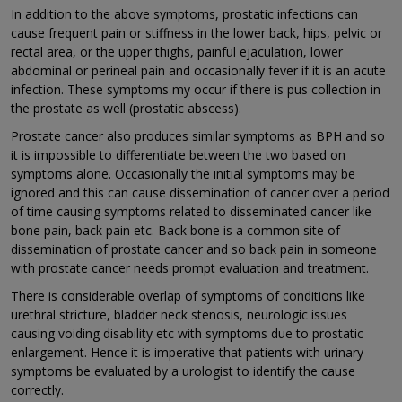
In addition to the above symptoms, prostatic infections can
cause frequent pain or stiffness in the lower back, hips, pelvic or
rectal area, or the upper thighs, painful ejaculation, lower
abdominal or perineal pain and occasionally fever if it is an acute
infection. These symptoms my occur if there is pus collection in
the prostate as well (prostatic abscess).
Prostate cancer also produces similar symptoms as BPH and so
it is impossible to differentiate between the two based on
symptoms alone. Occasionally the initial symptoms may be
ignored and this can cause dissemination of cancer over a period
of time causing symptoms related to disseminated cancer like
bone pain, back pain etc. Back bone is a common site of
dissemination of prostate cancer and so back pain in someone
with prostate cancer needs prompt evaluation and treatment.
There is considerable overlap of symptoms of conditions like
urethral stricture, bladder neck stenosis, neurologic issues
causing voiding disability etc with symptoms due to prostatic
enlargement. Hence it is imperative that patients with urinary
symptoms be evaluated by a urologist to identify the cause
correctly.