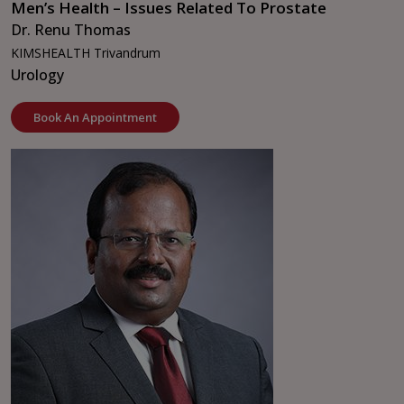
Men’s Health – Issues Related To Prostate
Dr. Renu Thomas
KIMSHEALTH Trivandrum
Urology
Book An Appointment