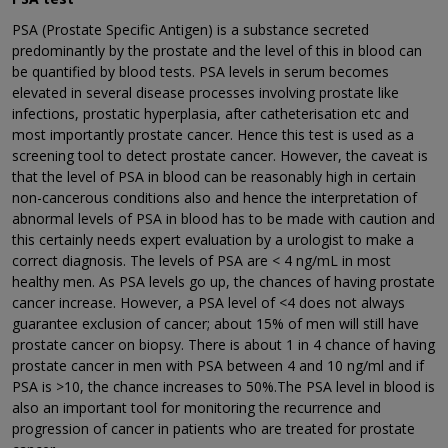
PSA (Prostate Specific Antigen) is a substance secreted
predominantly by the prostate and the level of this in blood can
be quantified by blood tests. PSA levels in serum becomes
elevated in several disease processes involving prostate like
infections, prostatic hyperplasia, after catheterisation etc and
most importantly prostate cancer. Hence this test is used as a
screening tool to detect prostate cancer. However, the caveat is
that the level of PSA in blood can be reasonably high in certain
non-cancerous conditions also and hence the interpretation of
abnormal levels of PSA in blood has to be made with caution and
this certainly needs expert evaluation by a urologist to make a
correct diagnosis. The levels of PSA are < 4 ng/mL in most
healthy men. As PSA levels go up, the chances of having prostate
cancer increase. However, a PSA level of <4 does not always
guarantee exclusion of cancer; about 15% of men will still have
prostate cancer on biopsy. There is about 1 in 4 chance of having
prostate cancer in men with PSA between 4 and 10 ng/ml and if
PSA is >10, the chance increases to 50%.The PSA level in blood is
also an important tool for monitoring the recurrence and
progression of cancer in patients who are treated for prostate