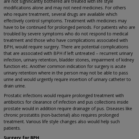
are not significantly bothered are treated with life style
modifications alone and may not need medicines. For others
who require treatment, several drugs are available which
effectively control symptoms. Treatment with medicines may
have to be continued for prolonged periods. For patients who are
troubled by severe symptoms who do not respond to medical
treatment and those who have complications associated with
BPH, would require surgery. There are potential complications
that are associated with BPH if left untreated – recurrent urinary
infection, urinary retention, bladder stones, impairment of kidney
function etc. Another common indication for surgery is acute
urinary retention where in the person may not be able to pass
urine and would urgently require insertion of urinary catheter to
drain urine.
Prostatic infections would require prolonged treatment with
antibiotics for clearance of infection and pus collections inside
prostate would in addition require drainage of pus. Diseases like
chronic prostatitis (non-bacterial) also requires prolonged
treatment. Various life style changes also would help such
patients.
Surgery for BPH