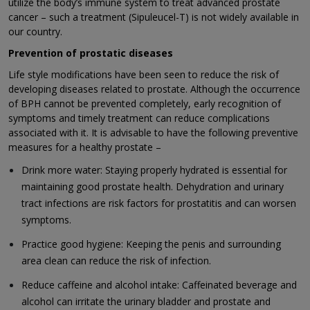
utilize the body’s immune system to treat advanced prostate
cancer – such a treatment (Sipuleucel-T) is not widely available in
our country.
Prevention of prostatic diseases
Life style modifications have been seen to reduce the risk of
developing diseases related to prostate. Although the occurrence
of BPH cannot be prevented completely, early recognition of
symptoms and timely treatment can reduce complications
associated with it. It is advisable to have the following preventive
measures for a healthy prostate –
Drink more water: Staying properly hydrated is essential for
maintaining good prostate health. Dehydration and urinary
tract infections are risk factors for prostatitis and can worsen
symptoms.
Practice good hygiene: Keeping the penis and surrounding
area clean can reduce the risk of infection.
Reduce caffeine and alcohol intake: Caffeinated beverage and
alcohol can irritate the urinary bladder and prostate and