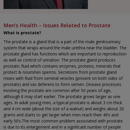
Men’s Health – Issues Related to Prostate
What is prostate?
The prostate is a gland that is a part of the male genitourinary
system that wraps around the male urethra near the bladder. The
prostate gland has functions which are important to reproduction
as well as control of urination. The prostate gland produces
prostatic fluid which contains enzymes, proteins, minerals that
protect & nourishes sperms. Secretions from prostate gland
mixes with fluid from seminal vesicles (present on both sides of
prostate) and vas deferens to form semen. Disease processes
involving the prostate are common after 50 years of age,
although it may start earlier. The prostate grows larger as one
ages. In adult young men, a typical prostate is about 3 cm thick
and 4 cm wide (about the size of a walnut) and weighs about 20
grams and starts to get larger when men reach their 40’s and
early 50’s.The most common problem associated with prostate
is due to its enlargement and in a significant number of people