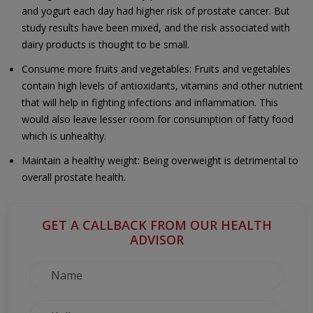
and yogurt each day had higher risk of prostate cancer. But
study results have been mixed, and the risk associated with
dairy products is thought to be small.
Consume more fruits and vegetables: Fruits and vegetables
contain high levels of antioxidants, vitamins and other nutrient
that will help in fighting infections and inflammation. This
would also leave lesser room for consumption of fatty food
which is unhealthy.
Maintain a healthy weight: Being overweight is detrimental to
overall prostate health.
GET A CALLBACK FROM OUR HEALTH
ADVISOR