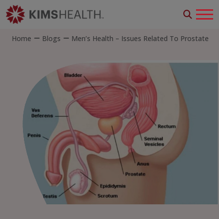
Home
Blogs
Men’s Health – Issues Related To Prostate