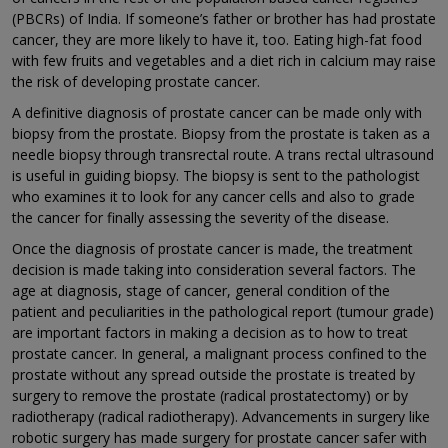
(PBCRs) of India. If someone’s father or brother has had prostate
cancer, they are more likely to have it, too. Eating high-fat food
with few fruits and vegetables and a diet rich in calcium may raise
the risk of developing prostate cancer.
A definitive diagnosis of prostate cancer can be made only with
biopsy from the prostate. Biopsy from the prostate is taken as a
needle biopsy through transrectal route. A trans rectal ultrasound
is useful in guiding biopsy. The biopsy is sent to the pathologist
who examines it to look for any cancer cells and also to grade
the cancer for finally assessing the severity of the disease.
Once the diagnosis of prostate cancer is made, the treatment
decision is made taking into consideration several factors. The
age at diagnosis, stage of cancer, general condition of the
patient and peculiarities in the pathological report (tumour grade)
are important factors in making a decision as to how to treat
prostate cancer. In general, a malignant process confined to the
prostate without any spread outside the prostate is treated by
surgery to remove the prostate (radical prostatectomy) or by
radiotherapy (radical radiotherapy). Advancements in surgery like
robotic surgery has made surgery for prostate cancer safer with