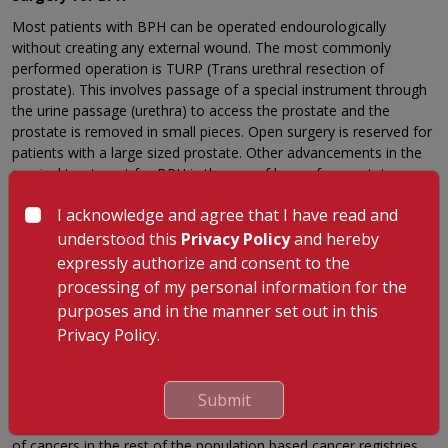
Most patients with BPH can be operated endourologically
without creating any external wound. The most commonly
performed operation is TURP (Trans urethral resection of
prostate). This involves passage of a special instrument through
the urine passage (urethra) to access the prostate and the
prostate is removed in small pieces. Open surgery is reserved for
patients with a large sized prostate. Other advancements in the
surgical treatment for BPH is the use of lasers for prostate
surgery. Surgical techniques like Laser enucleation of prostate
I acknowledge and agree that I have read and
and Laser vaporization of prostate is now available. All these
minimally invasive surgical options for prostate surgery aids in
understood this
Privacy Policy
and hereby
rapid recovery of patients back to normal life without having the
expressly authorize and consent to the
requirement of bearing a surgical scar.
processing of my personal information for the
purposes and in the manner set out in this
Prostate cancer
Privacy Policy.
Prostate cancer is most common among African-American men.
Prostate is the second leading site of cancer among males in
large Indian cities like Delhi, Kolkatta, Pune and
Submit
Thiruvananthapuram, third leading site of cancer in cities like
Bangalore and Mumbai and it is among the top ten leading sites
of cancers in the rest of the population based cancer registries