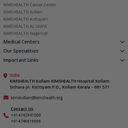
KIMSHEALTH Cancer Center
KIMSHEALTH Kollam
KIMSHEALTH Kottayam
KIMSHEALTH AL SHIFA
KIMSHEALTH Nagercoil
Medical Centers
KIMSHEALTH Medical Centre, Kuravankonam
Our Specialities
KIMSHEALTH Medical Centre Kamaleswaram (Manacaud)
Cardiac Sciences
Important Links
KIMSHEALTH Medical Centre, Attingal
Orthopedics
About Us
KIMSHEALTH Medical Centre, Pothencode
Neurosciences
India
Aster DM Quality Care Limited
KIMSHEALTH Medical Centre, Vattiyoorkavu
Gastroenterology
KIMSHEALTH Kollam KIMSHEALTH Hospital Kollam
Career
KIMSHEALTH Medical Centre, Ayoor
Sithara Jn. Kottiyam P.O., Kollam Kerala - 691 571
Oncology
Contact Us
KIMSHEALTH Medical Centre, Varkala
Anaesthesiology
Events
kimskollam@kimshealth.org
Dental, Clinical, Oral & Maxillofacial Surgery
Find a Doctor
Dermatology & Cosmetology
Contact Us
Gallery
+914742941000
ENT
Home Care
+914746616666
Endocrinology
In-Patient Deposit