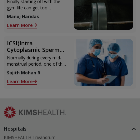
Can Refer to When
Finally starting off with the
You Are Suffering
gym life can get too
from Muscle Cramps
overwhelming until you hit
Manoj Haridas
those muscle cramps along
Learn More
with the weights.
ICSI(Intra
Cytoplasmic Sperm
Injection)
Normally during every mid-
menstrual period, one of the
2 ovaries releases an ovum.
Sajith Mohan R
Each ovum is covered by a
Learn More
membrane called follicle,
Hospitals
KIMSHEALTH Trivandrum