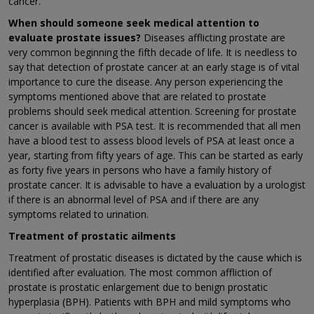
cancer.
When should someone seek medical attention to
evaluate prostate issues?
Diseases afflicting prostate are
very common beginning the fifth decade of life. It is needless to
say that detection of prostate cancer at an early stage is of vital
importance to cure the disease. Any person experiencing the
symptoms mentioned above that are related to prostate
problems should seek medical attention. Screening for prostate
cancer is available with PSA test. It is recommended that all men
have a blood test to assess blood levels of PSA at least once a
year, starting from fifty years of age. This can be started as early
as forty five years in persons who have a family history of
prostate cancer. It is advisable to have a evaluation by a urologist
if there is an abnormal level of PSA and if there are any
symptoms related to urination.
Treatment of prostatic ailments
Treatment of prostatic diseases is dictated by the cause which is
identified after evaluation. The most common affliction of
prostate is prostatic enlargement due to benign prostatic
hyperplasia (BPH). Patients with BPH and mild symptoms who