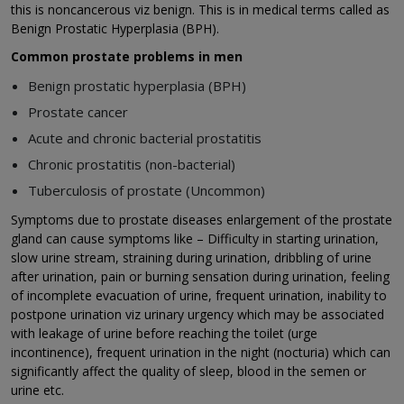
this is noncancerous viz benign. This is in medical terms called as
Benign Prostatic Hyperplasia (BPH).
Common prostate problems in men
Benign prostatic hyperplasia (BPH)
Prostate cancer
Acute and chronic bacterial prostatitis
Chronic prostatitis (non-bacterial)
Tuberculosis of prostate (Uncommon)
Symptoms due to prostate diseases enlargement of the prostate
gland can cause symptoms like – Difficulty in starting urination,
slow urine stream, straining during urination, dribbling of urine
after urination, pain or burning sensation during urination, feeling
of incomplete evacuation of urine, frequent urination, inability to
postpone urination viz urinary urgency which may be associated
with leakage of urine before reaching the toilet (urge
incontinence), frequent urination in the night (nocturia) which can
significantly affect the quality of sleep, blood in the semen or
urine etc.