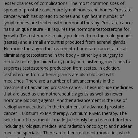
lesser chances of complications. The most common sites of
spread of prostate cancer are lymph nodes and bones. Prostate
cancer which has spread to bones and significant number of
lymph nodes are treated with hormonal therapy. Prostate cancer
has a unique nature – it requires the hormone testosterone for
growth. Testosterone is mainly produced from the male gonads
(testes) and a small amount is produced from adrenal glands.
Hormone therapy in the treatment of prostate cancer aims at
eliminating testosterone in the body – either by a surgery to
remove testes (orchidectomy) or by administering medicines to
suppress testosterone production from testes. In addition,
testosterone from adrenal glands are also blocked with
medicines. There are a number of advancements in the
treatment of advanced prostate cancer. These include medicines
that are used as chemotherapeutic agents as well as newer
hormone blocking agents. Another advancement is the use of
radiopharmaceuticals in the treatment of advanced prostate
cancer – Lutitium PSMA therapy, Actinium PSMA therapy. The
selection of treatment is made judiciously be a team of doctors
including urologist, medical and radiation oncologist and nuclear
medicine specialist. There are other treatment modalities which