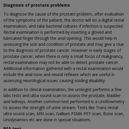
Diagnosis of prostate problems
To diagnose the cause of the prostate problem, after evaluation
of the symptoms of the patient, the doctor will do a digital rectal
examination, and take bacterial cultures if infection is suspected.
Rectal examination is performed by inserting a gloved and
lubricated finger through the anal opening. This would help in
assessing the size and condition of prostate and may give a clue
to the diagnosis of prostate cancer. However in early stages of
prostate cancer, when there is only a small focus of malignancy,
rectal examination may not be able to detect prostate cancer.
Additional information gathered with a rectal examination would
include the anal tone and neural reflexes which are useful in
assessing neurological issues causing voiding disability.
In addition to clinical examination, the urologist performs a few
labs tests and ultra sound scan to assess the prostate, bladder
and kidneys. Another common test performed is a Uroflowmetry
to assess the strength of urine stream. Tests like Trans rectal
ultra sound scan, MRI scan, Gallium PSMA PET scan, Bone scan,
Urodynamics etc are done in special situations.
PSA test