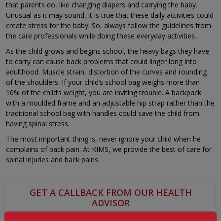
that parents do, like changing diapers and carrying the baby.
Unusual as it may sound, it is true that these daily activities could
create stress for the baby. So, always follow the guidelines from
the care professionals while doing these everyday activities.
As the child grows and begins school, the heavy bags they have
to carry can cause back problems that could linger long into
adulthood. Muscle strain, distortion of the curves and rounding
of the shoulders. If your child’s school bag weighs more than
10% of the child’s weight, you are inviting trouble. A backpack
with a moulded frame and an adjustable hip strap rather than the
traditional school bag with handles could save the child from
having spinal stress.
The most important thing is, never ignore your child when he
complains of back pain. At KIMS, we provide the best of care for
spinal injuries and back pains.
GET A CALLBACK FROM OUR HEALTH
ADVISOR