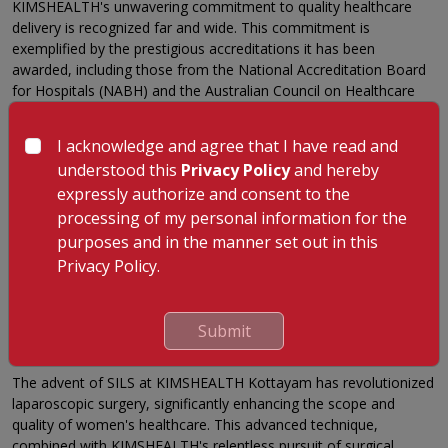
KIMSHEALTH's unwavering commitment to quality healthcare
delivery is recognized far and wide. This commitment is
exemplified by the prestigious accreditations it has been
awarded, including those from the National Accreditation Board
for Hospitals (NABH) and the Australian Council on Healthcare
Standards International (ACHSI). These accolades resonate with
the high standards of patient care that KIMSHEALTH Kottayam
I acknowledge and agree that I have read and
consistently upholds.
understood this
Privacy Policy
and hereby
A Peek into the Future: KIMSHEALTH's Endeavor
expressly authorize and consent to the
In its quest to consistently redefine the healthcare landscape,
processing of my personal information for the
KIMSHEALTH strives to stay at the forefront of technological
purposes and in the manner set out in this
advancements and surgical innovations. Our commitment to
Privacy Policy.
improving patient experience and outcomes propels us to
continually explore, learn, and integrate the latest developments
in the medical field.
Submit
Conclusion: SILS at KIMSHEALTH – A Beacon of Hope
The advent of SILS at KIMSHEALTH Kottayam has revolutionized
laparoscopic surgery, significantly enhancing the scope and
quality of women's healthcare. This advanced technique,
combined with KIMSHEALTH's relentless pursuit of surgical