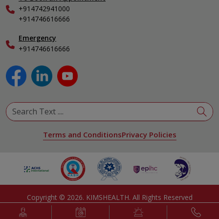
Internal Medicine
+914742941000
Nephrology
+914746616666
Obstetrics & Gynecology
Pediatrics
Emergency
+914746616666
Physical Medicine & Rehabilitation
Plastic and Reconstructive Surgery
Pulmonology
Urology
View All Specialities
Terms and Conditions
Privacy Policies
Copyright ©
2026
. KIMSHEALTH. All Rights Reserved