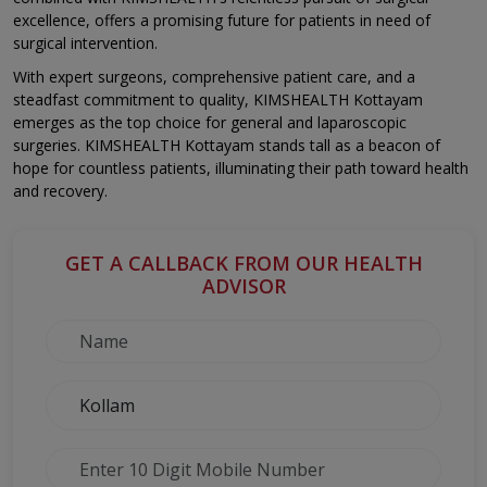
excellence, offers a promising future for patients in need of
surgical intervention.
With expert surgeons, comprehensive patient care, and a
steadfast commitment to quality, KIMSHEALTH Kottayam
emerges as the top choice for general and laparoscopic
surgeries. KIMSHEALTH Kottayam stands tall as a beacon of
hope for countless patients, illuminating their path toward health
and recovery.
GET A CALLBACK FROM OUR HEALTH
ADVISOR