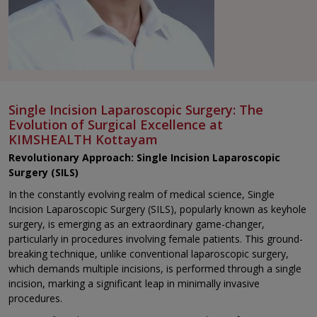
Single Incision Laparoscopic Surgery: The
Evolution of Surgical Excellence at
KIMSHEALTH Kottayam
Revolutionary Approach: Single Incision Laparoscopic
Surgery (SILS)
In the constantly evolving realm of medical science, Single
Incision Laparoscopic Surgery (SILS), popularly known as keyhole
surgery, is emerging as an extraordinary game-changer,
particularly in procedures involving female patients. This ground-
breaking technique, unlike conventional laparoscopic surgery,
which demands multiple incisions, is performed through a single
incision, marking a significant leap in minimally invasive
procedures.