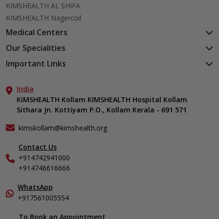
KIMSHEALTH AL SHIFA
KIMSHEALTH Nagercoil
Medical Centers
KIMSHEALTH Medical Centre, Kuravankonam
Our Specialities
KIMSHEALTH Medical Centre Kamaleswaram (Manacaud)
Cardiac Sciences
Important Links
KIMSHEALTH Medical Centre, Attingal
Orthopedics
About Us
KIMSHEALTH Medical Centre, Pothencode
Neurosciences
India
Aster DM Quality Care Limited
KIMSHEALTH Medical Centre, Vattiyoorkavu
Gastroenterology
KIMSHEALTH Kollam KIMSHEALTH Hospital Kollam
Career
KIMSHEALTH Medical Centre, Ayoor
Sithara Jn. Kottiyam P.O., Kollam Kerala - 691 571
Oncology
Contact Us
KIMSHEALTH Medical Centre, Varkala
Anaesthesiology
Events
kimskollam@kimshealth.org
Dental, Clinical, Oral & Maxillofacial Surgery
Find a Doctor
Dermatology & Cosmetology
Contact Us
Gallery
+914742941000
ENT
Home Care
+914746616666
Endocrinology
In-Patient Deposit
Family Medicine
International Care
WhatsApp
Fertility & IVF Clinic
+917561005554
Specialist
General & Minimally Invasive Surgery
To Book an Appointment