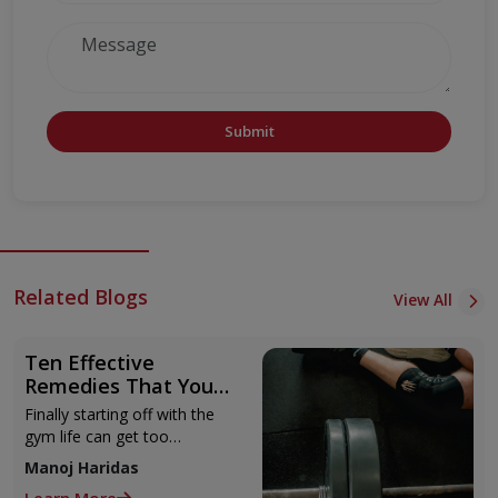
Submit
Related Blogs
View All
Ten Effective
Remedies That You
Can Refer to When
Finally starting off with the
You Are Suffering
gym life can get too
from Muscle Cramps
overwhelming until you hit
Manoj Haridas
those muscle cramps along