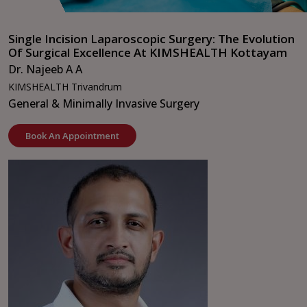
Single Incision Laparoscopic Surgery: The Evolution
Of Surgical Excellence At KIMSHEALTH Kottayam
Dr. Najeeb A A
KIMSHEALTH Trivandrum
General & Minimally Invasive Surgery
Book An Appointment