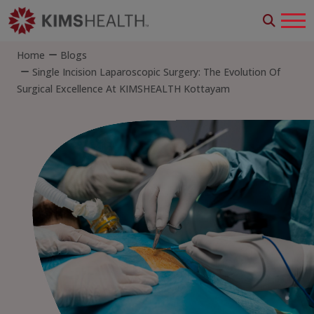
Home
Blogs
Single Incision Laparoscopic Surgery: The Evolution Of
Surgical Excellence At KIMSHEALTH Kottayam