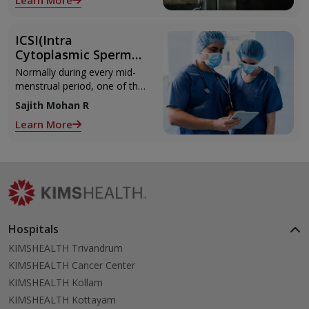
Learn More
with the weights.
ICSI(Intra
Cytoplasmic Sperm
Injection)
Normally during every mid-
menstrual period, one of the
2 ovaries releases an ovum.
Sajith Mohan R
Each ovum is covered by a
Learn More
membrane called follicle,
Hospitals
KIMSHEALTH Trivandrum
KIMSHEALTH Cancer Center
KIMSHEALTH Kollam
KIMSHEALTH Kottayam