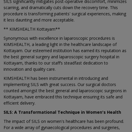
SILS significantly mitigates post-operative discomfort, minimizes
scarring, and dramatically cuts down the recovery time. This
procedure is transforming patients' surgical experiences, making
it less daunting and more acceptable.
** KIMSHEALTH Kottayam**
Synonymous with excellence in laparoscopic procedures is
KIMSHEALTH, a leading light in the healthcare landscape of
Kottayam. Our esteemed institution has earned its reputation as
the best general surgery and laparoscopic surgery hospital in
Kottayam, thanks to our staff’s steadfast dedication to
innovation and quality care.
KIMSHEALTH has been instrumental in introducing and
implementing SILS with great success. Our surgical doctors
counted amongst the best general and laparoscopic surgeons in
Kottayam, have embraced this technique ensuring its safe and
efficient delivery.
SILS: A Transformational Technique in Women's Health
The impact of SILS on women's healthcare has been profound.
For a wide array of gynaecological procedures and surgeries,