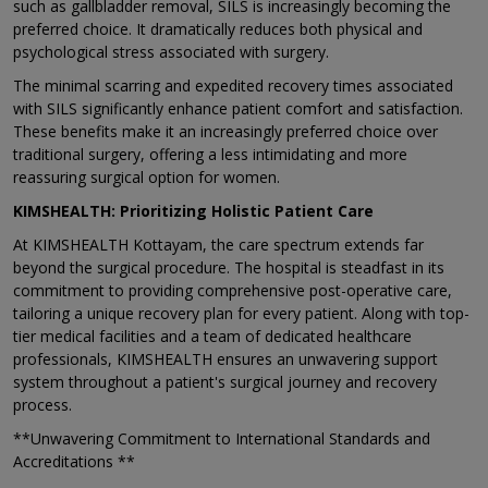
such as gallbladder removal, SILS is increasingly becoming the
preferred choice. It dramatically reduces both physical and
psychological stress associated with surgery.
The minimal scarring and expedited recovery times associated
with SILS significantly enhance patient comfort and satisfaction.
These benefits make it an increasingly preferred choice over
traditional surgery, offering a less intimidating and more
reassuring surgical option for women.
KIMSHEALTH: Prioritizing Holistic Patient Care
At KIMSHEALTH Kottayam, the care spectrum extends far
beyond the surgical procedure. The hospital is steadfast in its
commitment to providing comprehensive post-operative care,
tailoring a unique recovery plan for every patient. Along with top-
tier medical facilities and a team of dedicated healthcare
professionals, KIMSHEALTH ensures an unwavering support
system throughout a patient's surgical journey and recovery
process.
**Unwavering Commitment to International Standards and
Accreditations **