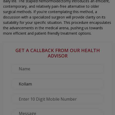
daily life. The stapled hemorrhoidectomy introduces an efficient,
contemporary, and relatively pain-free alternative to older
surgical methods. If you're contemplating this method, a
discussion with a specialized surgeon will provide clarity on its
suitability for your specific situation. This procedure encapsulates
the advancements in the medical arena, pushing us towards
more efficient and patient-friendly treatment options.
GET A CALLBACK FROM OUR HEALTH
ADVISOR