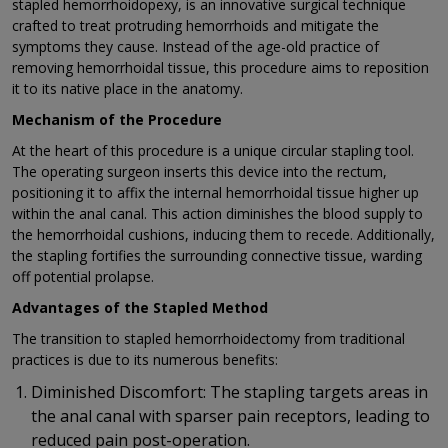
stapled hemorrhoidopexy, is an innovative surgical technique
crafted to treat protruding hemorrhoids and mitigate the
symptoms they cause. Instead of the age-old practice of
removing hemorrhoidal tissue, this procedure aims to reposition
it to its native place in the anatomy.
Mechanism of the Procedure
At the heart of this procedure is a unique circular stapling tool.
The operating surgeon inserts this device into the rectum,
positioning it to affix the internal hemorrhoidal tissue higher up
within the anal canal. This action diminishes the blood supply to
the hemorrhoidal cushions, inducing them to recede. Additionally,
the stapling fortifies the surrounding connective tissue, warding
off potential prolapse.
Advantages of the Stapled Method
The transition to stapled hemorrhoidectomy from traditional
practices is due to its numerous benefits:
Diminished Discomfort: The stapling targets areas in
the anal canal with sparser pain receptors, leading to
reduced pain post-operation.