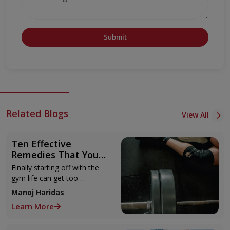
Submit
Related Blogs
View All
Ten Effective
Remedies That You
Can Refer to When
Finally starting off with the
You Are Suffering
gym life can get too
from Muscle Cramps
overwhelming until you hit
Manoj Haridas
those muscle cramps along
Learn More
with the weights.