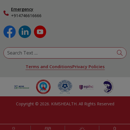
Obstetrics & Gynecology
Pediatrics
Emergency
+914746616666
Physical Medicine & Rehabilitation
Plastic and Reconstructive Surgery
Pulmonology
Urology
View All Specialities
Terms and Conditions
Privacy Policies
Copyright ©
2026
. KIMSHEALTH. All Rights Reserved