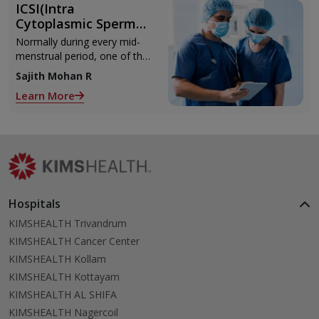
ICSI(Intra
Cytoplasmic Sperm
Injection)
Normally during every mid-
menstrual period, one of the
2 ovaries releases an ovum.
Sajith Mohan R
Each ovum is covered by a
Learn More
membrane called follicle,
Hospitals
KIMSHEALTH Trivandrum
KIMSHEALTH Cancer Center
KIMSHEALTH Kollam
KIMSHEALTH Kottayam
KIMSHEALTH AL SHIFA
KIMSHEALTH Nagercoil