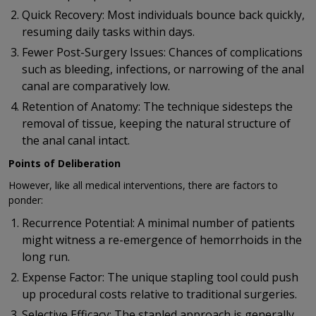
Quick Recovery: Most individuals bounce back quickly,
resuming daily tasks within days.
Fewer Post-Surgery Issues: Chances of complications
such as bleeding, infections, or narrowing of the anal
canal are comparatively low.
Retention of Anatomy: The technique sidesteps the
removal of tissue, keeping the natural structure of
the anal canal intact.
Points of Deliberation
However, like all medical interventions, there are factors to
ponder:
Recurrence Potential: A minimal number of patients
might witness a re-emergence of hemorrhoids in the
long run.
Expense Factor: The unique stapling tool could push
up procedural costs relative to traditional surgeries.
Selective Efficacy: The stapled approach is generally