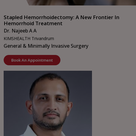
Stapled Hemorrhoidectomy: A New Frontier In
Hemorrhoid Treatment
Dr. Najeeb A A
KIMSHEALTH Trivandrum
General & Minimally Invasive Surgery
Book An Appointment