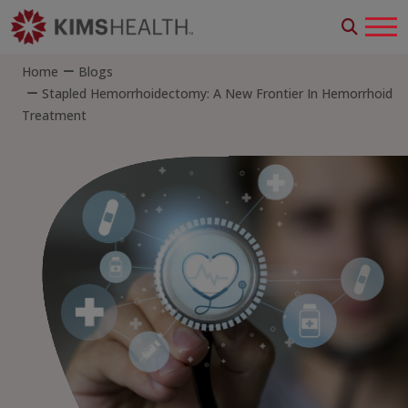
Home
Blogs
Stapled Hemorrhoidectomy: A New Frontier In Hemorrhoid
Treatment