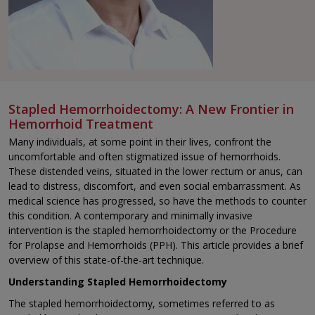
Stapled Hemorrhoidectomy: A New Frontier in
Hemorrhoid Treatment
Many individuals, at some point in their lives, confront the
uncomfortable and often stigmatized issue of hemorrhoids.
These distended veins, situated in the lower rectum or anus, can
lead to distress, discomfort, and even social embarrassment. As
medical science has progressed, so have the methods to counter
this condition. A contemporary and minimally invasive
intervention is the stapled hemorrhoidectomy or the Procedure
for Prolapse and Hemorrhoids (PPH). This article provides a brief
overview of this state-of-the-art technique.
Understanding Stapled Hemorrhoidectomy
The stapled hemorrhoidectomy, sometimes referred to as