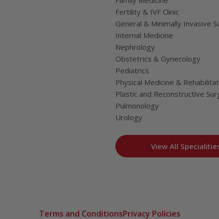
Family Medicine
Fertility & IVF Clinic
General & Minimally Invasive S
Internal Medicine
Nephrology
Obstetrics & Gynecology
Pediatrics
Physical Medicine & Rehabilitat
Plastic and Reconstructive Sur
Pulmonology
Urology
View All Specialitie
Terms and Conditions
Privacy Policies