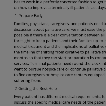
has to work in a perfectly concerted fashion to get th
on how to improve a terminally ill patient’s last days
Prepare Early:
Families, physicians, caregivers, and patients need 
discussion about palliative care, we must ease the pat
possible if there is a clear conversation between al
foresight to keep patients and their families up-to-d
medical treatment and the implications of palliative
the timeline of shifting from curative to palliative
months so that they can start preparation by conta
services. Terminal patients need round-the-clock inte
want to pursue hospice care or continue palliative c
to find caregivers or hospice care centers equipped t
suffering from.
Getting the Best Help:
Every patient has different medical requirements. It
discuss the specific medical care needs of the patien