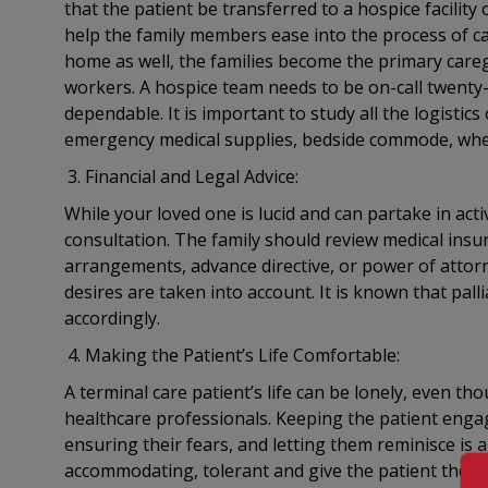
that the patient be transferred to a hospice facilit
help the family members ease into the process of ca
home as well, the families become the primary careg
workers. A hospice team needs to be on-call twenty-
dependable. It is important to study all the logistic
emergency medical supplies, bedside commode, whe
Financial and Legal Advice:
While your loved one is lucid and can partake in acti
consultation. The family should review medical insur
arrangements, advance directive, or power of attorn
desires are taken into account. It is known that pall
accordingly.
Making the Patient’s Life Comfortable:
A terminal care patient’s life can be lonely, even 
healthcare professionals. Keeping the patient engag
ensuring their fears, and letting them reminisce is a
accommodating, tolerant and give the patient their