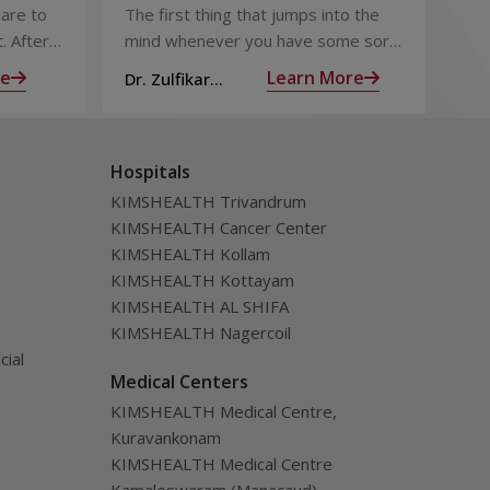
Chest Pain
Fo
are to
The first thing that jumps into the
The
Pi
. After
mind whenever you have some sort
foo
 the
of chest pain is heart attack! It’s only
goo
re
Learn More
Dr. Zulfikar
Dt.
ng for is
human to feel that way
bec
Ahamed M
Hospitals
KIMSHEALTH Trivandrum
KIMSHEALTH Cancer Center
KIMSHEALTH Kollam
KIMSHEALTH Kottayam
KIMSHEALTH AL SHIFA
KIMSHEALTH Nagercoil
cial
Medical Centers
KIMSHEALTH Medical Centre,
Kuravankonam
KIMSHEALTH Medical Centre