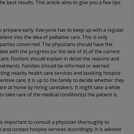
e best results. This article aims to give you a few tips
.
to prepare early. Everyone has to keep up with a regular
ient into the idea of palliative care. This is only
l parties concerned. The physicians should have the
ate with the progress (or the lack of it) of the current
 care. Doctors should explain in detail the reasons and
 treatments. Families should be informed or warned
cting nearby health care services and booking hospice
nsive care; it is up to the family to decide whether they
are at home by hiring caretakers. It might take a while
o take care of the medical condition(s) the patient is
 is important to consult a physician thoroughly to
t and contact hospice services accordingly. It is advised