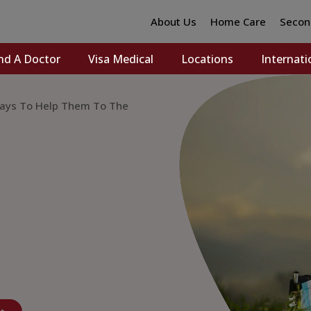
About Us
Home Care
Secon
nd A Doctor
Visa Medical
Locations
Internati
 Ways To Help Them To The