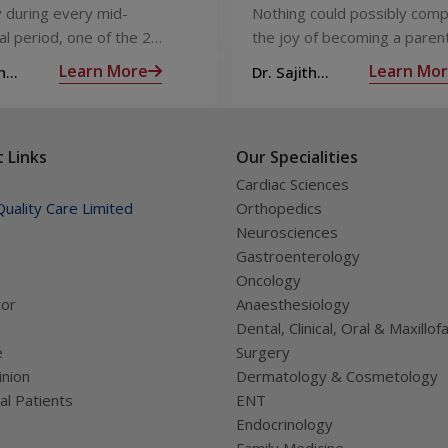
Injection)
Care
 during every mid-
Nothing could possibly comp
l period, one of the 2
the joy of becoming a parent
releases an ovum. Each
nine long months of waiting,
Learn More
Learn Mo
h
Dr. Sajith
 covered by a membrane
moment you have been waiti
R
Mohan R
licle,
almost there:
 Links
Our Specialities
Cardiac Sciences
uality Care Limited
Orthopedics
Neurosciences
Gastroenterology
Oncology
tor
Anaesthesiology
Dental, Clinical, Oral & Maxillofa
e
Surgery
nion
Dermatology & Cosmetology
al Patients
ENT
Endocrinology