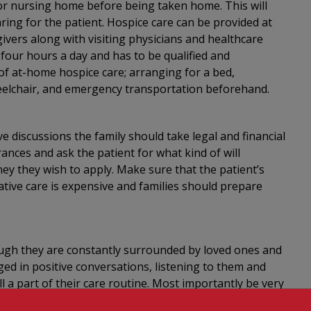
y or nursing home before being taken home. This will
ring for the patient. Hospice care can be provided at
ivers along with visiting physicians and healthcare
four hours a day and has to be qualified and
s of at-home hospice care; arranging for a bed,
elchair, and emergency transportation beforehand.
ve discussions the family should take legal and financial
ances and ask the patient for what kind of will
ey they wish to apply. Make sure that the patient’s
iative care is expensive and families should prepare
though they are constantly surrounded by loved ones and
ed in positive conversations, listening to them and
ll a part of their care routine. Most importantly be very
 space when needed, respect their privacy. Always speak