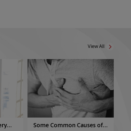
View All
ery
Some Common Causes of
Or