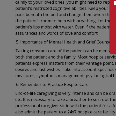
calmly to your loved ones, you might need to repeat
patient’s restricted cognitive abilities. Keep your lo
pads beneath the bed and change them when they get 
the patient’s room to help with breathing. Let the p
patient’s lips moist with water. Even if the patien
assurances and words of love and comfort.
Importance of Mental Health and Grief Counselli
Taking constant care of the patient can be mentally
both the patient and the family. Most hospice servic
patients express matters from their vantage point. E
desires and last wishes. Take into account specific
measures, symptoms management, psychological heal
Remember to Practice Respite Care:
End-of-life caregiving is very intense and can be dra
etc. It is necessary to take a breather to sort out 
professional caregiver sit in with the patient for a 
also admit the patient to a 24x7 hospice care facili