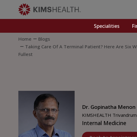
Specialities
Fi
Home
Blogs
Taking Care Of A Terminal Patient? Here Are Six
Fullest
Dr. Gopinatha Menon
KIMSHEALTH Trivandrum
Internal Medicine