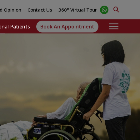
d Opinion
Contact Us
360° Virtual Tour
onal Patients
Book An Appointment