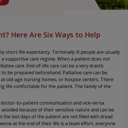
t
nt? Here Are Six Ways to Help
ly short life expectancy. Terminally ill people are usually
to a supportive care regime. When a patient does not
iative care. End-of-life care can be a very drastic
est to be prepared beforehand. Palliative care can be
, at old-age nursing homes, or hospice centers. There
 life comfortable for the patient. The family of the
or doctor-to-patient communication and vice-versa.
 avoided because of their sensitive nature and can be
 the last days of the patient are not filled with dread
one at the end of their life is a team effort, everyone