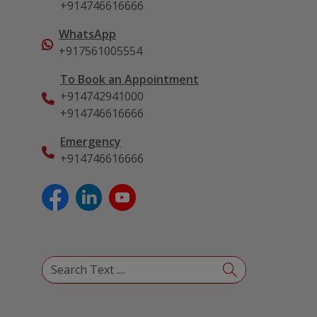
+914746616666
WhatsApp
+917561005554
To Book an Appointment
+914742941000
+914746616666
Emergency
+914746616666