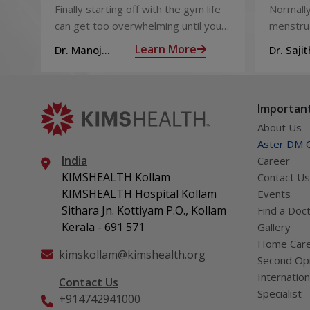
That You Can Refer to
Sperm 
Finally starting off with the gym life
Normally
When You Are Suffering
can get too overwhelming until you
menstrua
from Muscle Cramps
hit those muscle cramps along with
ovaries 
Learn More
Dr. Manoj
Dr. Sajit
the weights.
ovum is
Haridas
Mohan 
called fol
Important
About Us
Aster DM Q
India
Career
KIMSHEALTH Kollam
Contact Us
KIMSHEALTH Hospital Kollam
Events
Sithara Jn. Kottiyam P.O., Kollam
Find a Doc
Kerala - 691 571
Gallery
Home Car
kimskollam@kimshealth.org
Second Opi
Internation
Contact Us
Specialist
+914742941000