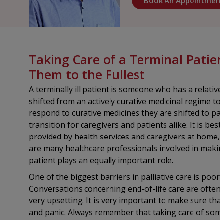
Book An Appointmen
Taking Care of a Terminal Patie
Them to the Fullest
A terminally ill patient is someone who has a relative
shifted from an actively curative medicinal regime 
respond to curative medicines they are shifted to pall
transition for caregivers and patients alike. It is b
provided by health services and caregivers at home
are many healthcare professionals involved in making
patient plays an equally important role.
One of the biggest barriers in palliative care is po
Conversations concerning end-of-life care are often
very upsetting. It is very important to make sure that
and panic. Always remember that taking care of some