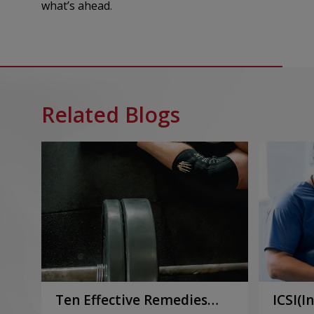
what’s ahead.
Related Blogs
Ten Effective Remedies
ICSI(I