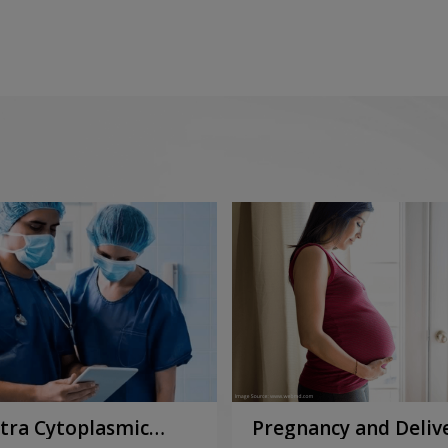
ntra Cytoplasmic
Pregnancy and Deliv