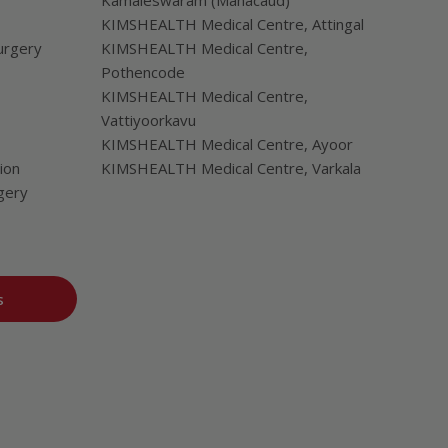
Kamaleswaram (Manacaud)
KIMSHEALTH Medical Centre, Attingal
urgery
KIMSHEALTH Medical Centre,
Pothencode
KIMSHEALTH Medical Centre,
Vattiyoorkavu
KIMSHEALTH Medical Centre, Ayoor
ion
KIMSHEALTH Medical Centre, Varkala
gery
s