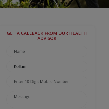
GET A CALLBACK FROM OUR HEALTH
ADVISOR