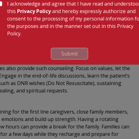
 the same thing multiple times on account of the
I acknowledge and agree that I have read and understo
ved one dry, clean, and warm; place oil blankets or wet
this
Privacy Policy
and hereby expressly authorize and
soiled. An air purifier or humidifier may be placed in
consent to the processing of my personal information f
atient have their food of choice. Always keep your
the purposes and in the manner set out in this Privacy
t has stopped communicating, speak to them and lend
Policy.
ng:
Submit
 taxing. Therapy and grief counseling is mandatory for
es also provide such counseling. Focus on values, let the
ngage in the end-of-life discussions, learn the patient’s
s such as DNR wishes (Do Not Resuscitate), sustaining
ing, and spiritual requests.
ining for the first line caregivers, close family members,
the emotions and build up strength. Having a rotating
few hours can provide a break for the family. Families can
ty for a few days while they recharge and prepare for