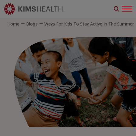
Home
Blogs
Ways For Kids To Stay Active In The Summer