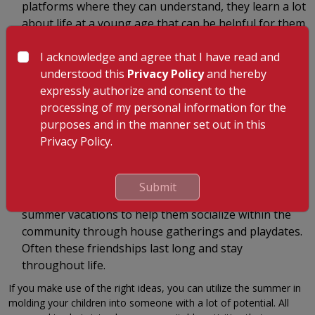
platforms where they can understand, they learn a lot
about life at a young age that can be helpful for them
as they grow old. Besides having fun with the children
I acknowledge and agree that I have read and
and offering them whatever they want, you can also
understood this
Privacy Policy
and hereby
take them on a visit to a nearby orphanage or
expressly authorize and consent to the
nursing home or an animal rescue where they can
processing of my personal information for the
see the reality of life.
purposes and in the manner set out in this
You can let the kid learn life morals and can also what they
Privacy Policy.
should learn from these places. This will help the kids have the
right ideologies of life so that they can move ahead in living
positively.
Submit
Socialize in the community: You can utilize the
summer vacations to help them socialize within the
community through house gatherings and playdates.
Often these friendships last long and stay
throughout life.
If you make use of the right ideas, you can utilize the summer in
molding your children into someone with a lot of potential. All