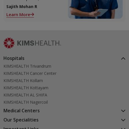
2 ovaries releases an ovum.
Sajith Mohan R
Each ovum is covered by a
Learn More
membrane called follicle,
Hospitals
KIMSHEALTH Trivandrum
KIMSHEALTH Cancer Center
KIMSHEALTH Kollam
KIMSHEALTH Kottayam
KIMSHEALTH AL SHIFA
KIMSHEALTH Nagercoil
Medical Centers
KIMSHEALTH Medical Centre, Kuravankonam
Our Specialities
KIMSHEALTH Medical Centre Kamaleswaram (Manacaud)
Cardiac Sciences