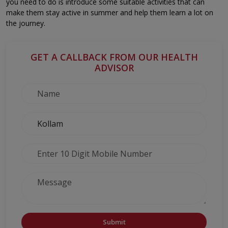
you need to do is introduce some suitable activities that can
make them stay active in summer and help them learn a lot on
the journey.
GET A CALLBACK FROM OUR HEALTH
ADVISOR
Submit