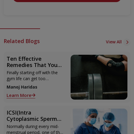
Related Blogs
View All
Ten Effective
Remedies That You
Can Refer to When
Finally starting off with the
You Are Suffering
gym life can get too
from Muscle Cramps
overwhelming until you hit
Manoj Haridas
those muscle cramps along
Learn More
with the weights.
ICSI(Intra
Cytoplasmic Sperm
Injection)
Normally during every mid-
menstrual period, one of the