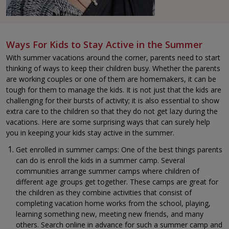
Ways For Kids to Stay Active in the Summer
With summer vacations around the corner, parents need to start
thinking of ways to keep their children busy. Whether the parents
are working couples or one of them are homemakers, it can be
tough for them to manage the kids. It is not just that the kids are
challenging for their bursts of activity; it is also essential to show
extra care to the children so that they do not get lazy during the
vacations. Here are some surprising ways that can surely help
you in keeping your kids stay active in the summer.
Get enrolled in summer camps: One of the best things parents
can do is enroll the kids in a summer camp. Several
communities arrange summer camps where children of
different age groups get together. These camps are great for
the children as they combine activities that consist of
completing vacation home works from the school, playing,
learning something new, meeting new friends, and many
others. Search online in advance for such a summer camp and