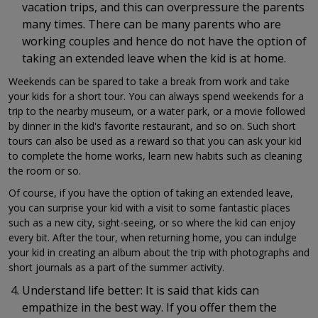
vacation trips, and this can overpressure the parents
many times. There can be many parents who are
working couples and hence do not have the option of
taking an extended leave when the kid is at home.
Weekends can be spared to take a break from work and take
your kids for a short tour. You can always spend weekends for a
trip to the nearby museum, or a water park, or a movie followed
by dinner in the kid's favorite restaurant, and so on. Such short
tours can also be used as a reward so that you can ask your kid
to complete the home works, learn new habits such as cleaning
the room or so.
Of course, if you have the option of taking an extended leave,
you can surprise your kid with a visit to some fantastic places
such as a new city, sight-seeing, or so where the kid can enjoy
every bit. After the tour, when returning home, you can indulge
your kid in creating an album about the trip with photographs and
short journals as a part of the summer activity.
Understand life better: It is said that kids can
empathize in the best way. If you offer them the