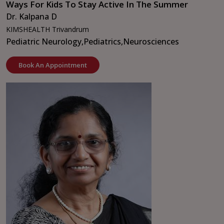
Ways For Kids To Stay Active In The Summer
Dr. Kalpana D
KIMSHEALTH Trivandrum
Pediatric Neurology,
Pediatrics,
Neurosciences
Book An Appointment