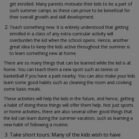
get enrolled. Many parents motivate their kids to be a part of
such summer camps as these can prove to be beneficial for
their overall growth and skill development.
Teach something new: It is entirely understood that getting
enrolled in a class of any extra-curricular activity will
overburden the kid when the school opens. Hence, another
great idea to keep the kids active throughout the summer is
to learn something new at home.
There are so many things that can be learned while the kid is at
home. You can teach them a new sport such as tennis or
basketball if you have a park nearby. You can also make your kids
learn some good habits such as cleaning the room and cooking
some basic meals.
These activities will help the kids in the future, and hence, getting
a habit of doing these things will offer them help. Not just sports
or home activities, there are also several other good things that
the kid can learn during the summer vacation, such as learning a
new habit of following a routine.
Take short tours: Many of the kids wish to have