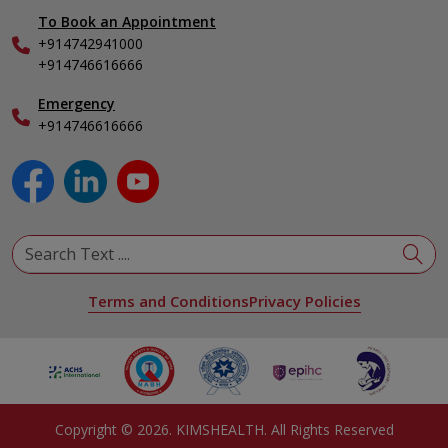
General & Minimally Invasive Surgery
To Book an Appointment
Internal Medicine
+914742941000
Nephrology
+914746616666
Obstetrics & Gynecology
Pediatrics
Emergency
+914746616666
Physical Medicine & Rehabilitation
Plastic and Reconstructive Surgery
Pulmonology
Urology
View All Specialities
Terms and Conditions
Privacy Policies
Copyright ©
2026
. KIMSHEALTH. All Rights Reserved