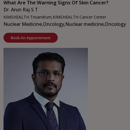
What Are The Warning Signs Of Skin Cancer?
Dr. Arun Raj S T
KIMSHEALTH Trivandrum,
KIMSHEALTH Cancer Center
Nuclear Medicine,
Oncology,
Nuclear medicine,
Oncology
Book An Appointment