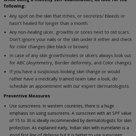
following:
Any spot on the skin that itches, or secretes/ bleeds or
hasn’t healed for longer than a month.
Any non-healing ulcer, growths or sores next to old scars.
Don’t ignore your nails or the skin under it either and check
for color changes (like black or brown)
In case of any skin growth/moles or ulcers always look out
for ABC (Asymmetry, Border deformity, and Color change).
If you have a suspicious-looking skin change or would
rather have a medically trained team take a look, do
schedule an appointment with our expert dermatologists.
Preventive Measures
Use sunscreens: In western countries, there is a huge
emphasis on using sunscreens. A sunscreen with an SPF value
of 15 to 30 is ideally recommended by dermatologists for skin
protection. As explained early, Indian skin with eumelanin is a
good first line of defense but it is better to use sunscreen,