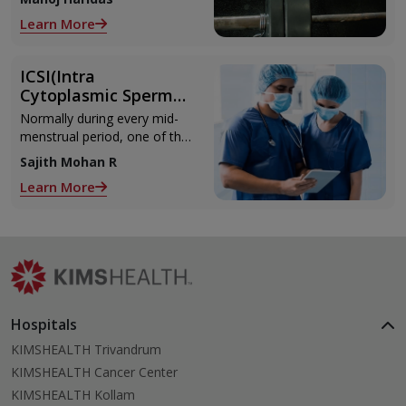
those muscle cramps along
Learn More
with the weights.
ICSI(Intra
Cytoplasmic Sperm
Injection)
Normally during every mid-
menstrual period, one of the
2 ovaries releases an ovum.
Sajith Mohan R
Each ovum is covered by a
Learn More
membrane called follicle,
Hospitals
KIMSHEALTH Trivandrum
KIMSHEALTH Cancer Center
KIMSHEALTH Kollam