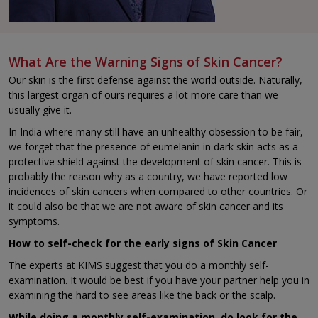
What Are the Warning Signs of Skin Cancer?
Our skin is the first defense against the world outside. Naturally,
this largest organ of ours requires a lot more care than we
usually give it.
In India where many still have an unhealthy obsession to be fair,
we forget that the presence of eumelanin in dark skin acts as a
protective shield against the development of skin cancer. This is
probably the reason why as a country, we have reported low
incidences of skin cancers when compared to other countries. Or
it could also be that we are not aware of skin cancer and its
symptoms.
How to self-check for the early signs of Skin Cancer
The experts at KIMS suggest that you do a monthly self-
examination. It would be best if you have your partner help you in
examining the hard to see areas like the back or the scalp.
While doing a monthly self-examination, do look for the