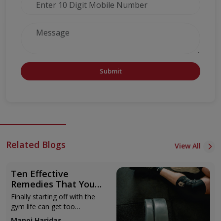
Submit
Related Blogs
View All
Ten Effective
Remedies That You
Can Refer to When
Finally starting off with the
You Are Suffering
gym life can get too
from Muscle Cramps
overwhelming until you hit
Manoj Haridas