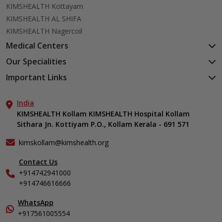
KIMSHEALTH Kottayam
KIMSHEALTH AL SHIFA
KIMSHEALTH Nagercoil
Medical Centers
KIMSHEALTH Medical Centre, Kuravankonam
Our Specialities
KIMSHEALTH Medical Centre Kamaleswaram (Manacaud)
Cardiac Sciences
Important Links
KIMSHEALTH Medical Centre, Attingal
Orthopedics
About Us
KIMSHEALTH Medical Centre, Pothencode
Neurosciences
India
Aster DM Quality Care Limited
KIMSHEALTH Medical Centre, Vattiyoorkavu
Gastroenterology
KIMSHEALTH Kollam KIMSHEALTH Hospital Kollam
Career
KIMSHEALTH Medical Centre, Ayoor
Sithara Jn. Kottiyam P.O., Kollam Kerala - 691 571
Oncology
Contact Us
KIMSHEALTH Medical Centre, Varkala
Anaesthesiology
Events
kimskollam@kimshealth.org
Dental, Clinical, Oral & Maxillofacial Surgery
Find a Doctor
Dermatology & Cosmetology
Contact Us
Gallery
+914742941000
ENT
Home Care
+914746616666
Endocrinology
In-Patient Deposit
Family Medicine
International Care
WhatsApp
Fertility & IVF Clinic
+917561005554
Specialist