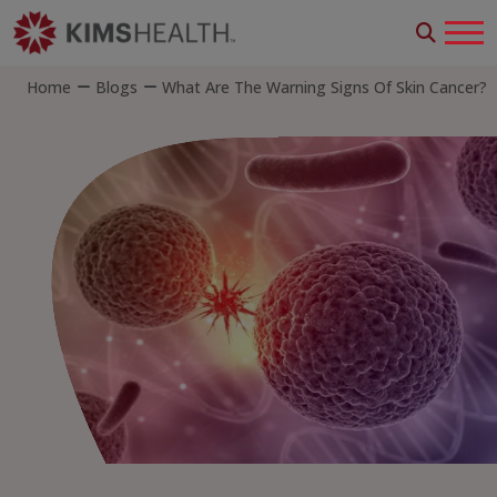
Home
Blogs
What Are The Warning Signs Of Skin Cancer?