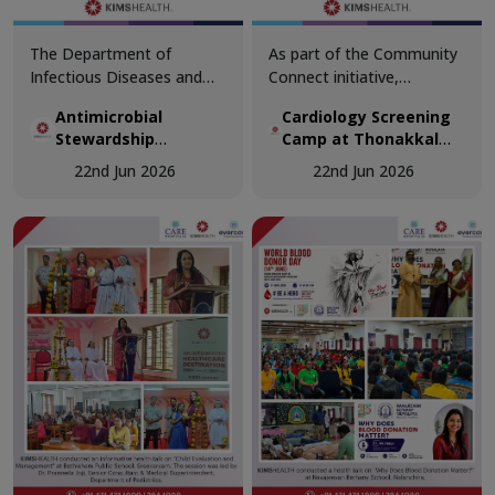
The Department of
As part of the Community
Infectious Diseases and
Connect initiative,
Antimicrobial Stewardship
KIMSHEALTH conducted a
Antimicrobial
Cardiology Screening
Program, in collaboration
Cardiology Screening
Stewardship
Camp at Thonakkal
with the Department of
Camp at Thonakkal
Workshop
Government Higher
Family Medicine,
Government Higher
22nd Jun 2026
22nd Jun 2026
Secondary School
successfully conducted the
Secondary School.
Antimicrobial Stewardship
Teachers participated in
Workshop – ACCESS First:
comprehensive cardiac
Outpatient Focus at Osler
health assessments,
Hall, KIMSHEALTH
including vital
Trivandrum.
examinations, ECG
screening, and specialist
doctor consultations.