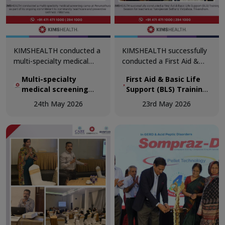
KIMSHEALTH conducted a
KIMSHEALTH successfully
multi-specialty medical
conducted a First Aid &
screening camp at
Basic Life Support (BLS)
Multi-specialty
First Aid & Basic Life
Perumathura as part of its
Training Session for
medical screening
Support (BLS) Training
ongoing commitment to
teachers at Navajeevan
camp at Perumathura
Session for teachers
community healthcare and
Bethany Vidyalaya,
24th May 2026
23rd May 2026
at Navajeevan Bethany
preventive wellness
Trivandrum.
Vidyalaya, Trivandrum
initiatives.