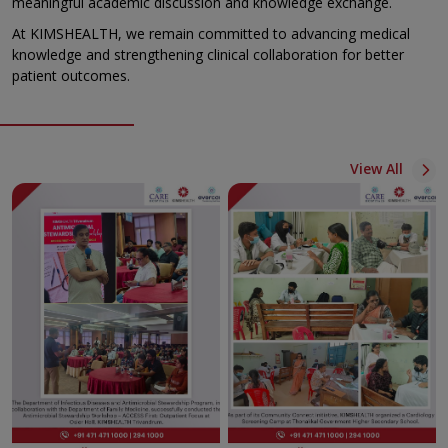
meaningful academic discussion and knowledge exchange.
At KIMSHEALTH, we remain committed to advancing medical
knowledge and strengthening clinical collaboration for better
patient outcomes.
View All