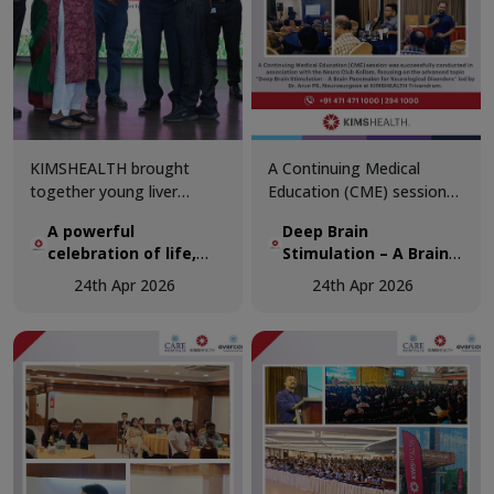
KIMSHEALTH brought
A Continuing Medical
together young liver
Education (CME) session
transplant recipients and
was successfully
A powerful
Deep Brain
organ donor families in a
conducted in association
celebration of life,
Stimulation – A Brain
deeply moving gathering
with the Neuro Club
hope, and second
Pacemaker for
that honoured the true
Kollam, focusing on the
24th Apr 2026
24th Apr 2026
chances
Neurological Disorders
spirit of organ donation.
advanced topic “Deep
Brain Stimulation – A Brain
Pacemaker for
Neurological Disorders.”