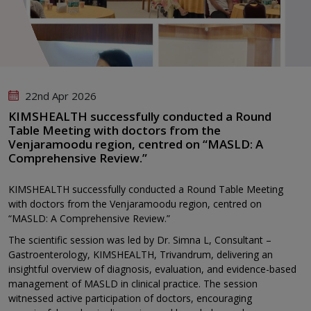
22nd Apr 2026
KIMSHEALTH successfully conducted a Round
Table Meeting with doctors from the
Venjaramoodu region, centred on “MASLD: A
Comprehensive Review.”
KIMSHEALTH successfully conducted a Round Table Meeting
with doctors from the Venjaramoodu region, centred on
“MASLD: A Comprehensive Review.”
The scientific session was led by Dr. Simna L, Consultant –
Gastroenterology, KIMSHEALTH, Trivandrum, delivering an
insightful overview of diagnosis, evaluation, and evidence-based
management of MASLD in clinical practice. The session
witnessed active participation of doctors, encouraging