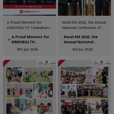
A Proud Moment for
Keral-EM 2026, the Annual
KIMSHEALTH Trivandrum!
National Conference of
We are honoured to
Emergency Medicine was
A Proud Moment for
Keral-EM 2026, the
receive the Daya Beacon
held at Kovalam from 29th
KIMSHEALTH
Annual National
Award for Best Nursing
- 31st May.
Trivandrum!
Conference of
Team at the Daya Nursing
8th Jun 2026
3rd Jun 2026
Emergency Medicine
Excellence Awards 2026.
was held at Kovalam
from 29th - 31st May.