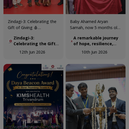
Zindagi-3: Celebrating the
Baby Ahamed Aryan
Gift of Giving 🩸
Samah, now 5 months old,
KIMSHEALTH successfully
was airlifted from Maldives
Zindagi-3:
A remarkable journey
conducted World Blood
to KIMSHEALTH on March
Celebrating the Gift
of hope, resilience,
Donor Day 2026 through
18 as a critically ill 3-
of Giving 🩸
and expert pediatric
Zindagi-3, a special
month-old infant
12th Jun 2026
10th Jun 2026
cardiac care.
programme dedicated to
diagnosed with a complex
recognising the invaluable
congenital heart disease.
contribution of voluntary
blood donors and
promoting awareness
about the importance of
regular blood donation.