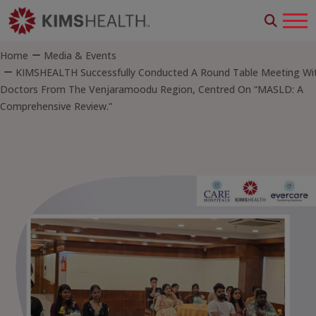
Home
Media & Events
KIMSHEALTH Successfully Conducted A Round Table Meeting Wi
Doctors From The Venjaramoodu Region, Centred On “MASLD: A
Comprehensive Review.”