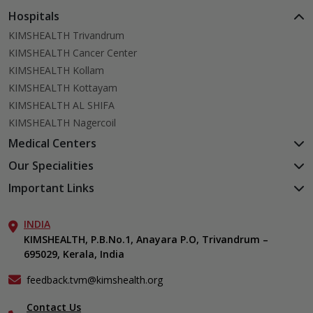
Hospitals
KIMSHEALTH Trivandrum
KIMSHEALTH Cancer Center
KIMSHEALTH Kollam
KIMSHEALTH Kottayam
KIMSHEALTH AL SHIFA
KIMSHEALTH Nagercoil
Medical Centers
KIMSHEALTH Medical Centre, Kuravankonam
Our Specialities
KIMSHEALTH Medical Centre Kamaleswaram (Manacaud)
Cardiac Sciences
Important Links
KIMSHEALTH Medical Centre, Attingal
Orthopedics
About Us
KIMSHEALTH Medical Centre, Pothencode
Neurosciences
INDIA
Aster DM Quality Care Limited
KIMSHEALTH Medical Centre, Vattiyoorkavu
Gastroenterology
KIMSHEALTH, P.B.No.1, Anayara P.O, Trivandrum –
Career
KIMSHEALTH Medical Centre, Ayoor
695029, Kerala, India
Oncology
Contact Us
KIMSHEALTH Medical Centre, Varkala
Endocrinology & Diabetes
Events
feedback.tvm@kimshealth.org
General & Minimally Invasive Surgery
Find a Doctor
Hepatobiliary, Pancreatic & Liver Transplant Surgery
Contact Us
Gallery