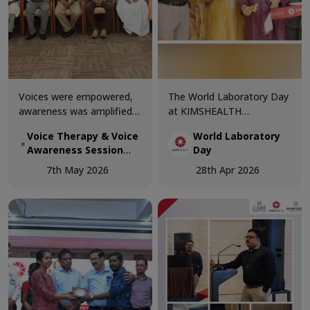
Voices were empowered,
The World Laboratory Day
awareness was amplified,
at KIMSHEALTH
and knowledge was shared
Trivandrum was celebrated
Voice Therapy & Voice
World Laboratory
at the Voice Therapy &
with great enthusiasm and
Awareness Session
Day
Voice Awareness Session
professional excellence,
conducted today at
conducted today at
bringing together
7th May 2026
28th Apr 2026
KIMSHEALTH
KIMSHEALTH.
healthcare experts and
laboratory professionals to
celebrate the critical role
of diagnostics in modern
medicine.