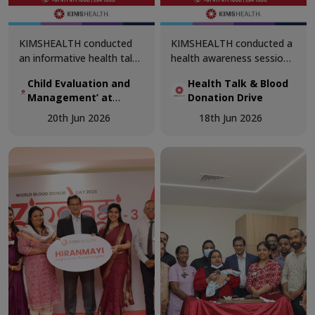
KIMSHEALTH conducted
KIMSHEALTH conducted a
an informative health talk
health awareness session
on ‘Child Evaluation and
on ‘Why Does Blood
Child Evaluation and
Health Talk & Blood
Management’ at
Donation Matter?’ at
Management’ at
Donation Drive
Bethlehem Public School,
Navajeevan Bethany
Bethlehem Public
Sreekaryam. The session
School, Nalanchira. The
20th Jun 2026
18th Jun 2026
School, Sreekaryam
was led by Dr. Prameela
session was led by Dr.
Joji, Senior Consultant &
Akshaya, Department of
Medical Superintendent,
Transfusion Medicine.
Department of Pediatrics.