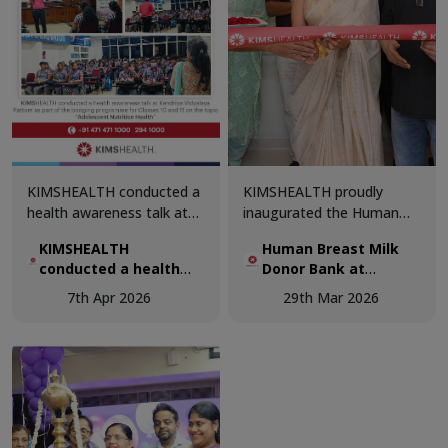
cutting-edge technology,
on advanced pediatric
and patient-centric
care.
excellence.
KIMSHEALTH conducted a
KIMSHEALTH proudly
health awareness talk at
inaugurated the Human
Kendriya Vidyalaya Pattom
Breast Milk Donor Bank,
KIMSHEALTH
Human Breast Milk
as part of the bridging
marking a significant step
conducted a health
Donor Bank at
programme for Classes 10
forward in advancing
awareness talk at
KIMSHEALTH.
and 11 on the topic
neonatal care and
7th Apr 2026
29th Mar 2026
Kendriya Vidyalaya
“Adolescent Nutrition &
supporting vulnerable
Pattom
Health”.
newborns.