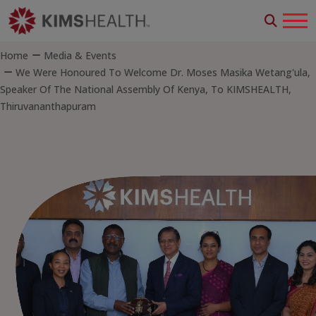
Home
Media & Events
We Were Honoured To Welcome Dr. Moses Masika Wetang'ula,
Speaker Of The National Assembly Of Kenya, To KIMSHEALTH,
Thiruvananthapuram