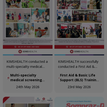
KIMSHEALTH conducted a
KIMSHEALTH successfully
multi-specialty medical
conducted a First Aid &
screening camp at
Basic Life Support (BLS)
Multi-specialty
First Aid & Basic Life
Perumathura as part of its
Training Session for
medical screening
Support (BLS) Training
ongoing commitment to
teachers at Navajeevan
camp at Perumathura
Session for teachers
community healthcare and
Bethany Vidyalaya,
24th May 2026
23rd May 2026
at Navajeevan Bethany
preventive wellness
Trivandrum.
Vidyalaya, Trivandrum
initiatives.