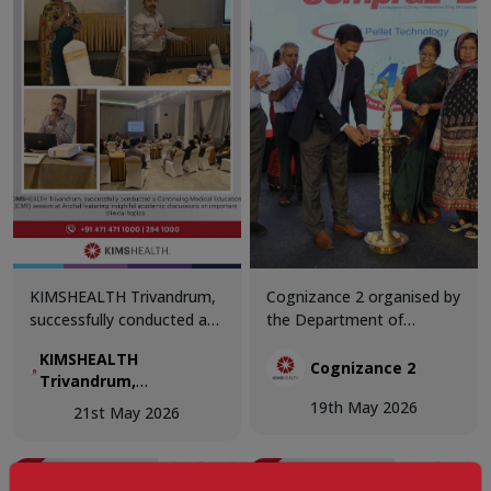
KIMSHEALTH Trivandrum,
Cognizance 2 organised by
successfully conducted a
the Department of
Continuing Medical
Internal Medicine,
KIMSHEALTH
Education (CME) session
KIMSHEALTH Trivandrum,
Cognizance 2
Trivandrum,
at Anchal featuring
the CME brought together
successfully
19th May 2026
insightful academic
distinguished faculty
21st May 2026
conducted a
discussions on important
members, clinicians, and
Continuing Medical
clinical topics.
healthcare professionals
Education (CME)
to explore contemporary
session at Anchal