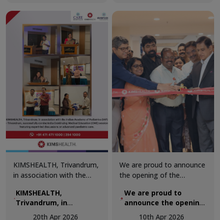
Centre, ensuring the
Venjaramoodu region,
Arithmetic Olympiad
safety and well-being of all
centred on “MASLD: A
held at Girideepam
participants.
Comprehensive
Convention Centre,
Review.”
ensuring the safety
and well-being of all
participants.
KIMSHEALTH, Trivandrum,
We are proud to announce
in association with the
the opening of the
Indian Academy of
renovated Department of
KIMSHEALTH,
We are proud to
Pediatrics (IAP) –
Urology at KIMSHEALTH.
Trivandrum, in
announce the opening
Trivandrum, successfully
The upgraded facility was
association with the
of the renovated
conducted a Continuing
inaugurated by Dr. M. I.
20th Apr 2026
10th Apr 2026