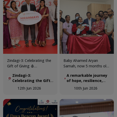
Zindagi-3: Celebrating the
Baby Ahamed Aryan
Gift of Giving 🩸
Samah, now 5 months old,
KIMSHEALTH successfully
was airlifted from Maldives
Zindagi-3:
A remarkable journey
conducted World Blood
to KIMSHEALTH on March
Celebrating the Gift
of hope, resilience,
Donor Day 2026 through
18 as a critically ill 3-
of Giving 🩸
and expert pediatric
Zindagi-3, a special
month-old infant
12th Jun 2026
10th Jun 2026
cardiac care.
programme dedicated to
diagnosed with a complex
recognising the invaluable
congenital heart disease.
contribution of voluntary
blood donors and
promoting awareness