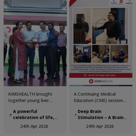
celebrate the critical role
of diagnostics in modern
medicine.
KIMSHEALTH brought
A Continuing Medical
together young liver
Education (CME) session
transplant recipients and
was successfully
A powerful
Deep Brain
organ donor families in a
conducted in association
celebration of life,
Stimulation – A Brain
deeply moving gathering
with the Neuro Club
hope, and second
Pacemaker for
that honoured the true
Kollam, focusing on the
24th Apr 2026
24th Apr 2026
chances
Neurological Disorders
spirit of organ donation.
advanced topic “Deep