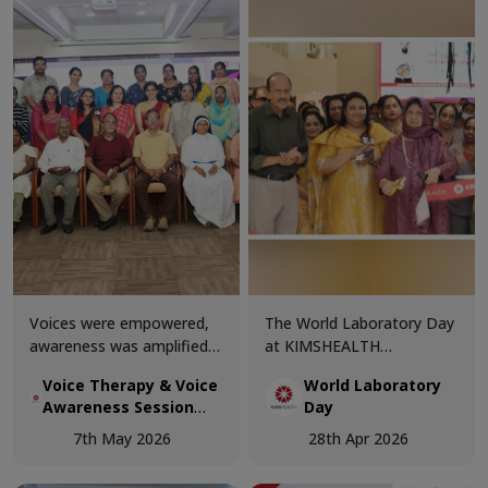
and recovery team,
trainers.
alongside the patient and
Chairman, celebrated this
momentous occasion as
the patient returned home
with renewed health and
vitality.
Voices were empowered,
The World Laboratory Day
awareness was amplified,
at KIMSHEALTH
and knowledge was shared
Trivandrum was celebrated
Voice Therapy & Voice
World Laboratory
at the Voice Therapy &
with great enthusiasm and
Awareness Session
Day
Voice Awareness Session
professional excellence,
conducted today at
conducted today at
bringing together
7th May 2026
28th Apr 2026
KIMSHEALTH
KIMSHEALTH.
healthcare experts and
laboratory professionals to