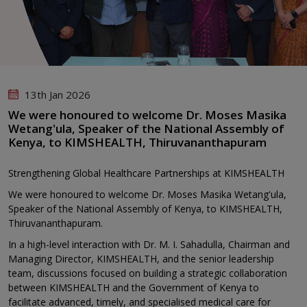
13th Jan 2026
We were honoured to welcome Dr. Moses Masika
Wetang'ula, Speaker of the National Assembly of
Kenya, to KIMSHEALTH, Thiruvananthapuram
Strengthening Global Healthcare Partnerships at KIMSHEALTH
We were honoured to welcome Dr. Moses Masika Wetang'ula,
Speaker of the National Assembly of Kenya, to KIMSHEALTH,
Thiruvananthapuram.
In a high-level interaction with Dr. M. I. Sahadulla, Chairman and
Managing Director, KIMSHEALTH, and the senior leadership
team, discussions focused on building a strategic collaboration
between KIMSHEALTH and the Government of Kenya to
facilitate advanced, timely, and specialised medical care for