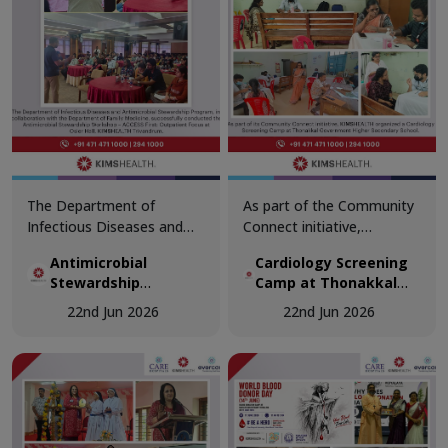
The Department of
As part of the Community
Infectious Diseases and
Connect initiative,
Antimicrobial Stewardship
KIMSHEALTH conducted a
Antimicrobial
Cardiology Screening
Program, in collaboration
Cardiology Screening
Stewardship
Camp at Thonakkal
with the Department of
Camp at Thonakkal
Workshop
Government Higher
Family Medicine,
Government Higher
22nd Jun 2026
22nd Jun 2026
Secondary School
successfully conducted the
Secondary School.
Antimicrobial Stewardship
Teachers participated in
Workshop – ACCESS First:
comprehensive cardiac
Outpatient Focus at Osler
health assessments,
Hall, KIMSHEALTH
including vital
Trivandrum.
examinations, ECG