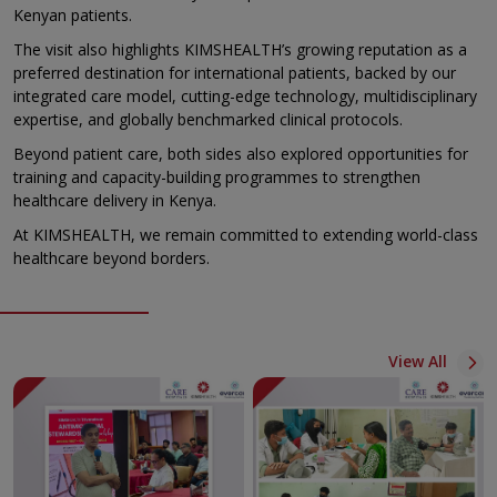
Kenyan patients.
The visit also highlights KIMSHEALTH’s growing reputation as a
preferred destination for international patients, backed by our
integrated care model, cutting-edge technology, multidisciplinary
expertise, and globally benchmarked clinical protocols.
Beyond patient care, both sides also explored opportunities for
training and capacity-building programmes to strengthen
healthcare delivery in Kenya.
At KIMSHEALTH, we remain committed to extending world-class
healthcare beyond borders.
View All