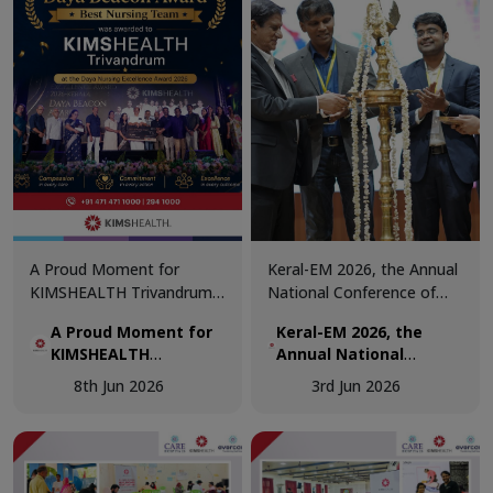
about the importance of
regular blood donation.
A Proud Moment for
Keral-EM 2026, the Annual
KIMSHEALTH Trivandrum!
National Conference of
We are honoured to
Emergency Medicine was
A Proud Moment for
Keral-EM 2026, the
receive the Daya Beacon
held at Kovalam from 29th
KIMSHEALTH
Annual National
Award for Best Nursing
- 31st May.
Trivandrum!
Conference of
Team at the Daya Nursing
8th Jun 2026
3rd Jun 2026
Emergency Medicine
Excellence Awards 2026.
was held at Kovalam
from 29th - 31st May.