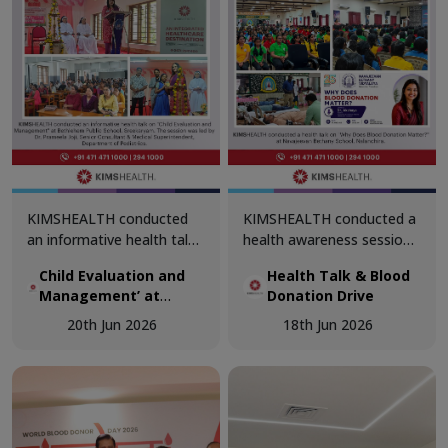
screening, and specialist
doctor consultations.
KIMSHEALTH conducted
KIMSHEALTH conducted a
an informative health talk
health awareness session
on ‘Child Evaluation and
on ‘Why Does Blood
Child Evaluation and
Health Talk & Blood
Management’ at
Donation Matter?’ at
Management’ at
Donation Drive
Bethlehem Public School,
Navajeevan Bethany
Bethlehem Public
Sreekaryam. The session
School, Nalanchira. The
20th Jun 2026
18th Jun 2026
School, Sreekaryam
was led by Dr. Prameela
session was led by Dr.
Joji, Senior Consultant &
Akshaya, Department of
Medical Superintendent,
Transfusion Medicine.
Department of Pediatrics.