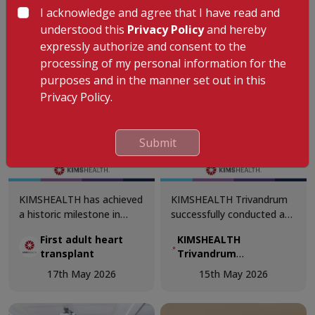
challenges, evidence-based
I acknowledge and agree that I have read and
practices, and
understood this
Privacy Policy
and hereby
advancements in patient
expressly authorize and consent to the
care.
processing of my personal information for the
purposes and in the manner set out in this
Privacy Policy.
Submit
KIMSHEALTH has achieved
KIMSHEALTH Trivandrum
a historic milestone in
successfully conducted a
South Kerala's private
Basic Life Support (BLS)
First adult heart
KIMSHEALTH
healthcare sector with the
Training Session for gym
transplant
Trivandrum
successful discharge of its
trainers.
successfully
first adult heart transplant
17th May 2026
15th May 2026
conducted a Basic Life
beneficiary. The entire
Support (BLS) Training
multidisciplinary surgical
Session for gym