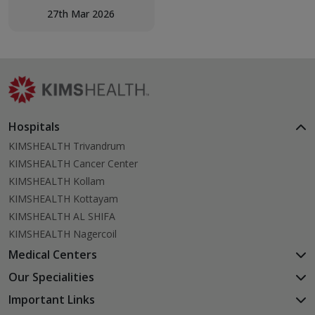
Day Celebration – Get-
27th Mar 2026
Together of Children with
Epilepsy, bringing together
children, families, and
healthcare professionals
for a meaningful morning
of support and solidarity.
Hospitals
KIMSHEALTH Trivandrum
KIMSHEALTH Cancer Center
KIMSHEALTH Kollam
KIMSHEALTH Kottayam
KIMSHEALTH AL SHIFA
KIMSHEALTH Nagercoil
Medical Centers
KIMSHEALTH Medical Centre, Kuravankonam
Our Specialities
KIMSHEALTH Medical Centre Kamaleswaram (Manacaud)
Cardiac Sciences
Important Links
KIMSHEALTH Medical Centre, Attingal
Orthopedics