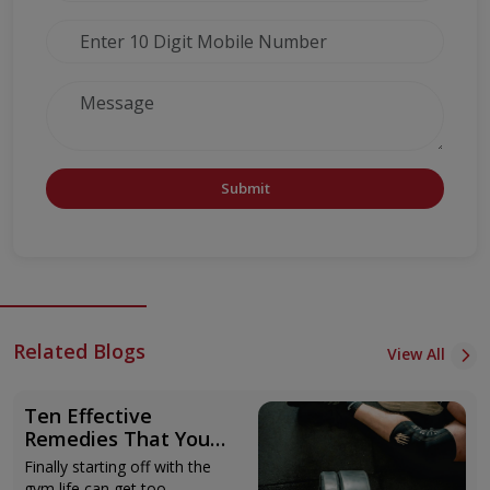
Submit
Related Blogs
View All
Ten Effective
Remedies That You
Can Refer to When
Finally starting off with the
You Are Suffering
gym life can get too