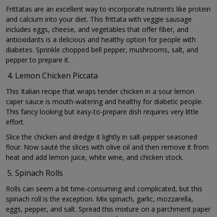
Frittatas are an excellent way to incorporate nutrients like protein
and calcium into your diet. This frittata with veggie sausage
includes eggs, cheese, and vegetables that offer fiber, and
antioxidants is a delicious and healthy option for people with
diabetes. Sprinkle chopped bell pepper, mushrooms, salt, and
pepper to prepare it.
Lemon Chicken Piccata
This Italian recipe that wraps tender chicken in a sour lemon
caper sauce is mouth-watering and healthy for diabetic people.
This fancy looking but easy-to-prepare dish requires very little
effort.
Slice the chicken and dredge it lightly in salt-pepper seasoned
flour. Now sauté the slices with olive oil and then remove it from
heat and add lemon juice, white wine, and chicken stock.
Spinach Rolls
Rolls can seem a bit time-consuming and complicated, but this
spinach roll is the exception. Mix spinach, garlic, mozzarella,
eggs, pepper, and salt. Spread this mixture on a parchment paper