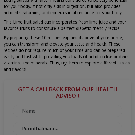
for your body, it not only aids in digestion, but also provides
nutrients, vitamins, and minerals in abundance for your body.
This Lime fruit salad cup incorporates fresh lime juice and your
favorite fruits to constitute a perfect diabetic-friendly recipe.
By preparing these 10 recipes explained above at your home,
you can transform and elevate your taste and health. These
recipes do not require much of your time and can be prepared
easily and fast while providing you loads of nutrition like proteins,
vitamins, and minerals. Thus, try them to explore different tastes
and flavors!
GET A CALLBACK FROM OUR HEALTH
ADVISOR