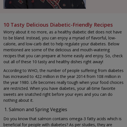
10 Tasty Delicious Diabetic-Friendly Recipes
Worry about it no more, as a healthy diabetic diet does not have
to be bland. Instead, you can enjoy a myriad of flavorful, low-
calorie, and low-carb diet to help regulate your diabetes. Below
mentioned are some of the delicious and mouth-watering
recipes that you can prepare at home easily and enjoy. So, check
out all of these 10 tasty and healthy dishes right away!
According to WHO, the number of people suffering from diabetes
has increased to 422 million in the year 2014 from 108 million in
the year 1980. Life becomes really tough when your food choices
are restricted. When you have diabetes, your all-time favorite
sweets are snatched right before your eyes and you can do
nothing about it.
Salmon and Spring Veggies
Do you know that salmon contains omega-3 fatty acids which is
beneficial for people with diabetes? As per studies, they are