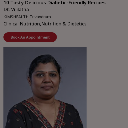
10 Tasty Delicious Diabetic-Friendly Recipes
Dt. Vijilatha
KIMSHEALTH Trivandrum
Clinical Nutrition,
Nutrition & Dietetics
Book An Appointment