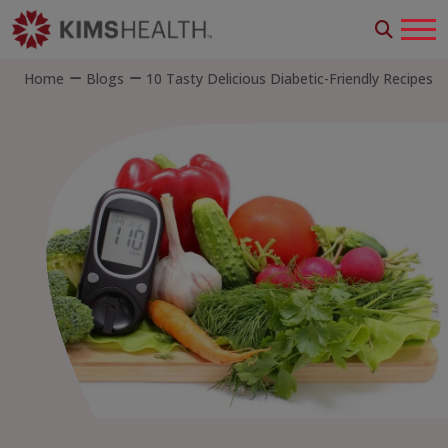
Home
Blogs
10 Tasty Delicious Diabetic-Friendly Recipes