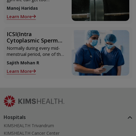
from Muscle Cramps
overwhelming until you hit
Manoj Haridas
those muscle cramps along
Learn More
with the weights.
ICSI(Intra
Cytoplasmic Sperm
Injection)
Normally during every mid-
menstrual period, one of the
2 ovaries releases an ovum.
Sajith Mohan R
Each ovum is covered by a
Learn More
membrane called follicle,
Hospitals
KIMSHEALTH Trivandrum
KIMSHEALTH Cancer Center