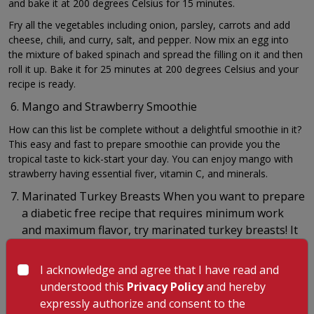
and bake it at 200 degrees Celsius for 15 minutes.
Fry all the vegetables including onion, parsley, carrots and add
cheese, chili, and curry, salt, and pepper. Now mix an egg into
the mixture of baked spinach and spread the filling on it and then
roll it up. Bake it for 25 minutes at 200 degrees Celsius and your
recipe is ready.
Mango and Strawberry Smoothie
How can this list be complete without a delightful smoothie in it?
This easy and fast to prepare smoothie can provide you the
tropical taste to kick-start your day. You can enjoy mango with
strawberry having essential fiver, vitamin C, and minerals.
Marinated Turkey Breasts When you want to prepare
a diabetic free recipe that requires minimum work
and maximum flavor, try marinated turkey breasts! It
incorporates strong flavors through marinade so
that you would not have to add condiments or sauces.
I acknowledge and agree that I have read and
understood this
Privacy Policy
and hereby
Prepare a marinade with balsamic vinegar; herbs like basil, garlic,
and thyme with olive oil. Add the turkey breasts into it until it is
expressly authorize and consent to the