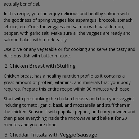
actually beneficial.
In this recipe, you can enjoy delicious and healthy salmon with
the goodness of spring veggies like asparagus, broccoli, spinach,
lettuce, etc. Cook the veggies and salmon with basil, lemon,
pepper, with garlic salt. Make sure all the veggies are ready and
salmon flakes with a fork easily.
Use olive or any vegetable oil for cooking and serve the tasty and
delicious dish with butter mixture.
Chicken Breast with Stuffing
Chicken breast has a healthy nutrition profile as it contains a
great amount of protein, vitamins, and minerals that your body
requires. Prepare this entire recipe within 30 minutes with ease.
Start with pre-cooking the chicken breasts and chop your veggies
including tomato, garlic, basil, and mozzarella and stuff them in
the chicken. Season it with paprika, pepper, and curry powder and
then place everything inside the microwave and bake it for 20
minutes and you are done.
Cheddar Frittata with Veggie Sausage