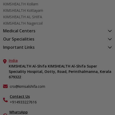
KIMSHEALTH Kollam
KIMSHEALTH Kottayam
KIMSHEALTH AL SHIFA
KIMSHEALTH Nagercoil
Medical Centers
KIMSHEALTH Medical Centre, Kuravankonam
Our Specialities
KIMSHEALTH Medical Centre Kamaleswaram (Manacaud)
Cardiac Sciences
Important Links
KIMSHEALTH Medical Centre, Attingal
Orthopedics
About Us
KIMSHEALTH Medical Centre, Pothencode
Neurosciences
India
Aster DM Quality Care Limited
KIMSHEALTH Medical Centre, Vattiyoorkavu
Gastroenterology
KIMSHEALTH Al-Shifa KIMSHEALTH Al-Shifa Super
Career
KIMSHEALTH Medical Centre, Ayoor
Speciality Hospital, Ootty, Road, Perinthalmanna, Kerala
Oncology
Contact Us
KIMSHEALTH Medical Centre, Varkala
679322
Anaesthesiology
Events
Critical Care
Find a Doctor
cro@kimsalshifa.com
Dermatology & Cosmetology
Gallery
Contact Us
ENT
Home Care
+914933227616
Emergency Medicine
In-Patient Deposit
Endocrinology
Organ Transplant Compliance
WhatsApp