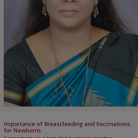
Importance of Breastfeeding and Vaccinations
for Newborns