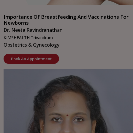
Importance Of Breastfeeding And Vaccinations For
Newborns
Dr. Neeta Ravindranathan
KIMSHEALTH Trivandrum
Obstetrics & Gynecology
Book An Appointment