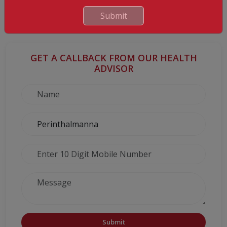
But most important is the fact that you are providing your child
with the gift of a healthy life devoid of frequent (and expensive)
Submit
hospital visits and unnecessary suffering.
GET A CALLBACK FROM OUR HEALTH
ADVISOR
Submit