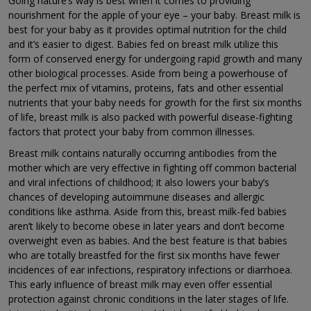
Going nature’s way is best when it comes to providing
nourishment for the apple of your eye – your baby. Breast milk is
best for your baby as it provides optimal nutrition for the child
and it’s easier to digest. Babies fed on breast milk utilize this
form of conserved energy for undergoing rapid growth and many
other biological processes. Aside from being a powerhouse of
the perfect mix of vitamins, proteins, fats and other essential
nutrients that your baby needs for growth for the first six months
of life, breast milk is also packed with powerful disease-fighting
factors that protect your baby from common illnesses.
Breast milk contains naturally occurring antibodies from the
mother which are very effective in fighting off common bacterial
and viral infections of childhood; it also lowers your baby’s
chances of developing autoimmune diseases and allergic
conditions like asthma. Aside from this, breast milk-fed babies
aren’t likely to become obese in later years and don’t become
overweight even as babies. And the best feature is that babies
who are totally breastfed for the first six months have fewer
incidences of ear infections, respiratory infections or diarrhoea.
This early influence of breast milk may even offer essential
protection against chronic conditions in the later stages of life.