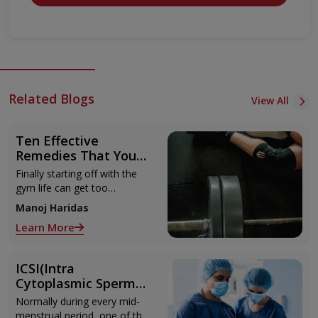
Related Blogs
View All
Ten Effective
Remedies That You
Can Refer to When
Finally starting off with the
You Are Suffering
gym life can get too
from Muscle Cramps
overwhelming until you hit
Manoj Haridas
those muscle cramps along
Learn More
with the weights.
ICSI(Intra
Cytoplasmic Sperm
Injection)
Normally during every mid-
menstrual period, one of the