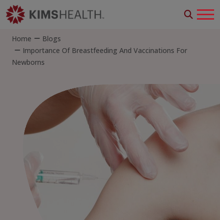
Home
Blogs
Importance Of Breastfeeding And Vaccinations For
Newborns