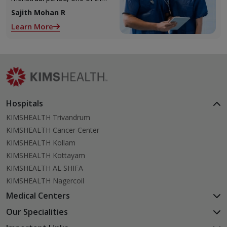
2 ovaries releases an ovum.
Sajith Mohan R
Each ovum is covered by a
Learn More
membrane called follicle,
Hospitals
KIMSHEALTH Trivandrum
KIMSHEALTH Cancer Center
KIMSHEALTH Kollam
KIMSHEALTH Kottayam
KIMSHEALTH AL SHIFA
KIMSHEALTH Nagercoil
Medical Centers
KIMSHEALTH Medical Centre, Kuravankonam
Our Specialities
KIMSHEALTH Medical Centre Kamaleswaram (Manacaud)
Cardiac Sciences