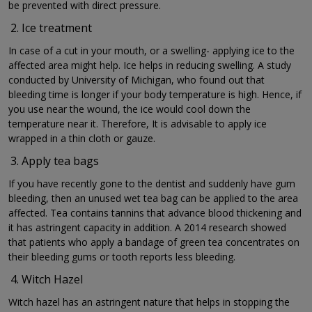
be prevented with direct pressure.
Ice treatment
In case of a cut in your mouth, or a swelling- applying ice to the
affected area might help. Ice helps in reducing swelling. A study
conducted by University of Michigan, who found out that
bleeding time is longer if your body temperature is high. Hence, if
you use near the wound, the ice would cool down the
temperature near it. Therefore, It is advisable to apply ice
wrapped in a thin cloth or gauze.
Apply tea bags
If you have recently gone to the dentist and suddenly have gum
bleeding, then an unused wet tea bag can be applied to the area
affected. Tea contains tannins that advance blood thickening and
it has astringent capacity in addition. A 2014 research showed
that patients who apply a bandage of green tea concentrates on
their bleeding gums or tooth reports less bleeding.
Witch Hazel
Witch hazel has an astringent nature that helps in stopping the