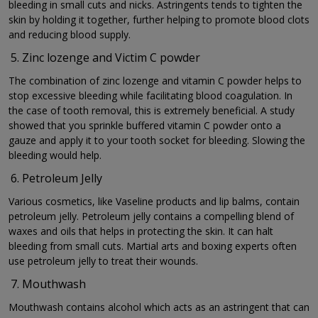
bleeding in small cuts and nicks. Astringents tends to tighten the
skin by holding it together, further helping to promote blood clots
and reducing blood supply.
Zinc lozenge and Victim C powder
The combination of zinc lozenge and vitamin C powder helps to
stop excessive bleeding while facilitating blood coagulation. In
the case of tooth removal, this is extremely beneficial. A study
showed that you sprinkle buffered vitamin C powder onto a
gauze and apply it to your tooth socket for bleeding. Slowing the
bleeding would help.
Petroleum Jelly
Various cosmetics, like Vaseline products and lip balms, contain
petroleum jelly. Petroleum jelly contains a compelling blend of
waxes and oils that helps in protecting the skin. It can halt
bleeding from small cuts. Martial arts and boxing experts often
use petroleum jelly to treat their wounds.
Mouthwash
Mouthwash contains alcohol which acts as an astringent that can