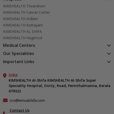
KIMSHEALTH Trivandrum
KIMSHEALTH Cancer Center
KIMSHEALTH Kollam
KIMSHEALTH Kottayam
KIMSHEALTH AL SHIFA
KIMSHEALTH Nagercoil
Medical Centers
KIMSHEALTH Medical Centre, Kuravankonam
Our Specialities
KIMSHEALTH Medical Centre Kamaleswaram (Manacaud)
Cardiac Sciences
Important Links
KIMSHEALTH Medical Centre, Attingal
Orthopedics
About Us
KIMSHEALTH Medical Centre, Pothencode
Neurosciences
India
Aster DM Quality Care Limited
KIMSHEALTH Medical Centre, Vattiyoorkavu
Gastroenterology
KIMSHEALTH Al-Shifa KIMSHEALTH Al-Shifa Super
Career
KIMSHEALTH Medical Centre, Ayoor
Speciality Hospital, Ootty, Road, Perinthalmanna, Kerala
Oncology
Contact Us
KIMSHEALTH Medical Centre, Varkala
679322
Anaesthesiology
Events
Critical Care
Find a Doctor
cro@kimsalshifa.com
Dermatology & Cosmetology
Gallery
Contact Us
ENT
Home Care