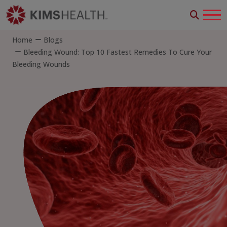
Home
Blogs
Bleeding Wound: Top 10 Fastest Remedies To Cure Your
Bleeding Wounds