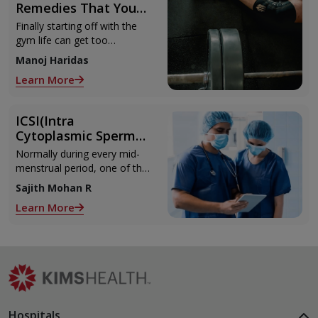
Remedies That You
Can Refer to When
Finally starting off with the
You Are Suffering
gym life can get too
from Muscle Cramps
overwhelming until you hit
Manoj Haridas
those muscle cramps along
Learn More
with the weights.
ICSI(Intra
Cytoplasmic Sperm
Injection)
Normally during every mid-
menstrual period, one of the
2 ovaries releases an ovum.
Sajith Mohan R
Each ovum is covered by a
Learn More
membrane called follicle,
Hospitals