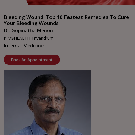
Bleeding Wound: Top 10 Fastest Remedies To Cure
Your Bleeding Wounds
Dr. Gopinatha Menon
KIMSHEALTH Trivandrum
Internal Medicine
Book An Appointment