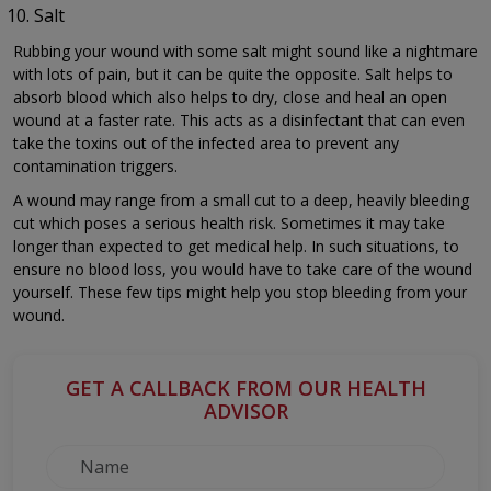
Salt
Rubbing your wound with some salt might sound like a nightmare
with lots of pain, but it can be quite the opposite. Salt helps to
absorb blood which also helps to dry, close and heal an open
wound at a faster rate. This acts as a disinfectant that can even
take the toxins out of the infected area to prevent any
contamination triggers.
A wound may range from a small cut to a deep, heavily bleeding
cut which poses a serious health risk. Sometimes it may take
longer than expected to get medical help. In such situations, to
ensure no blood loss, you would have to take care of the wound
yourself. These few tips might help you stop bleeding from your
wound.
GET A CALLBACK FROM OUR HEALTH
ADVISOR