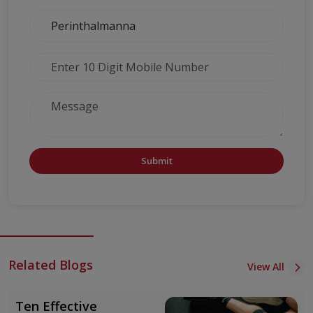
Submit
Related Blogs
View All
Ten Effective