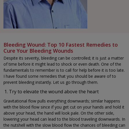
Bleeding Wound: Top 10 Fastest Remedies to
Cure Your Bleeding Wounds
Despite its severity, bleeding can be controlled; it is just a matter
of time before it might lead to shock or even death. One of the
fundamentals to remember is to call for help before it is too late.
I have found some remedies that you should be aware of to
prevent bleeding instantly. Let us go through them.
Try to elevate the wound above the heart
Gravitational flow pulls everything downwards; similar happens
with the blood flow since if you get cut on your hands and hold it
above your head, the hand will look pale. On the other side,
lowering your head can lead to the blood traveling downwards. In
the nutshell with the slow blood flow the chances of bleeding can