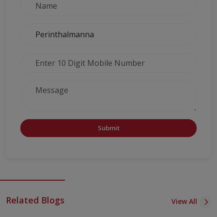
Submit
Related Blogs
View All