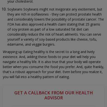
your cholesterol.
Soybeans Soybeans might not invigorate any excitement, but
they are rich in isoflavones - they can protect prostate health
and considerably lowers the possibility of prostate cancer. The
FDA has also approved a health claim stating that 25 grams
of soy protein as part of a low saturated fat diet can
considerably reduce the risk of heart ailments. You can serve
yourself a variety of soy-based products like cheese, tofu,
edamame, and veggie burgers.
Wrapping up Eating healthy is the secret to a long and lively
existence. And, adding these foods to your diet will help you
navigate a healthy life. It is also true that your body will operate
better when you consume the food you prefer. And, quite frankly,
that's a robust approach for your diet. Even before you realize it,
you will fall into a healthy pattern of eating.
GET A CALLBACK FROM OUR HEALTH
ADVISOR