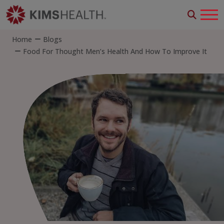
Home
Blogs
Food For Thought Men’s Health And How To Improve It