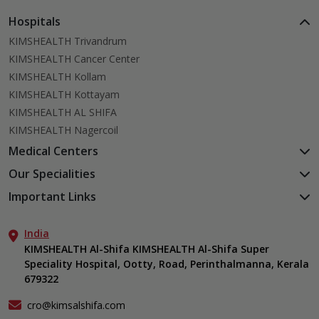
Hospitals
KIMSHEALTH Trivandrum
KIMSHEALTH Cancer Center
KIMSHEALTH Kollam
KIMSHEALTH Kottayam
KIMSHEALTH AL SHIFA
KIMSHEALTH Nagercoil
Medical Centers
KIMSHEALTH Medical Centre, Kuravankonam
Our Specialities
KIMSHEALTH Medical Centre Kamaleswaram (Manacaud)
Cardiac Sciences
Important Links
KIMSHEALTH Medical Centre, Attingal
Orthopedics
About Us
KIMSHEALTH Medical Centre, Pothencode
Neurosciences
India
Aster DM Quality Care Limited
KIMSHEALTH Medical Centre, Vattiyoorkavu
Gastroenterology
KIMSHEALTH Al-Shifa KIMSHEALTH Al-Shifa Super
Career
KIMSHEALTH Medical Centre, Ayoor
Speciality Hospital, Ootty, Road, Perinthalmanna, Kerala
Oncology
Contact Us
KIMSHEALTH Medical Centre, Varkala
679322
Anaesthesiology
Events
Critical Care
Find a Doctor
cro@kimsalshifa.com
Dermatology & Cosmetology