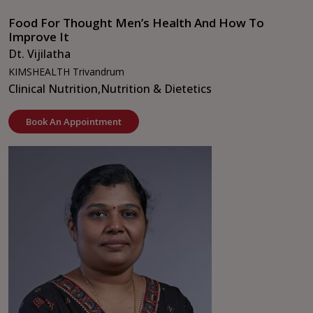
Food For Thought Men’s Health And How To
Improve It
Dt. Vijilatha
KIMSHEALTH Trivandrum
Clinical Nutrition,
Nutrition & Dietetics
Book An Appointment