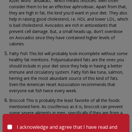
Aztec word "ahuakatL" which means testicles. Men often
consider them to be an effective aphrodisiac. Apart from that,
they are high in fat, the kind you'd want in your diet. They also
help in raising good cholesterol, i.e. HDL and lower LDL, which
is bad cholesterol. Avocados are rich in antioxidants that
prevent cell damage. But, a small heads-up, don't overdose
on Avocados since they have contained higher levels of
calories.
Fatty Fish This list will probably look incomplete without some
healthy fat mentions. Polyunsaturated fats are the ones you
should include in your diet since they help in having a better
immune and circulatory system. Fatty fish like tuna, salmon,
herring are the most abundant source of this kind of fats.
Even the American Heart Association recommends that
everyone eat fish twice every week.
Broccoli This is probably the least favorite of all the foods
mentioned here. As cruciferous as it is, broccoli can prevent
some severe ailments in men, specifically if they are from a
family with a history of heart diseases. Broccolis are loaded
with beta-carotene, potassium, vitamin C and sulforaphane.
I acknowledge and agree that I have read and
They can also help in lowering homocysteine which is