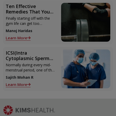
Ten Effective
Remedies That You
Can Refer to When
Finally starting off with the
You Are Suffering
gym life can get too
from Muscle Cramps
overwhelming until you hit
Manoj Haridas
those muscle cramps along
Learn More
with the weights.
ICSI(Intra
Cytoplasmic Sperm
Injection)
Normally during every mid-
menstrual period, one of the
2 ovaries releases an ovum.
Sajith Mohan R
Each ovum is covered by a
Learn More
membrane called follicle,