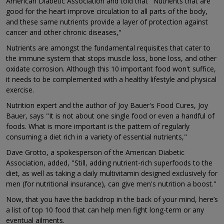
American Diabetic Association and told that "Nutrients that are
good for the heart improve circulation to all parts of the body,
and these same nutrients provide a layer of protection against
cancer and other chronic diseases,"
Nutrients are amongst the fundamental requisites that cater to
the immune system that stops muscle loss, bone loss, and other
oxidate corrosion. Although this 10 important food won't suffice,
it needs to be complemented with a healthy lifestyle and physical
exercise.
Nutrition expert and the author of Joy Bauer's Food Cures, Joy
Bauer, says "It is not about one single food or even a handful of
foods. What is more important is the pattern of regularly
consuming a diet rich in a variety of essential nutrients,"
Dave Grotto, a spokesperson of the American Diabetic
Association, added, "Still, adding nutrient-rich superfoods to the
diet, as well as taking a daily multivitamin designed exclusively for
men (for nutritional insurance), can give men's nutrition a boost."
Now, that you have the backdrop in the back of your mind, here’s
a list of top 10 food that can help men fight long-term or any
eventual ailments.