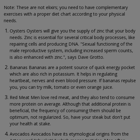
Note: These are not elixirs; you need to have complementary
exercises with a proper diet chart according to your physical
needs.
Oysters Oysters will give you the supply of zinc that your body
needs. Zinc is essential for several critical body processes, like
repairing cells and producing DNA. "Sexual functioning of the
male reproductive system, including increased sperm counts,
is also enhanced with zinc.", says Dave Grotto.
Bananas Bananas are a potent source of quick energy pocket
which are also rich in potassium. It helps in regulating
heartbeat, nerves and even blood pressure. If bananas repulse
you, you can try milk, tomato or even orange juice.
Red Meat Men love red meat, and they also tend to consume
more protein on average. Although that additional protein is
beneficial, the frequency of consuming them should be
optimum, not regularized. So, have your steak but don't put
your health at stake.
Avocados Avocados have its etymological origins from the