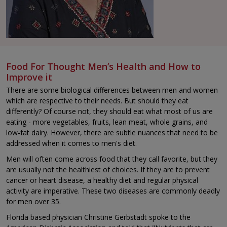
Food For Thought Men’s Health and How to
Improve it
There are some biological differences between men and women
which are respective to their needs. But should they eat
differently? Of course not, they should eat what most of us are
eating - more vegetables, fruits, lean meat, whole grains, and
low-fat dairy. However, there are subtle nuances that need to be
addressed when it comes to men's diet.
Men will often come across food that they call favorite, but they
are usually not the healthiest of choices. If they are to prevent
cancer or heart disease, a healthy diet and regular physical
activity are imperative. These two diseases are commonly deadly
for men over 35.
Florida based physician Christine Gerbstadt spoke to the