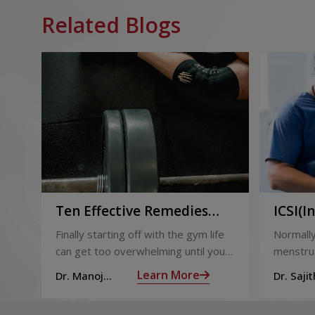
Related Blogs
Ten Effective Remedies
ICSI(I
That You Can Refer to
Sperm 
Finally starting off with the gym life
Normally
When You Are Suffering
can get too overwhelming until you
menstrua
from Muscle Cramps
hit those muscle cramps along with
ovaries 
Learn More
Dr. Manoj
Dr. Sajit
the weights.
ovum is
Haridas
Mohan 
called fol