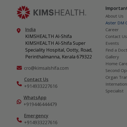
Important
About Us
Aster DM Q
India
Career
KIMSHEALTH Al-Shifa
Contact Us
KIMSHEALTH Al-Shifa Super
Events
Speciality Hospital, Ootty, Road,
Find a Doc
Perinthalmanna, Kerala 679322
Gallery
Home Car
cro@kimsalshifa.com
Second Opi
Organ Tran
Contact Us
Internation
+914933227616
Specialist
WhatsApp
+919446444479
Emergency
+914933227616