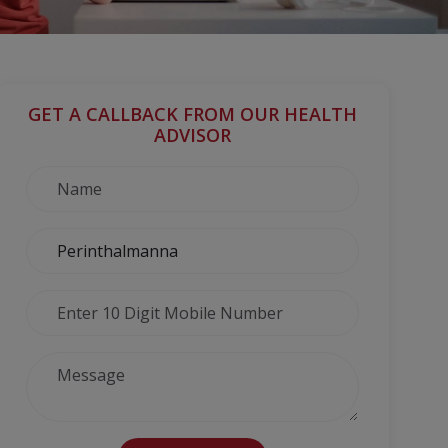
GET A CALLBACK FROM OUR HEALTH
ADVISOR