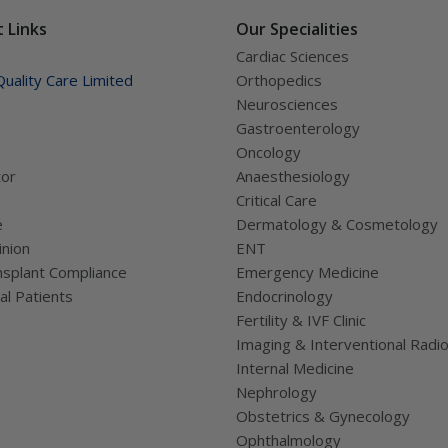
 Links
Our Specialities
Cardiac Sciences
uality Care Limited
Orthopedics
Neurosciences
Gastroenterology
Oncology
tor
Anaesthesiology
Critical Care
e
Dermatology & Cosmetology
nion
ENT
splant Compliance
Emergency Medicine
al Patients
Endocrinology
Fertility & IVF Clinic
Imaging & Interventional Radi
Internal Medicine
Nephrology
Obstetrics & Gynecology
Ophthalmology