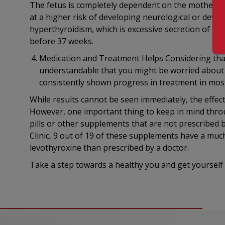
The fetus is completely dependent on the mother fo
at a higher risk of developing neurological or dev
hyperthyroidism, which is excessive secretion of thy
before 37 weeks.
Medication and Treatment Helps Considering that a
understandable that you might be worried about t
consistently shown progress in treatment in most
While results cannot be seen immediately, the effec
However, one important thing to keep in mind throu
pills or other supplements that are not prescribed 
Clinic, 9 out of 19 of these supplements have a mu
levothyroxine than prescribed by a doctor.
Take a step towards a healthy you and get yourself 