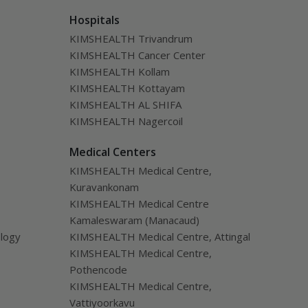
Hospitals
KIMSHEALTH Trivandrum
KIMSHEALTH Cancer Center
KIMSHEALTH Kollam
KIMSHEALTH Kottayam
KIMSHEALTH AL SHIFA
KIMSHEALTH Nagercoil
Medical Centers
KIMSHEALTH Medical Centre,
Kuravankonam
KIMSHEALTH Medical Centre
Kamaleswaram (Manacaud)
ology
KIMSHEALTH Medical Centre, Attingal
KIMSHEALTH Medical Centre,
Pothencode
KIMSHEALTH Medical Centre,
Vattiyoorkavu