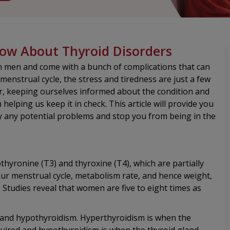
w About Thyroid Disorders
men and come with a bunch of complications that can
menstrual cycle, the stress and tiredness are just a few
, keeping ourselves informed about the condition and
elping us keep it in check. This article will provide you
fy any potential problems and stop you from being in the
hyronine (T3) and thyroxine (T4), which are partially
your menstrual cycle, metabolism rate, and hence weight,
Studies reveal that women are five to eight times as
and hypothyroidism. Hyperthyroidism is when the