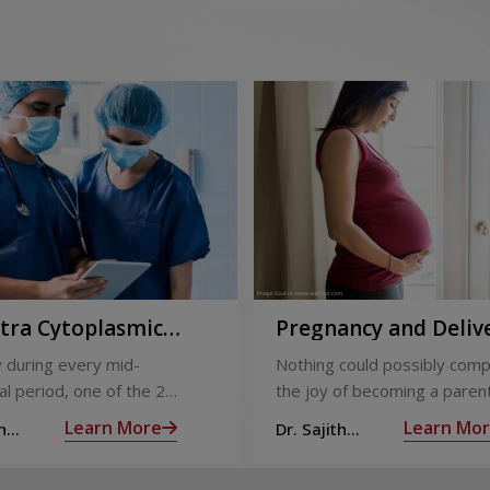
ntra Cytoplasmic
Pregnancy and Deliv
Injection)
Care
 during every mid-
Nothing could possibly comp
l period, one of the 2
the joy of becoming a parent
releases an ovum. Each
nine long months of waiting,
Learn More
Learn Mo
h
Dr. Sajith
 covered by a membrane
moment you have been waiti
R
Mohan R
licle,
almost there: