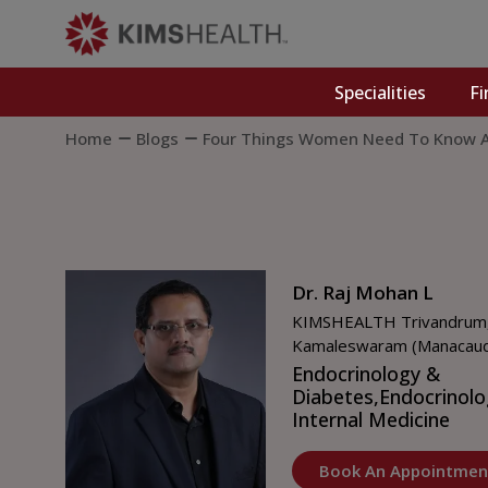
Specialities
Fi
Home
Blogs
Four Things Women Need To Know A
Dr. Raj Mohan L
KIMSHEALTH Trivandrum
Kamaleswaram (Manacau
Endocrinology &
Diabetes,
Endocrinolo
Internal Medicine
Book An Appointmen