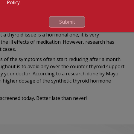
Policy.
r thyroid. Hence, cases of hypothyroidism put the baby
elopmental problems. On the other hand,
roid can result in an extremely premature delivery
Submit
 thyroid issue is a hormonal one, it is very
he ill effects of medication. However, research has
 cases.
ts of the symptoms often start reducing after a month.
ghout is to avoid any over the counter thyroid support
by your doctor. According to a research done by Mayo
ch higher dosage of the synthetic thyroid hormone
screened today. Better late than never!