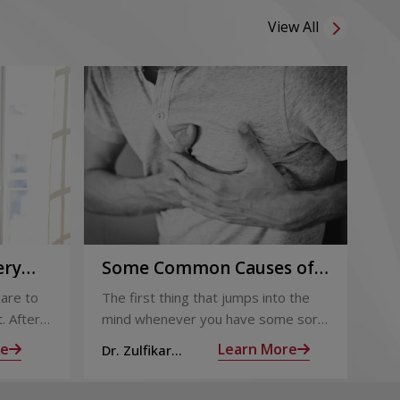
View All
ery
Some Common Causes of
Or
Chest Pain
Fo
are to
The first thing that jumps into the
The
Pi
. After
mind whenever you have some sort
foo
 the
of chest pain is heart attack! It’s only
goo
re
Learn More
Dr. Zulfikar
Dt.
ng for is
human to feel that way
bec
Ahamed M