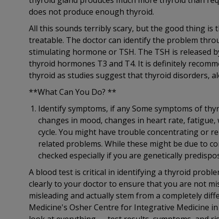
thyroid gland produces much more thyroid than req
does not produce enough thyroid.
All this sounds terribly scary, but the good thing i
treatable. The doctor can identify the problem thro
stimulating hormone or TSH. The TSH is released by 
thyroid hormones T3 and T4. It is definitely recommen
thyroid as studies suggest that thyroid disorders, 
**What Can You Do? **
Identify symptoms, if any Some symptoms of thyro
changes in mood, changes in heart rate, fatigue, 
cycle. You might have trouble concentrating or r
related problems. While these might be due to com
checked especially if you are genetically predisp
A blood test is critical in identifying a thyroid pro
clearly to your doctor to ensure that you are not 
misleading and actually stem from a completely diff
Medicine's Osher Centre for Integrative Medicine in 