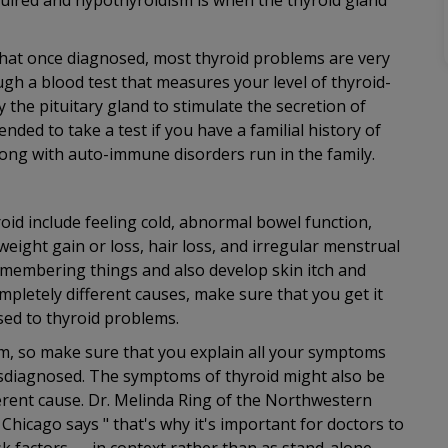
uired and hypothyroidism is when the thyroid gland
s that once diagnosed, most thyroid problems are very
ugh a blood test that measures your level of thyroid-
the pituitary gland to stimulate the secretion of
ded to take a test if you have a familial history of
along with auto-immune disorders run in the family.
id include feeling cold, abnormal bowel function,
weight gain or loss, hair loss, and irregular menstrual
emembering things and also develop skin itch and
pletely different causes, make sure that you get it
osed to thyroid problems.
blem, so make sure that you explain all your symptoms
misdiagnosed. The symptoms of thyroid might also be
erent cause. Dr. Melinda Ring of the Northwestern
Chicago says " that's why it's important for doctors to