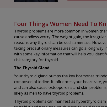
Four Things Women Need To Kno
Thyroid problems are more common in women than 
cause endless worry. The weight gain, the irregular 
reasons why thyroid can be such a menace. However
taking precautionary measures can go a long way in h
with some key information that will help you identi
risk category for thyroid.
The Thyroid Gland
Your thyroid gland pumps the key hormones triiodot
composed of iodine. It influences your heart rate, 
and can also cause osteoporosis and skin problems. 
likely as men to have thyroid problems.
Thyroid problems can manifest as hyperthyroidism 