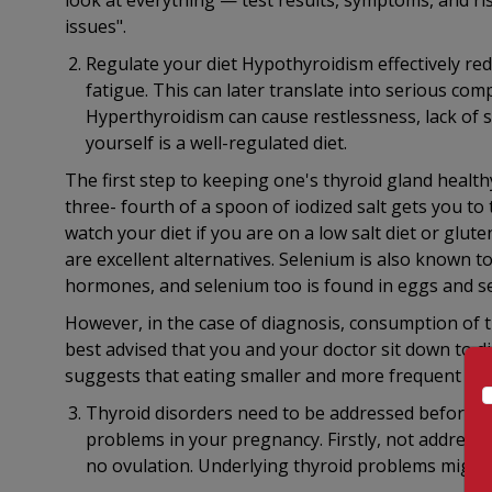
look at everything — test results, symptoms, and ri
issues".
Regulate your diet Hypothyroidism effectively re
fatigue. This can later translate into serious comp
Hyperthyroidism can cause restlessness, lack of 
yourself is a well-regulated diet.
The first step to keeping one's thyroid gland health
three- fourth of a spoon of iodized salt gets you to t
watch your diet if you are on a low salt diet or glute
are excellent alternatives. Selenium is also known t
hormones, and selenium too is found in eggs and s
However, in the case of diagnosis, consumption of t
best advised that you and your doctor sit down to d
suggests that eating smaller and more frequent meal
Thyroid disorders need to be addressed before a
problems in your pregnancy. Firstly, not addressi
no ovulation. Underlying thyroid problems might 