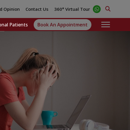
d Opinion
Contact Us
360° Virtual Tour
onal Patients
Book An Appointment