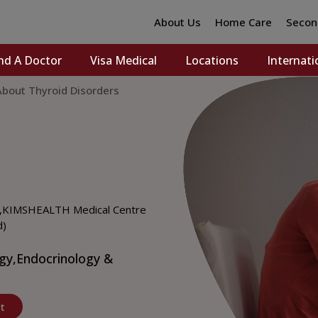
About Us
Home Care
Secon
nd A Doctor
Visa Medical
Locations
Internati
bout Thyroid Disorders
,
KIMSHEALTH Medical Centre
d)
gy,
Endocrinology &
t