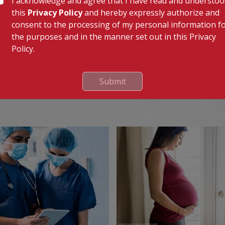
I acknowledge and agree that I have read and understo
clude malfunction of the replaced valve or abnormal
this
Privacy Policy
and hereby expressly authorize and
ur doctor. Rarely, blood clots can also form that could
consent to the processing of my personal information f
ath.
the purposes and in the manner set out in this Privacy
Policy.
Submit