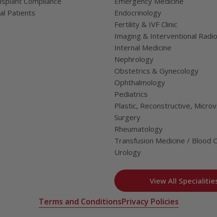
splant Compliance
Emergency Medicine
al Patients
Endocrinology
Fertility & IVF Clinic
Imaging & Interventional Radi
Internal Medicine
Nephrology
Obstetrics & Gynecology
Ophthalmology
Pediatrics
Plastic, Reconstructive, Microv
Surgery
Rheumatology
Transfusion Medicine / Blood 
Urology
View All Specialitie
Terms and Conditions
Privacy Policies