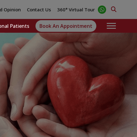
d Opinion
Contact Us
360° Virtual Tour
onal Patients
Book An Appointment