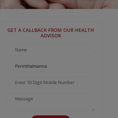
GET A CALLBACK FROM OUR HEALTH
ADVISOR