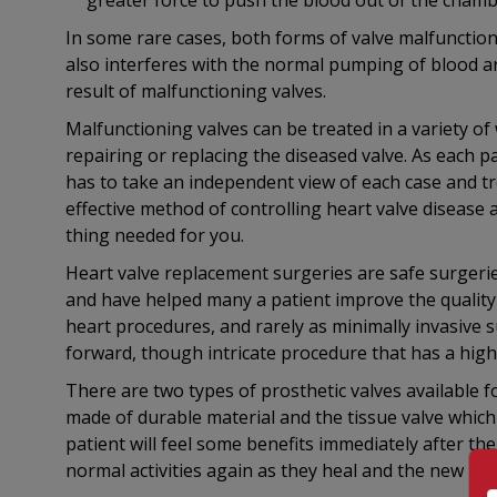
greater force to push the blood out of the chamb
In some rare cases, both forms of valve malfunction
also interferes with the normal pumping of blood 
result of malfunctioning valves.
Malfunctioning valves can be treated in a variety of
repairing or replacing the diseased valve. As each p
has to take an independent view of each case and tr
effective method of controlling heart valve disease a
thing needed for you.
Heart valve replacement surgeries are safe surgeri
and have helped many a patient improve the quality o
heart procedures, and rarely as minimally invasive su
forward, though intricate procedure that has a high
There are two types of prosthetic valves available f
made of durable material and the tissue valve whic
patient will feel some benefits immediately after the
normal activities again as they heal and the new hear