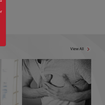
od
or
View All