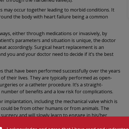
er through the hardened valve(s).
s may occur together leading to morbid conditions. It
around the body with heart failure being a common
 ways, either through medications or invasively, by
atient’s parameters and situation is unique, the doctor
eat accordingly. Surgical heart replacement is an
nd you and your doctor need to decide if it’s the best
es that have been performed successfully over the years
f their lives. They are typically performed as open-
rgeries or a catheter procedure. It’s a straight-
 number of benefits and a low risk for complications.
or implantation, including the mechanical valve which is
h could be from other humans or from animals. The
 surgery and will slowly learn to engage in his/her
t valve starts to function.