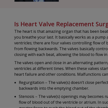
Is Heart Valve Replacement Sur
The heart is that amazing organ that has been beat
you breathe your last. It basically works as a pump
ventricles; there are four valves controlling flow 
from flowing backwards. The valves basically contr
closing with each beat, allowing the blood to flow in
The valves open and close in an alternating pattern
ventricles at different times. When these valves star
heart failure and other conditions. Malfunctions ca
Regurgitation – The valve(s) doesn’t close perfec
backwards into the emptying chamber.
Stenosis – The valve(s) openings may becomes na
flow of blood out of the ventricle or atrium. In s