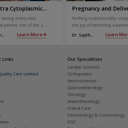
ntra Cytoplasmic
Pregnancy and Deliv
Injection)
Care
 during every mid-
Nothing could possibly comp
l period, one of the 2
the joy of becoming a parent
releases an ovum. Each
nine long months of waiting,
Learn More
Learn Mo
h
Dr. Sajith
 covered by a membrane
moment you have been waiti
R
Mohan R
licle,
almost there:
 Links
Our Specialities
Cardiac Sciences
uality Care Limited
Orthopedics
Neurosciences
Gastroenterology
Oncology
tor
Anaesthesiology
Critical Care
e
Dermatology & Cosmetology
nion
ENT