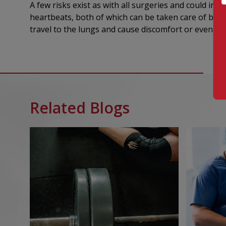
A few risks exist as with all surgeries and could in
heartbeats, both of which can be taken care of by yo
travel to the lungs and cause discomfort or even de
Related Blogs