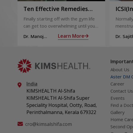
Ten Effective Remedies
ICSI(I
That You Can Refer to
Sperm 
Finally starting off with the gym life
Normally
When You Are Suffering
can get too overwhelming until you
menstrua
from Muscle Cramps
hit those muscle cramps along with
ovaries 
Learn More
Dr. Manoj
Dr. Sajit
the weights.
ovum is
Haridas
Mohan 
called fol
Important
About Us
Aster DM Q
India
Career
KIMSHEALTH Al-Shifa
Contact Us
KIMSHEALTH Al-Shifa Super
Events
Speciality Hospital, Ootty, Road,
Find a Doc
Perinthalmanna, Kerala 679322
Gallery
Home Car
cro@kimsalshifa.com
Second Opi