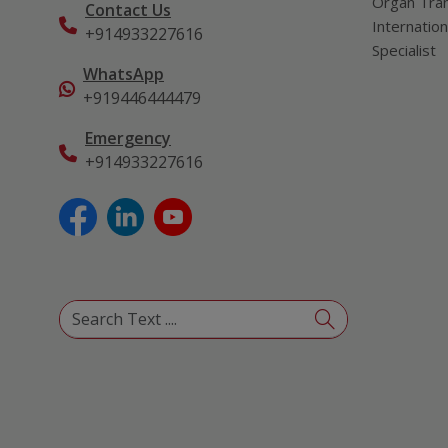
Organ Tran
Contact Us
Internation
+914933227616
Specialist
WhatsApp
+919446444479
Emergency
+914933227616