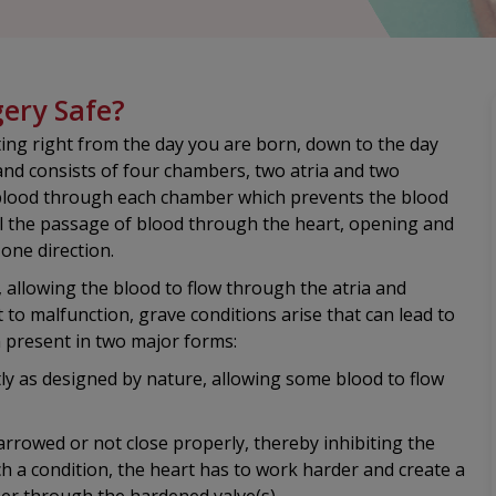
gery Safe?
ing right from the day you are born, down to the day
 and consists of four chambers, two atria and two
of blood through each chamber which prevents the blood
ol the passage of blood through the heart, opening and
 one direction.
, allowing the blood to flow through the atria and
t to malfunction, grave conditions arise that can lead to
n present in two major forms:
tly as designed by nature, allowing some blood to flow
rrowed or not close properly, thereby inhibiting the
uch a condition, the heart has to work harder and create a