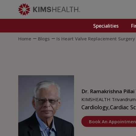
Specialities
Fi
Home
Blogs
Is Heart Valve Replacement Surgery
Dr. Ramakrishna Pillai
KIMSHEALTH Trivandrum
Cardiology,
Cardiac S
Book An Appointmen