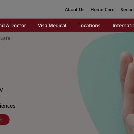
About Us
Home Care
Secon
nd A Doctor
Visa Medical
Locations
Internati
 Safe?
 V
ciences
t