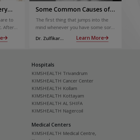
ery
Some Common Causes of
Or
Chest Pain
Fo
are to
The first thing that jumps into the
The
Pi
. After
mind whenever you have some sort
foo
 the
of chest pain is heart attack! It’s only
goo
re
Learn More
Dr. Zulfikar
Dt.
ng for is
human to feel that way
bec
Ahamed M
Hospitals
KIMSHEALTH Trivandrum
KIMSHEALTH Cancer Center
KIMSHEALTH Kollam
KIMSHEALTH Kottayam
KIMSHEALTH AL SHIFA
KIMSHEALTH Nagercoil
Medical Centers
KIMSHEALTH Medical Centre,