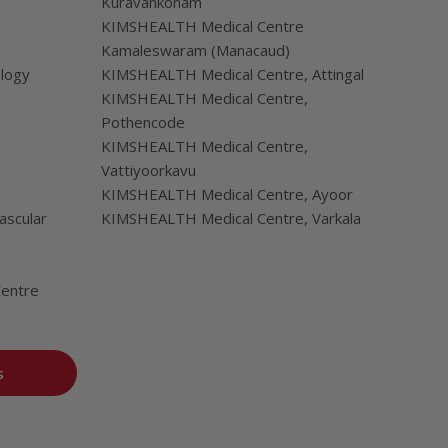
Kuravankonam
KIMSHEALTH Medical Centre
Kamaleswaram (Manacaud)
ology
KIMSHEALTH Medical Centre, Attingal
KIMSHEALTH Medical Centre,
Pothencode
KIMSHEALTH Medical Centre,
Vattiyoorkavu
KIMSHEALTH Medical Centre, Ayoor
ascular
KIMSHEALTH Medical Centre, Varkala
Centre
s