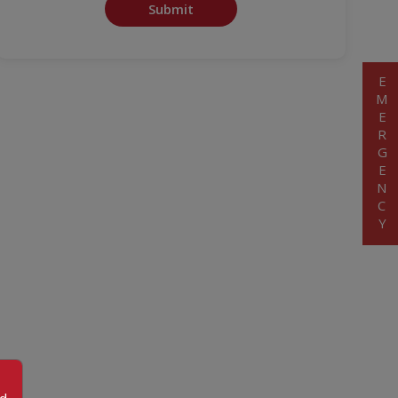
Submit
EMERGENCY