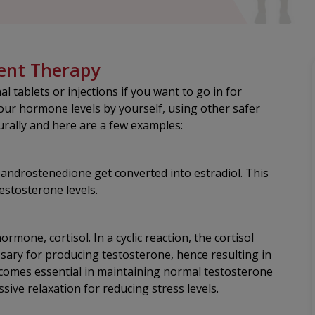
ent Therapy
 tablets or injections if you want to go in for
ur hormone levels by yourself, using other safer
urally and here are a few examples:
d androstenedione get converted into estradiol. This
estosterone levels.
ormone, cortisol. In a cyclic reaction, the cortisol
ary for producing testosterone, hence resulting in
ecomes essential in maintaining normal testosterone
ssive relaxation for reducing stress levels.