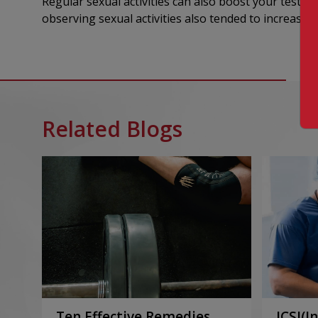
Regular sexual activities can also boost your testos
observing sexual activities also tended to increase t
Related Blogs
Ten Effective Remedies
ICSI(I