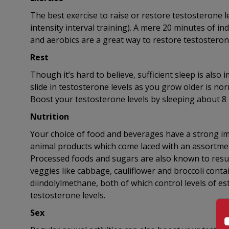
The best exercise to raise or restore testosterone le
intensity interval training). A mere 20 minutes of ind
and aerobics are a great way to restore testosterone
Rest
Though it’s hard to believe, sufficient sleep is also
slide in testosterone levels as you grow older is nor
Boost your testosterone levels by sleeping about 8 
Nutrition
Your choice of food and beverages have a strong impa
animal products which come laced with an assortment
Processed foods and sugars are also known to result
veggies like cabbage, cauliflower and broccoli conta
diindolylmethane, both of which control levels of est
testosterone levels.
Sex