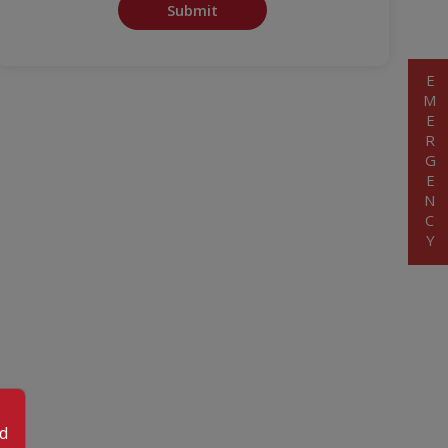
Submit
EMERGENCY
od