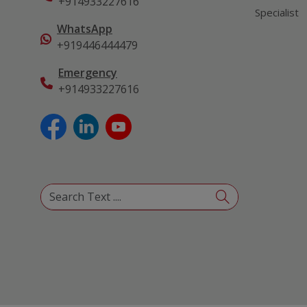
+914933227616
Specialist
WhatsApp
+919446444479
Emergency
+914933227616