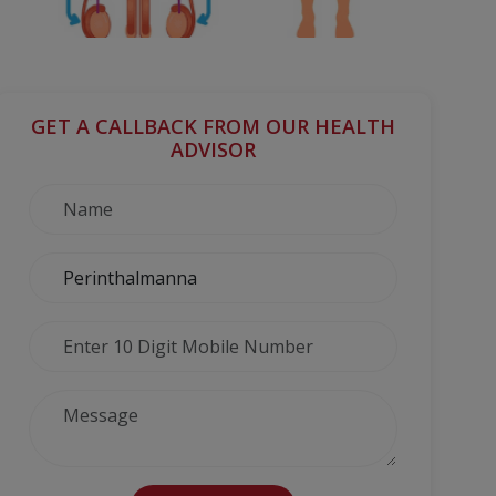
GET A CALLBACK FROM OUR HEALTH
ADVISOR