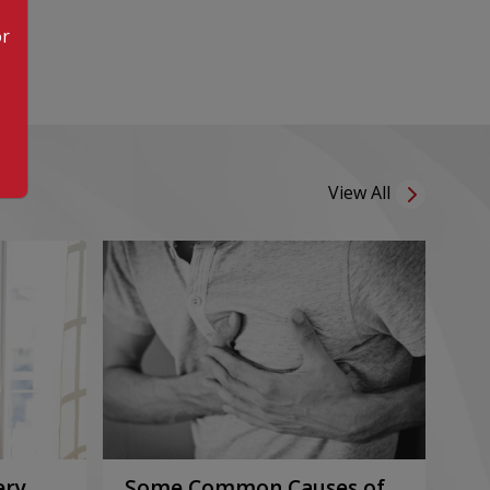
or
View All
ery
Some Common Causes of
Or