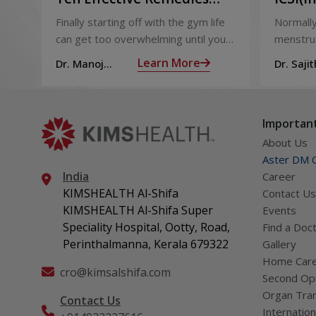
That You Can Refer to
Sperm 
Finally starting off with the gym life
Normally
When You Are Suffering
can get too overwhelming until you
menstrua
from Muscle Cramps
hit those muscle cramps along with
ovaries 
Learn More
Dr. Manoj
Dr. Sajit
the weights.
ovum is
Haridas
Mohan 
called fol
Important
About Us
Aster DM Q
India
Career
KIMSHEALTH Al-Shifa
Contact Us
KIMSHEALTH Al-Shifa Super
Events
Speciality Hospital, Ootty, Road,
Find a Doc
Perinthalmanna, Kerala 679322
Gallery
Home Car
cro@kimsalshifa.com
Second Opi
Organ Tran
Contact Us
Internation