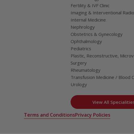
Fertility & IVF Clinic
Imaging & Interventional Radi
Internal Medicine
Nephrology
Obstetrics & Gynecology
Ophthalmology
Pediatrics
Plastic, Reconstructive, Microv
Surgery
Rheumatology
Transfusion Medicine / Blood 
Urology
View All Specialitie
Terms and Conditions
Privacy Policies