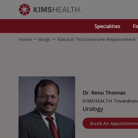
Specialities
Fi
Home
Blogs
Natural Testosterone Replacement
Dr. Renu Thomas
KIMSHEALTH Trivandrum
Urology
Book An Appointmen