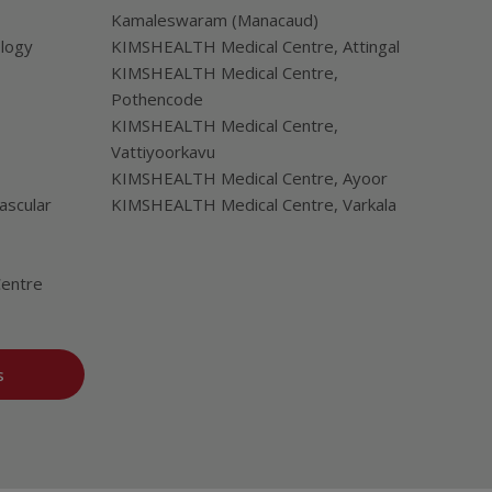
Kamaleswaram (Manacaud)
ology
KIMSHEALTH Medical Centre, Attingal
KIMSHEALTH Medical Centre,
Pothencode
KIMSHEALTH Medical Centre,
Vattiyoorkavu
KIMSHEALTH Medical Centre, Ayoor
ascular
KIMSHEALTH Medical Centre, Varkala
Centre
s