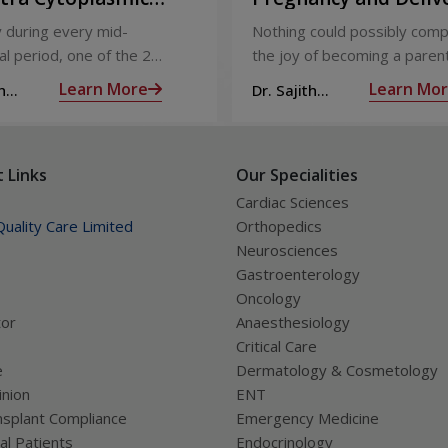
Injection)
Care
 during every mid-
Nothing could possibly comp
l period, one of the 2
the joy of becoming a parent
releases an ovum. Each
nine long months of waiting,
Learn More
Learn Mo
h
Dr. Sajith
 covered by a membrane
moment you have been waiti
R
Mohan R
licle,
almost there:
 Links
Our Specialities
Cardiac Sciences
uality Care Limited
Orthopedics
Neurosciences
Gastroenterology
Oncology
tor
Anaesthesiology
Critical Care
e
Dermatology & Cosmetology
nion
ENT
splant Compliance
Emergency Medicine
al Patients
Endocrinology