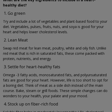
healthy diet?
Go green
Try and include a lot of vegetables and plant-based food to your
diet. Vegetables, pulses, fruits, nuts, and soya is good for your
heart and helps lower cholesterol levels.
Lean Meat
Swap red meat for lean meat, poultry, white and oily fish. Unlike
red meat that is rich in saturated fats, these come packed with
protein, nutrients, and energy.
Settle for heart-healthy fats
Omega -3 fatty acids, monosaturated fats, and polyunsaturated
fats are good for your heart. However, life is too short to opt for
a boring diet. Think of meat as a side dish instead of the main
course. Bake, steam or grill foods. These simple changes can do
wonders to your health, your palate and your mood.
Stock up on fiber-rich food