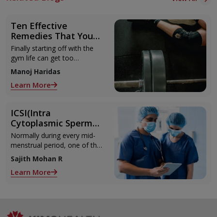
Ten Effective
Remedies That You
Can Refer to When
Finally starting off with the
You Are Suffering
gym life can get too
from Muscle Cramps
overwhelming until you hit
Manoj Haridas
those muscle cramps along
Learn More
with the weights.
ICSI(Intra
Cytoplasmic Sperm
Injection)
Normally during every mid-
menstrual period, one of the
2 ovaries releases an ovum.
Sajith Mohan R
Each ovum is covered by a
Learn More
membrane called follicle,