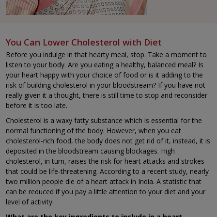
You Can Lower Cholesterol with Diet
Before you indulge in that hearty meal, stop. Take a moment to
listen to your body. Are you eating a healthy, balanced meal? Is
your heart happy with your choice of food or is it adding to the
risk of building cholesterol in your bloodstream? If you have not
really given it a thought, there is still time to stop and reconsider
before it is too late.
Cholesterol is a waxy fatty substance which is essential for the
normal functioning of the body. However, when you eat
cholesterol-rich food, the body does not get rid of it, instead, it is
deposited in the bloodstream causing blockages. High
cholesterol, in turn, raises the risk for heart attacks and strokes
that could be life-threatening. According to a recent study, nearly
two million people die of a heart attack in India. A statistic that
can be reduced if you pay a little attention to your diet and your
level of activity.
What are the key ingredients to include in a heart-