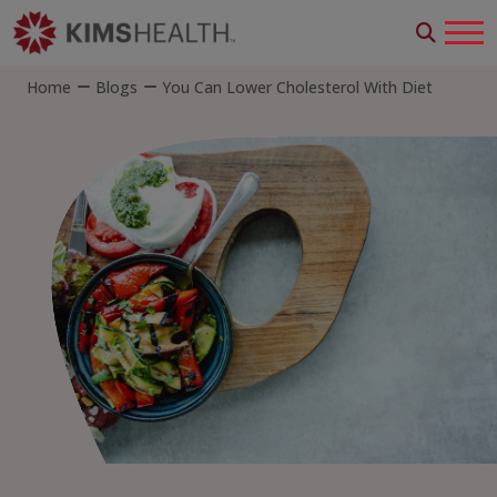
Home
Blogs
You Can Lower Cholesterol With Diet