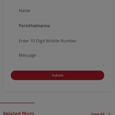
Submit
Related Blogs
View All