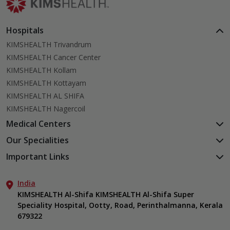
Hospitals
KIMSHEALTH Trivandrum
KIMSHEALTH Cancer Center
KIMSHEALTH Kollam
KIMSHEALTH Kottayam
KIMSHEALTH AL SHIFA
KIMSHEALTH Nagercoil
Medical Centers
KIMSHEALTH Medical Centre, Kuravankonam
Our Specialities
KIMSHEALTH Medical Centre Kamaleswaram (Manacaud)
Cardiac Sciences
Important Links
KIMSHEALTH Medical Centre, Attingal
Orthopedics
About Us
KIMSHEALTH Medical Centre, Pothencode
Neurosciences
India
Aster DM Quality Care Limited
KIMSHEALTH Medical Centre, Vattiyoorkavu
Gastroenterology
KIMSHEALTH Al-Shifa KIMSHEALTH Al-Shifa Super
Career
KIMSHEALTH Medical Centre, Ayoor
Speciality Hospital, Ootty, Road, Perinthalmanna, Kerala
Oncology
Contact Us
KIMSHEALTH Medical Centre, Varkala
679322
Anaesthesiology
Events