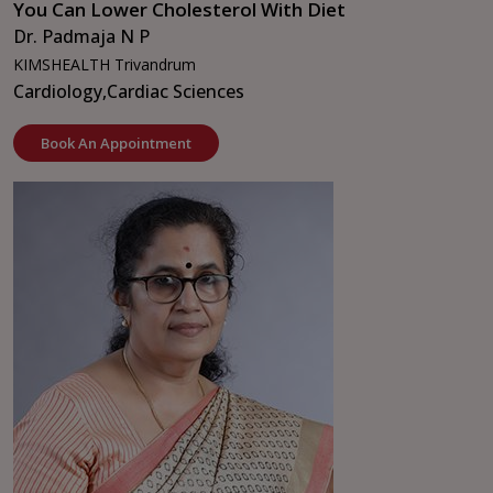
You Can Lower Cholesterol With Diet
Dr. Padmaja N P
KIMSHEALTH Trivandrum
Cardiology,
Cardiac Sciences
Book An Appointment