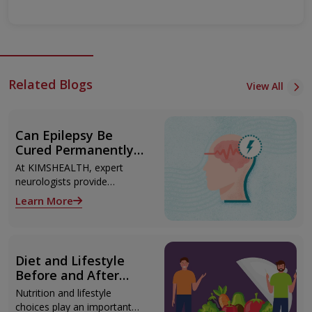
Related Blogs
View All
Can Epilepsy Be
Cured Permanently?
Treatment Options
At KIMSHEALTH, expert
Explained
neurologists provide
advanced epilepsy diagnosis
Learn More
and treatment in
Thiruvananthapuram using
modern technologies
including Video EEG
Diet and Lifestyle
monitoring and epilepsy
Before and After
surgery.
Liver Transplant
Nutrition and lifestyle
choices play an important