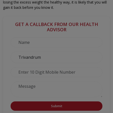
losing the excess weight the healthy way, it is likely that you will
gain it back before you know it.
GET A CALLBACK FROM OUR HEALTH
ADVISOR
Submit