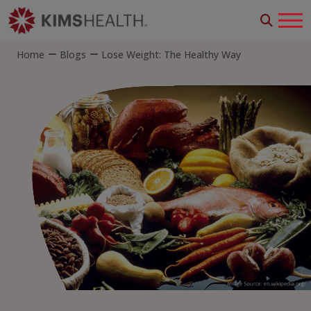
Home
Blogs
Lose Weight: The Healthy Way