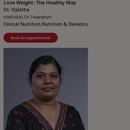
Lose Weight: The Healthy Way
Dt. Vijilatha
KIMSHEALTH Trivandrum
Clinical Nutrition,
Nutrition & Dietetics
Book An Appointment