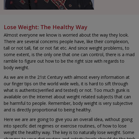
Lose Weight: The Healthy Way
Almost everyone we know is worried about the way they look.
There are several concerns people have, like their complexion,
tall or not tall, fat or not fat etc. And since weight problems, to
some extent, is the only one that one can control, there is a mad
ramble to figure out how to be the right size with regards to
body weight.
As we are in the 21st Century with almost every information at
our finger tips on the world wide web, it is hard to sift through
what is authentic(verified and tested) or not. Too much gunk is
available on the Internet about weight related subjects that can
be harmful to people. Remember, body weight is very subjective
and is directly proportional to being healthy.
Here we are are going to give you an overall idea, without going
into specific diet regimes or exercise routines, of how to lose
weight the healthy way. The key is to naturally lose weight. Some
changes to your diet routine and activity levels should do the trick