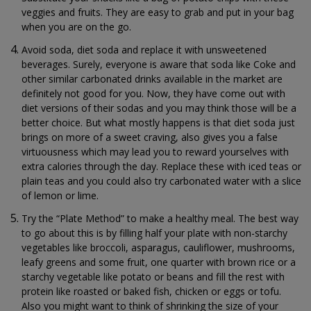
veggies and fruits. They are easy to grab and put in your bag
when you are on the go.
Avoid soda, diet soda and replace it with unsweetened
beverages. Surely, everyone is aware that soda like Coke and
other similar carbonated drinks available in the market are
definitely not good for you. Now, they have come out with
diet versions of their sodas and you may think those will be a
better choice. But what mostly happens is that diet soda just
brings on more of a sweet craving, also gives you a false
virtuousness which may lead you to reward yourselves with
extra calories through the day. Replace these with iced teas or
plain teas and you could also try carbonated water with a slice
of lemon or lime.
Try the “Plate Method” to make a healthy meal. The best way
to go about this is by filling half your plate with non-starchy
vegetables like broccoli, asparagus, cauliflower, mushrooms,
leafy greens and some fruit, one quarter with brown rice or a
starchy vegetable like potato or beans and fill the rest with
protein like roasted or baked fish, chicken or eggs or tofu.
Also you might want to think of shrinking the size of your