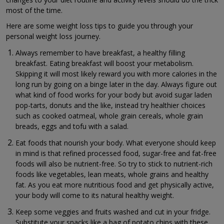
most of the time.
Here are some weight loss tips to guide you through your
personal weight loss journey.
Always remember to have breakfast, a healthy filling
breakfast. Eating breakfast will boost your metabolism.
Skipping it will most likely reward you with more calories in the
long run by going on a binge later in the day. Always figure out
what kind of food works for your body but avoid sugar laden
pop-tarts, donuts and the like, instead try healthier choices
such as cooked oatmeal, whole grain cereals, whole grain
breads, eggs and tofu with a salad.
Eat foods that nourish your body. What everyone should keep
in mind is that refined processed food, sugar-free and fat-free
foods will also be nutrient-free. So try to stick to nutrient-rich
foods like vegetables, lean meats, whole grains and healthy
fat. As you eat more nutritious food and get physically active,
your body will come to its natural healthy weight.
Keep some veggies and fruits washed and cut in your fridge.
Substitute your snacks like a bag of potato chips with these