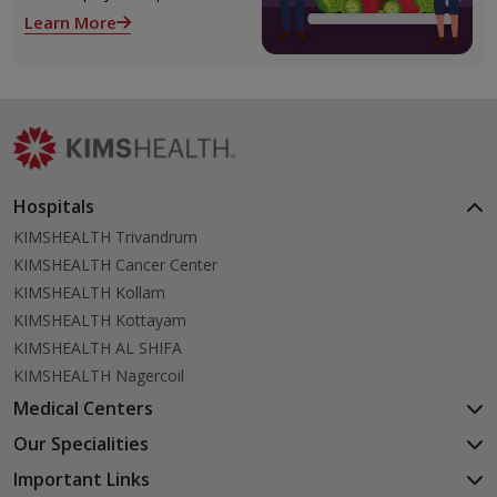
role both before and after
Learn More
liver transplant. Proper care
supports recovery, reduces
complications, and improves
long-term health.
Hospitals
KIMSHEALTH Trivandrum
KIMSHEALTH Cancer Center
KIMSHEALTH Kollam
KIMSHEALTH Kottayam
KIMSHEALTH AL SHIFA
KIMSHEALTH Nagercoil
Medical Centers
KIMSHEALTH Medical Centre, Kuravankonam
Our Specialities
KIMSHEALTH Medical Centre Kamaleswaram (Manacaud)
Cardiac Sciences
Important Links
KIMSHEALTH Medical Centre, Attingal