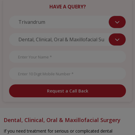
HAVE A QUERY?
Request a Call Back
Dental, Clinical, Oral & Maxillofacial Surgery
If you need treatment for serious or complicated dental