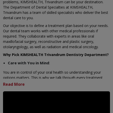
problems,
KIMSHEALTH, Trivandrum
can be your destination.
The Department of Dental Specialties at KIMSHEALTH,
Trivandrum has a team of skilled specialists who deliver the best
dental care to you.
Our objective is to define a treatment plan based on your needs.
Our dental team works with other medical professionals if
required. They collaborate with experts in areas like oral
maxillofacial surgery, reconstructive and plastic surgery,
otolaryngology, as well as
radiation
and
medical oncology
.
Why Pick KIMSHEALTH Trivandrum Dentistry Department?
Care with You in Mind
:
You are in control of your oral health so understanding your
options matters. This is why we talk through every treatment
possibility with you in detail. Together, we consider your oral
health goals, medical history, and personal needs to create a
plan that fits your life.
Key Features KIMSHEALTH Trivandrum Dental &
Maxillofacial Services