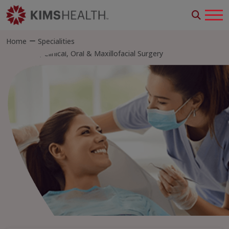
Home
Specialities
Dental, Clinical, Oral & Maxillofacial Surgery