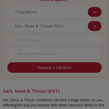
Request a Call Back
Ears, Nose & Throat (ENT)
Ear, Nose, & Throat conditions can have a huge impact on you,
affecting the way you interact with others and your ability to feel