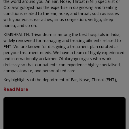
the world around you. An Ear, Nose, Throat (ENT) specialist or
Otolaryngologist has the expertise in diagnosing and treating
conditions related to the ear, nose, and throat, such as issues
with your voice, ear aches, sinus congestion, vertigo, sleep
apnea, and so on.
KIMSHEALTH, Trivandrum is among the best hospitals in India,
widely renowned for managing and treating ailments related to
ENT. We are known for designing a treatment plan curated as
per your treatment needs. We have a team of highly experienced
and internationally acclaimed Otolaryngologists who work
tirelessly so that our patients can experience highly specialised,
compassionate, and personalised care.
Key highlights of the department of Ear, Nose, Throat (ENT),
KIMSHEALTH, Trivandrum are:
Comprehensive ear care with a complete range of ear
surgeries
Regional referral centre for challenging and previously
failed ENT surgeries
Expertise in treating conditions related to the skull base,