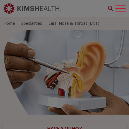
Home
Specialities
Ears, Nose & Throat (ENT)
HAVE A QUERY?