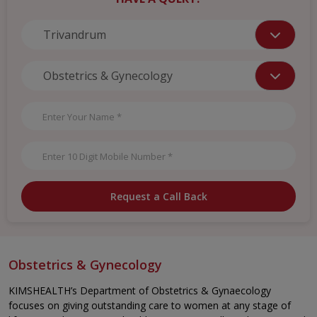
Request a Call Back
Obstetrics & Gynecology
KIMSHEALTH’s Department of Obstetrics & Gynaecology
focuses on giving outstanding care to women at any stage of