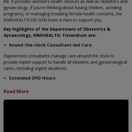
life. It provides women's health services as well as obstetrics and
gynaecology. If you're thinking about having children, avoiding
pregnancy, or managing troubling female health concerns, the
KIMSHEALTH OB-GYN team is here to support you.
Key highlights of the Department of Obstetrics &
Gynaecology, KIMSHEALTH, Trivandrum are:
Round-the-clock Consultant-led Care
:
Experienced consultants manage care around the clock to
provide expert support to handle all obstetric and gynaecological
cases, including urgent situations.
Extended OPD Hours
:
Flexible appointment slots allow working women and families to
visit at times that suit their busy lives.
Multidisciplinary Team of Experts
:
Obstetricians, gynaecologists, foetal medicine specialists,
anaesthetists, and skilled staff come together as a team to
deliver complete and coordinated care.