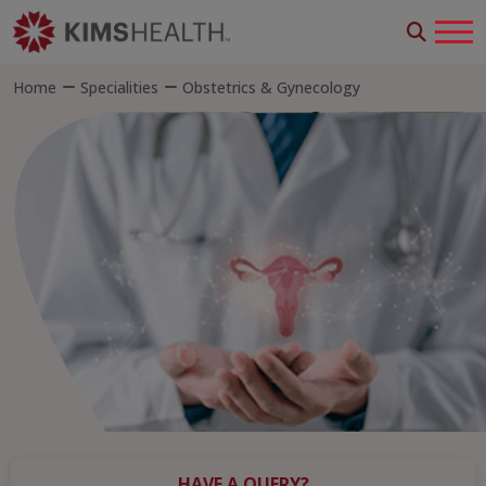
Home
Specialities
Obstetrics & Gynecology
HAVE A QUERY?