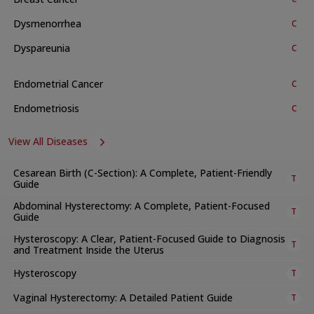
support to achieve the best results.
Dysmenorrhea
C
Available Treatments and Procedures
Dyspareunia
C
The department provides many treatments, services, and
procedures. These include:
Endometrial Cancer
C
a. General and Specialised Clinics
Endometriosis
C
Breast care
Antenatal check-ups
View All Diseases
Post-natal services and family planning support
Menopause support
Cesarean Birth (C-Section): A Complete, Patient-Friendly
T
Guide
Urogynecology
Abdominal Hysterectomy: A Complete, Patient-Focused
Teen health
T
Guide
Complicated obstetrics and high-risk pregnancy
Hysteroscopy: A Clear, Patient-Focused Guide to Diagnosis
T
management
and Treatment Inside the Uterus
Golden baby program
Hysteroscopy
T
Gynaecology outpatient services
Vaginal Hysterectomy: A Detailed Patient Guide
T
High-risk antenatal outpatient care