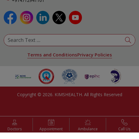
+914712941101
Terms and Conditions
Privacy Policies
Copyright ©
2026
. KIMSHEALTH. All Rights Reserved
Doctors
Appointment
Ambulance
Call Us