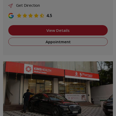
Get Direction
4.5
View Details
Appointment