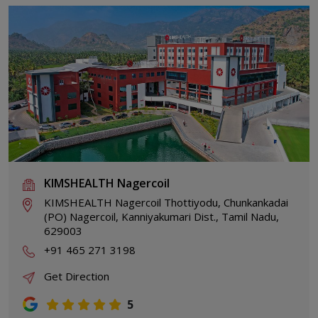
KIMSHEALTH Nagercoil
KIMSHEALTH Nagercoil Thottiyodu, Chunkankadai
(PO) Nagercoil, Kanniyakumari Dist., Tamil Nadu,
629003
+91 465 271 3198
Get Direction
5