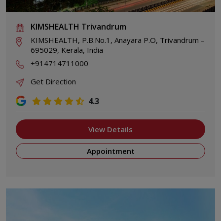
KIMSHEALTH Trivandrum
KIMSHEALTH, P.B.No.1, Anayara P.O, Trivandrum –
695029, Kerala, India
+914714711000
Get Direction
4.3
View Details
Appointment