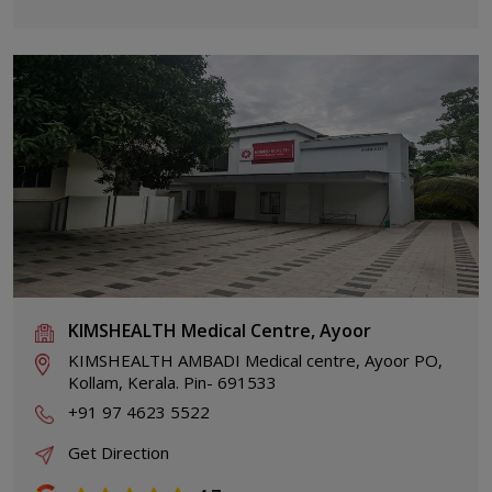
KIMSHEALTH Medical Centre, Ayoor
KIMSHEALTH AMBADI Medical centre, Ayoor PO,
Kollam, Kerala. Pin- 691533
+91 97 4623 5522
Get Direction