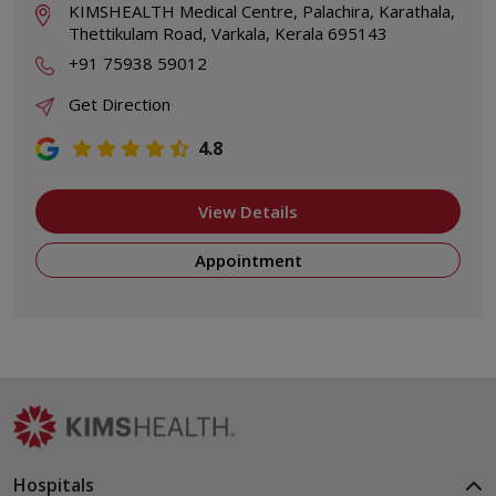
KIMSHEALTH Medical Centre, Palachira, Karathala,
Thettikulam Road, Varkala, Kerala 695143
+91 75938 59012
Get Direction
4.8
View Details
Appointment
Hospitals