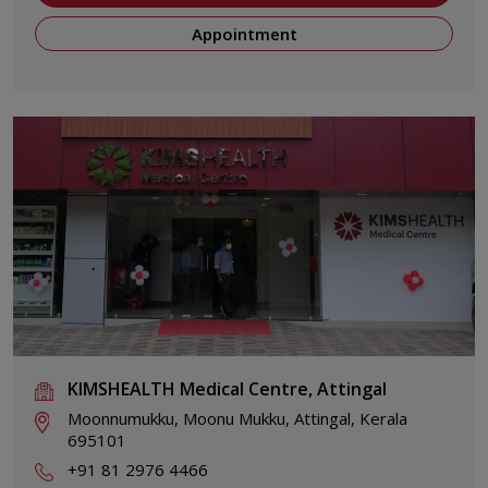
Appointment
KIMSHEALTH Medical Centre, Attingal
Moonnumukku, Moonu Mukku, Attingal, Kerala
695101
+91 81 2976 4466