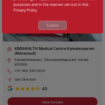
purposes and in the manner set out in this
Privacy Policy.
Submit
KIMSHEALTH Medical Centre Kamaleswaram
(Manacaud)
Kamaleshwaram, Thiruvananthapuram, Kerala
695009
+91 963 399 9224
Get Direction
4.5
View Details