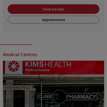
View Details
Appointment
Medical Centres