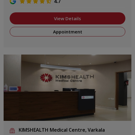
4.7
View Details
Appointment
KIMSHEALTH Medical Centre, Varkala