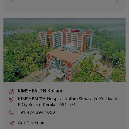
KIMSHEALTH Kollam
KIMSHEALTH Hospital Kollam Sithara Jn. Kottiyam
P.O., Kollam Kerala - 691 571
+91 474 294 1000
Get Direction