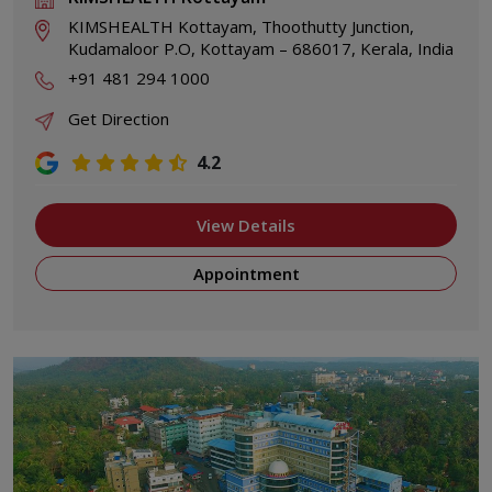
KIMSHEALTH Kottayam, Thoothutty Junction,
Kudamaloor P.O, Kottayam – 686017, Kerala, India
+91 481 294 1000
Get Direction
4.2
View Details
Appointment