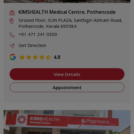
KIMSHEALTH Medical Centre, Pothencode
Ground Floor, SUN PLAZA, Santhigiri Ashram Road,
Pothencode, Kerala 695584
+91 471 241 0300
Get Direction
4.8
View Details
Appointment