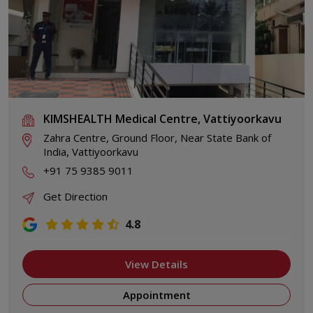
KIMSHEALTH Medical Centre, Vattiyoorkavu
Zahra Centre, Ground Floor, Near State Bank of
India, Vattiyoorkavu
+91 75 9385 9011
Get Direction
4.8
View Details
Appointment