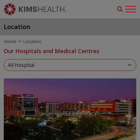
Location
Home
Location
Our Hospitals and Medical Centres