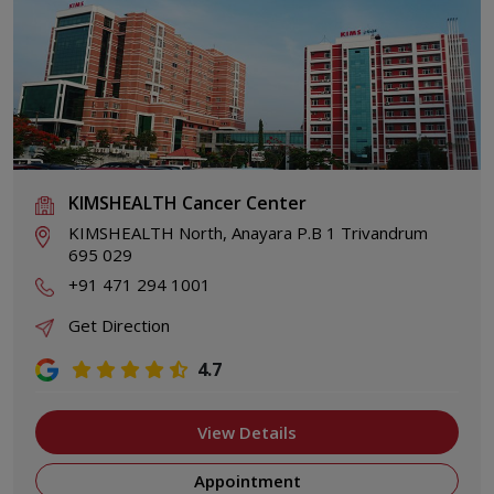
KIMSHEALTH Cancer Center
KIMSHEALTH North, Anayara P.B 1 Trivandrum
695 029
+91 471 294 1001
Get Direction
4.7
View Details
Appointment