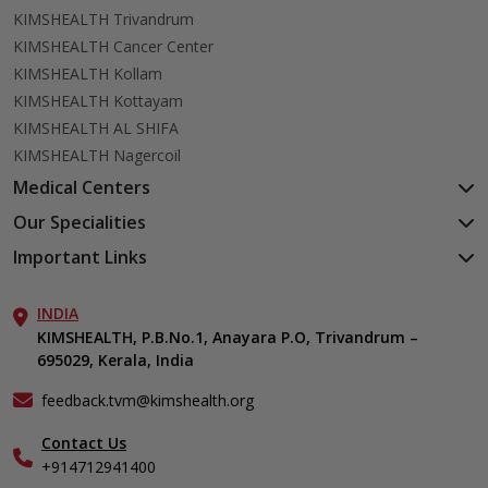
KIMSHEALTH Trivandrum
KIMSHEALTH Cancer Center
KIMSHEALTH Kollam
KIMSHEALTH Kottayam
KIMSHEALTH AL SHIFA
KIMSHEALTH Nagercoil
Medical Centers
KIMSHEALTH Medical Centre, Kuravankonam
Our Specialities
KIMSHEALTH Medical Centre Kamaleswaram (Manacaud)
Cardiac Sciences
Important Links
KIMSHEALTH Medical Centre, Attingal
Orthopedics
About Us
KIMSHEALTH Medical Centre, Pothencode
Neurosciences
INDIA
Aster DM Quality Care Limited
KIMSHEALTH Medical Centre, Vattiyoorkavu
Gastroenterology
KIMSHEALTH, P.B.No.1, Anayara P.O, Trivandrum –
Career
KIMSHEALTH Medical Centre, Ayoor
695029, Kerala, India
Oncology
Contact Us
KIMSHEALTH Medical Centre, Varkala
Endocrinology & Diabetes
Events
feedback.tvm@kimshealth.org
General & Minimally Invasive Surgery
Find a Doctor
Hepatobiliary, Pancreatic & Liver Transplant Surgery
Contact Us
Gallery
+914712941400
Nephrology
Home Care