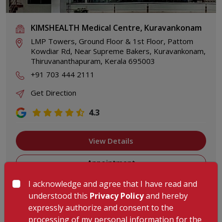
KIMSHEALTH Medical Centre, Kuravankonam
LMP Towers, Ground Floor & 1st Floor, Pattom
Kowdiar Rd, Near Supreme Bakers, Kuravankonam,
Thiruvananthapuram, Kerala 695003
+91 703 444 2111
Get Direction
4.3
View Details
Appointment
I acknowledge and agree that I have read and
understood this
Privacy Policy
and hereby
expressly authorize and consent to the
processing of my personal information for the