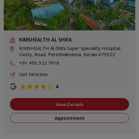
KIMSHEALTH AL SHIFA
KIMSHEALTH Al-Shifa Super Speciality Hospital,
Ootty, Road, Perinthalmanna, Kerala 679322
+91 493 322 7616
Get Direction
4
View Details
Appointment