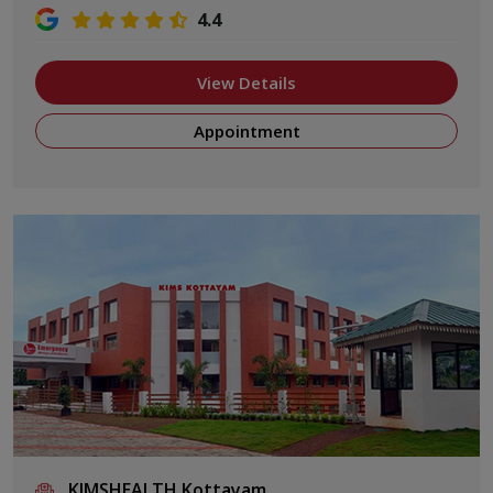
4.4
View Details
Appointment
KIMSHEALTH Kottayam