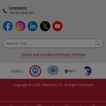
Emergency
+914712941101
Terms and Conditions
Privacy Policies
Copyright ©
2026
. KIMSHEALTH. All Rights Reserved