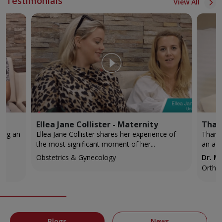
Testimonials
View All
Ellea Jane Collister - Maternity
Than
Ellea Jane Collister shares her experience of
Thank
the most significant moment of her...
an acc
Obstetrics & Gynecology
Dr. 
Ortho
Blogs
News