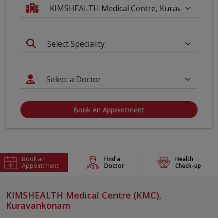
Book An Appointment
Book an
Find a
Health
Appointment
Doctor
Check-up
KIMSHEALTH Medical Centre (KMC),
Kuravankonam