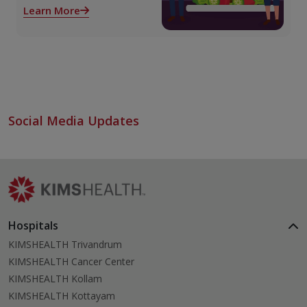
role both before and after
Learn More
liver transplant. Proper care
supports recovery, reduces
complications, and
improves long-term health.
Social Media Updates
Hospitals
KIMSHEALTH Trivandrum
KIMSHEALTH Cancer Center
KIMSHEALTH Kollam
KIMSHEALTH Kottayam