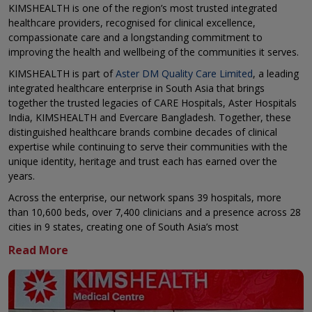
KIMSHEALTH is one of the region’s most trusted integrated
healthcare providers, recognised for clinical excellence,
compassionate care and a longstanding commitment to
improving the health and wellbeing of the communities it serves.
KIMSHEALTH is part of
Aster DM Quality Care Limited
, a leading
integrated healthcare enterprise in South Asia that brings
together the trusted legacies of CARE Hospitals, Aster Hospitals
India, KIMSHEALTH and Evercare Bangladesh. Together, these
distinguished healthcare brands combine decades of clinical
expertise while continuing to serve their communities with the
unique identity, heritage and trust each has earned over the
years.
Across the enterprise, our network spans 39 hospitals, more
than 10,600 beds, over 7,400 clinicians and a presence across 28
cities in 9 states, creating one of South Asia’s most
comprehensive healthcare delivery platforms.
KIMSHEALTH continues to build on its reputation for delivering
high quality, patient centred healthcare across a broad spectrum
of specialties through multidisciplinary clinical teams, advanced
medical technologies and a relentless focus on safety, quality