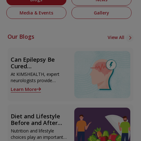
Media & Events
Gallery
Our Blogs
View All
Can Epilepsy Be
Cured
Permanently?
At KIMSHEALTH, expert
Treatment Options
neurologists provide
Explained
advanced epilepsy
Learn More
diagnosis and treatment in
Thiruvananthapuram using
modern technologies
including Video EEG
Diet and Lifestyle
monitoring and epilepsy
Before and After
surgery.
Liver Transplant
Nutrition and lifestyle
choices play an important