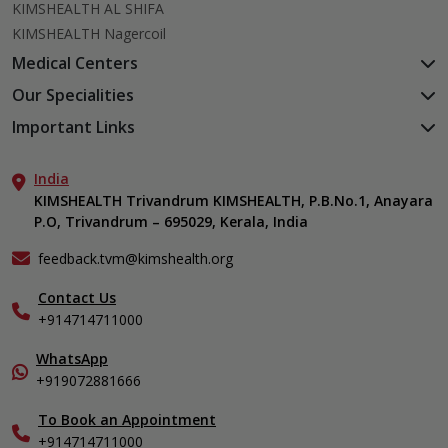
KIMSHEALTH AL SHIFA
KIMSHEALTH Nagercoil
Medical Centers
KIMSHEALTH Medical Centre, Kuravankonam
Our Specialities
KIMSHEALTH Medical Centre Kamaleswaram (Manacaud)
Cardiac Sciences
Important Links
KIMSHEALTH Medical Centre, Attingal
Orthopedics
About Us
KIMSHEALTH Medical Centre, Pothencode
Neurosciences
India
Aster DM Quality Care Limited
KIMSHEALTH Medical Centre, Vattiyoorkavu
Gastroenterology
KIMSHEALTH Trivandrum KIMSHEALTH, P.B.No.1, Anayara
Career
KIMSHEALTH Medical Centre, Ayoor
P.O, Trivandrum – 695029, Kerala, India
Oncology
Contact Us
KIMSHEALTH Medical Centre, Varkala
General & Minimally Invasive Surgery
Events
feedback.tvm@kimshealth.org
Hepatobiliary, Pancreatic & Liver Transplant Surgery
Find a Doctor
Nephrology
Contact Us
Gallery
+914714711000
Pediatrics
Home Care
Pulmonology
In-Patient Deposit
WhatsApp
Organ Transplant Compliance
+919072881666
View All Specialities
International Care
To Book an Appointment
Specialist
+914714711000