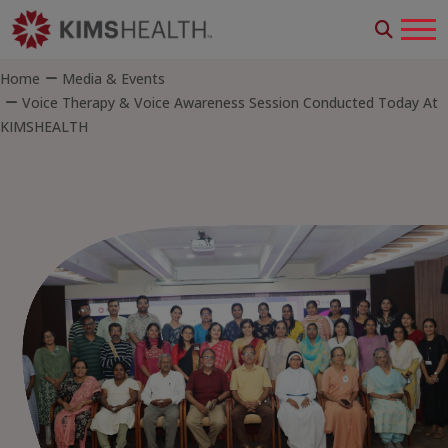
Home
Media & Events
Voice Therapy & Voice Awareness Session Conducted Today At
KIMSHEALTH