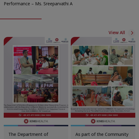
Performance – Ms. Sreeparvathi A
View All
The Department of
As part of the Community