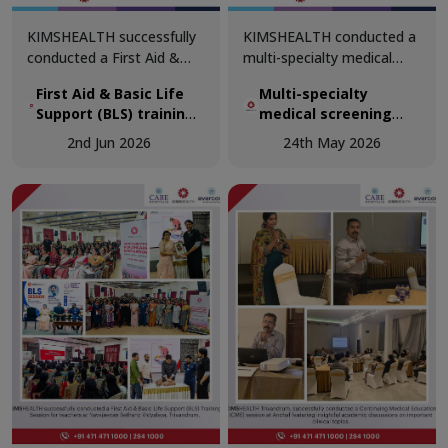
KIMSHEALTH successfully
KIMSHEALTH conducted a
conducted a First Aid &
multi-specialty medical
Basic Life Support (BLS)
screening camp at
First Aid & Basic Life
Multi-specialty
training session for
Perumathura as part of its
Support (BLS) training
medical screening
teachers at The School of
ongoing commitment to
session for teachers
camp at Perumathura
Good Shepherd,
community healthcare and
2nd Jun 2026
24th May 2026
at The School of Good
Trivandrum, reinforcing the
preventive wellness
Shepherd, Trivandrum
importance of emergency
initiatives.
preparedness in
educational institutions.