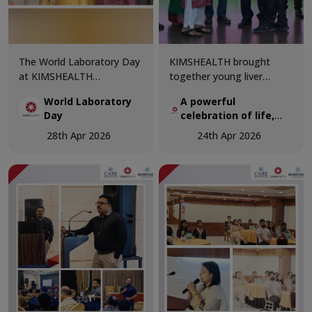
The World Laboratory Day
KIMSHEALTH brought
at KIMSHEALTH
together young liver
Trivandrum was celebrated
transplant recipients and
World Laboratory
A powerful
with great enthusiasm and
organ donor families in a
Day
celebration of life,
professional excellence,
deeply moving gathering
hope, and second
bringing together
that honoured the true
28th Apr 2026
24th Apr 2026
chances
healthcare experts and
spirit of organ donation.
laboratory professionals to
celebrate the critical role
of diagnostics in modern
medicine.