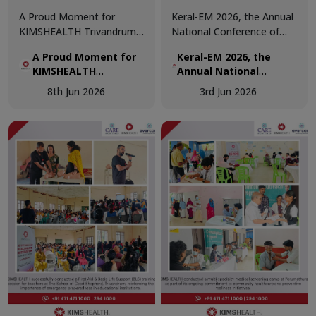
A Proud Moment for
Keral-EM 2026, the Annual
KIMSHEALTH Trivandrum!
National Conference of
We are honoured to
Emergency Medicine was
A Proud Moment for
Keral-EM 2026, the
receive the Daya Beacon
held at Kovalam from 29th
KIMSHEALTH
Annual National
Award for Best Nursing
- 31st May.
Trivandrum!
Conference of
Team at the Daya Nursing
8th Jun 2026
3rd Jun 2026
Emergency Medicine
Excellence Awards 2026.
was held at Kovalam
from 29th - 31st May.