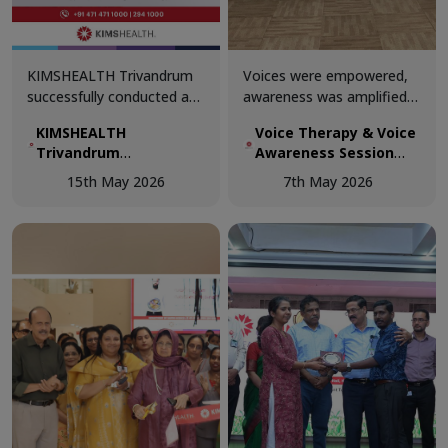
KIMSHEALTH Trivandrum
Voices were empowered,
successfully conducted a
awareness was amplified,
Basic Life Support (BLS)
and knowledge was shared
KIMSHEALTH
Voice Therapy & Voice
Training Session for gym
at the Voice Therapy &
Trivandrum
Awareness Session
trainers.
Voice Awareness Session
successfully
conducted today at
conducted today at
15th May 2026
7th May 2026
conducted a Basic Life
KIMSHEALTH
KIMSHEALTH.
Support (BLS) Training
Session for gym
trainers.