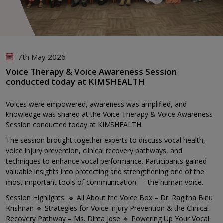
7th May 2026
Voice Therapy & Voice Awareness Session
conducted today at KIMSHEALTH
Voices were empowered, awareness was amplified, and
knowledge was shared at the Voice Therapy & Voice Awareness
Session conducted today at KIMSHEALTH.
The session brought together experts to discuss vocal health,
voice injury prevention, clinical recovery pathways, and
techniques to enhance vocal performance. Participants gained
valuable insights into protecting and strengthening one of the
most important tools of communication — the human voice.
Session Highlights: 🔹 All About the Voice Box – Dr. Ragitha Binu
Krishnan 🔹 Strategies for Voice Injury Prevention & the Clinical
Recovery Pathway – Ms. Dinta Jose 🔹 Powering Up Your Vocal