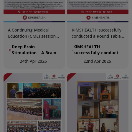
A Continuing Medical
KIMSHEALTH successfully
Education (CME) session
conducted a Round Table
was successfully
Meeting with doctors from
Deep Brain
KIMSHEALTH
conducted in association
the Venjaramoodu region,
Stimulation – A Brain
successfully conducted
with the Neuro Club
centred on “MASLD: A
Pacemaker for
a Round Table Meeting
Kollam, focusing on the
Comprehensive Review.”
24th Apr 2026
22nd Apr 2026
Neurological Disorders
with doctors from the
advanced topic “Deep
Venjaramoodu region,
Brain Stimulation – A Brain
centred on “MASLD: A
Pacemaker for
Comprehensive
Neurological Disorders.”
Review.”