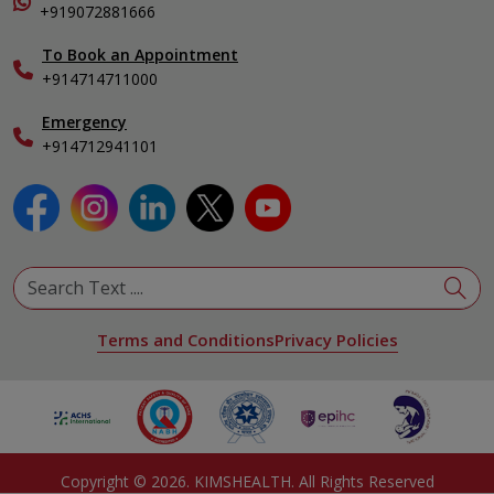
Organ Transplant Compliance
+919072881666
View All Specialities
International Care
To Book an Appointment
Specialist
+914714711000
Emergency
+914712941101
Terms and Conditions
Privacy Policies
Copyright ©
2026
. KIMSHEALTH. All Rights Reserved