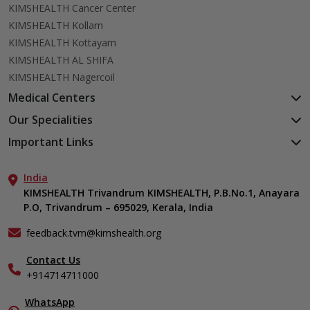
KIMSHEALTH Cancer Center
KIMSHEALTH Kollam
KIMSHEALTH Kottayam
KIMSHEALTH AL SHIFA
KIMSHEALTH Nagercoil
Medical Centers
KIMSHEALTH Medical Centre, Kuravankonam
Our Specialities
KIMSHEALTH Medical Centre Kamaleswaram (Manacaud)
Cardiac Sciences
Important Links
KIMSHEALTH Medical Centre, Attingal
Orthopedics
About Us
KIMSHEALTH Medical Centre, Pothencode
Neurosciences
India
Aster DM Quality Care Limited
KIMSHEALTH Medical Centre, Vattiyoorkavu
Gastroenterology
KIMSHEALTH Trivandrum KIMSHEALTH, P.B.No.1, Anayara
Career
KIMSHEALTH Medical Centre, Ayoor
P.O, Trivandrum – 695029, Kerala, India
Oncology
Contact Us
KIMSHEALTH Medical Centre, Varkala
General & Minimally Invasive Surgery
Events
feedback.tvm@kimshealth.org
Hepatobiliary, Pancreatic & Liver Transplant Surgery
Find a Doctor
Nephrology
Contact Us
Gallery
+914714711000
Pediatrics
Home Care
Pulmonology
In-Patient Deposit
WhatsApp