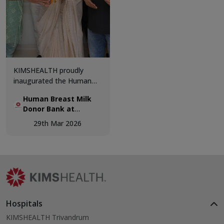
KIMSHEALTH proudly
inaugurated the Human
Breast Milk Donor Bank,
Human Breast Milk
marking a significant step
Donor Bank at
forward in advancing
KIMSHEALTH.
neonatal care and
29th Mar 2026
supporting vulnerable
newborns.
Hospitals
KIMSHEALTH Trivandrum