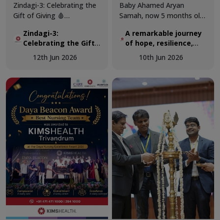
Zindagi-3: Celebrating the
Baby Ahamed Aryan
Gift of Giving 🩸
Samah, now 5 months old,
KIMSHEALTH successfully
was airlifted from Maldives
Zindagi-3:
A remarkable journey
conducted World Blood
to KIMSHEALTH on March
Celebrating the Gift
of hope, resilience,
Donor Day 2026 through
18 as a critically ill 3-
of Giving 🩸
and expert pediatric
Zindagi-3, a special
month-old infant
12th Jun 2026
10th Jun 2026
cardiac care.
programme dedicated to
diagnosed with a complex
recognising the invaluable
congenital heart disease.
contribution of voluntary
blood donors and
promoting awareness
about the importance of
regular blood donation.