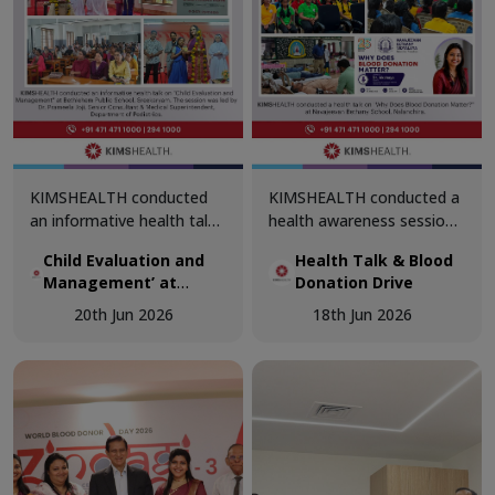
KIMSHEALTH conducted
KIMSHEALTH conducted a
an informative health talk
health awareness session
on ‘Child Evaluation and
on ‘Why Does Blood
Child Evaluation and
Health Talk & Blood
Management’ at
Donation Matter?’ at
Management’ at
Donation Drive
Bethlehem Public School,
Navajeevan Bethany
Bethlehem Public
Sreekaryam. The session
School, Nalanchira. The
20th Jun 2026
18th Jun 2026
School, Sreekaryam
was led by Dr. Prameela
session was led by Dr.
Joji, Senior Consultant &
Akshaya, Department of
Medical Superintendent,
Transfusion Medicine.
Department of Pediatrics.