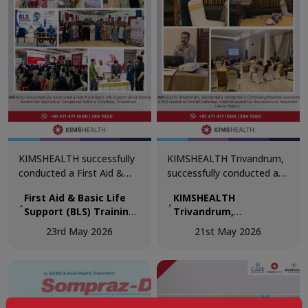
KIMSHEALTH successfully
KIMSHEALTH Trivandrum,
conducted a First Aid &
successfully conducted a
Basic Life Support (BLS)
Continuing Medical
First Aid & Basic Life
KIMSHEALTH
Training Session for
Education (CME) session
Support (BLS) Training
Trivandrum,
teachers at Navajeevan
at Anchal featuring
Session for teachers
successfully
Bethany Vidyalaya,
insightful academic
23rd May 2026
21st May 2026
at Navajeevan Bethany
conducted a
Trivandrum.
discussions on important
Vidyalaya, Trivandrum
Continuing Medical
clinical topics.
Education (CME)
session at Anchal