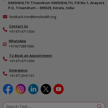
KIMSHEALTH Medical Centre, Vattiyoorkavu
Gastroenterology
KIMSHEALTH Trivandrum KIMSHEALTH, P.B.No.1, Anayara
Career
KIMSHEALTH Medical Centre, Ayoor
P.O, Trivandrum – 695029, Kerala, India
Oncology
Contact Us
KIMSHEALTH Medical Centre, Varkala
General & Minimally Invasive Surgery
Events
feedback.tvm@kimshealth.org
Hepatobiliary, Pancreatic & Liver Transplant Surgery
Find a Doctor
Nephrology
Contact Us
Gallery
+914714711000
Pediatrics
Home Care
Pulmonology
In-Patient Deposit
WhatsApp
Organ Transplant Compliance
+919072881666
View All Specialities
International Care
To Book an Appointment
Specialist
+914714711000
Emergency
+914712941101