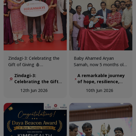
Zindagi-3: Celebrating the
Baby Ahamed Aryan
Gift of Giving 🩸
Samah, now 5 months old,
KIMSHEALTH successfully
was airlifted from Maldives
Zindagi-3:
A remarkable journey
conducted World Blood
to KIMSHEALTH on March
Celebrating the Gift
of hope, resilience,
Donor Day 2026 through
18 as a critically ill 3-
of Giving 🩸
and expert pediatric
Zindagi-3, a special
month-old infant
12th Jun 2026
10th Jun 2026
cardiac care.
programme dedicated to
diagnosed with a complex
recognising the invaluable
congenital heart disease.
contribution of voluntary
blood donors and
promoting awareness
about the importance of
regular blood donation.