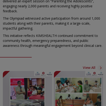
delivered an expert session on “Parenting the Adolescents”,
engaging nearly 2,000 parents and receiving highly positive
feedback.
The Olympiad witnessed active participation from around 1,000
students along with their parents, making it a large-scale,
impactful gathering.
This initiative reflects KIMSHEALTH continued commitment to
community health, emergency preparedness, and public
awareness through meaningful engagement beyond clinical care.
View All