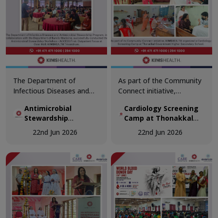
The Department of
As part of the Community
Infectious Diseases and
Connect initiative,
Antimicrobial Stewardship
KIMSHEALTH conducted a
Antimicrobial
Cardiology Screening
Program, in collaboration
Cardiology Screening
Stewardship
Camp at Thonakkal
with the Department of
Camp at Thonakkal
Workshop
Government Higher
Family Medicine,
Government Higher
22nd Jun 2026
22nd Jun 2026
Secondary School
successfully conducted the
Secondary School.
Antimicrobial Stewardship
Teachers participated in
Workshop – ACCESS First:
comprehensive cardiac
Outpatient Focus at Osler
health assessments,
Hall, KIMSHEALTH
including vital
Trivandrum.
examinations, ECG
screening, and specialist
doctor consultations.