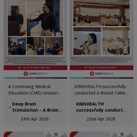
of diagnostics in modern
medicine.
A Continuing Medical
KIMSHEALTH successfully
Education (CME) session
conducted a Round Table
was successfully
Meeting with doctors from
Deep Brain
KIMSHEALTH
conducted in association
the Venjaramoodu region,
Stimulation – A Brain
successfully conducted
with the Neuro Club
centred on “MASLD: A
Pacemaker for
a Round Table Meeting
Kollam, focusing on the
Comprehensive Review.”
24th Apr 2026
22nd Apr 2026
Neurological Disorders
with doctors from the
advanced topic “Deep
Venjaramoodu region,
Brain Stimulation – A Brain
centred on “MASLD: A