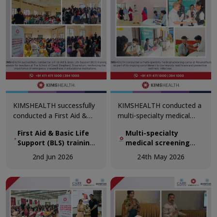
KIMSHEALTH successfully
KIMSHEALTH conducted a
conducted a First Aid &
multi-specialty medical
Basic Life Support (BLS)
screening camp at
First Aid & Basic Life
Multi-specialty
training session for
Perumathura as part of its
Support (BLS) training
medical screening
teachers at The School of
ongoing commitment to
session for teachers
camp at Perumathura
Good Shepherd,
community healthcare and
2nd Jun 2026
24th May 2026
at The School of Good
Trivandrum, reinforcing the
preventive wellness
Shepherd, Trivandrum
importance of emergency
initiatives.
preparedness in
educational institutions.