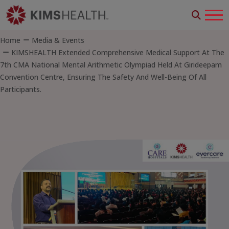
Home
Media & Events
KIMSHEALTH Extended Comprehensive Medical Support At The
7th CMA National Mental Arithmetic Olympiad Held At Girideepam
Convention Centre, Ensuring The Safety And Well-Being Of All
Participants.