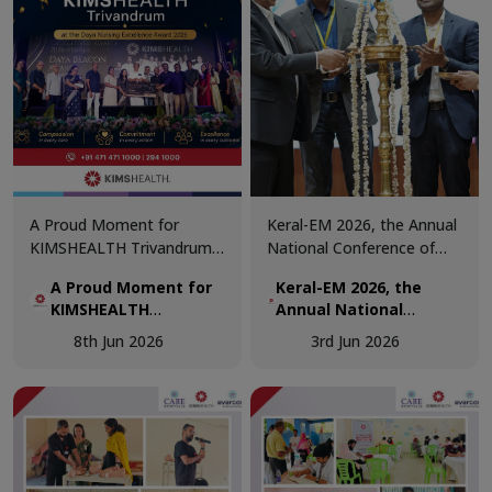
A Proud Moment for
Keral-EM 2026, the Annual
KIMSHEALTH Trivandrum!
National Conference of
We are honoured to
Emergency Medicine was
A Proud Moment for
Keral-EM 2026, the
receive the Daya Beacon
held at Kovalam from 29th
KIMSHEALTH
Annual National
Award for Best Nursing
- 31st May.
Trivandrum!
Conference of
Team at the Daya Nursing
8th Jun 2026
3rd Jun 2026
Emergency Medicine
Excellence Awards 2026.
was held at Kovalam
from 29th - 31st May.