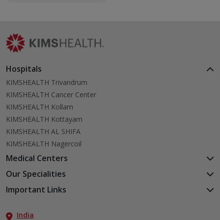
newborns.
Hospitals
KIMSHEALTH Trivandrum
KIMSHEALTH Cancer Center
KIMSHEALTH Kollam
KIMSHEALTH Kottayam
KIMSHEALTH AL SHIFA
KIMSHEALTH Nagercoil
Medical Centers
KIMSHEALTH Medical Centre, Kuravankonam
Our Specialities
KIMSHEALTH Medical Centre Kamaleswaram (Manacaud)
Cardiac Sciences
Important Links
KIMSHEALTH Medical Centre, Attingal
Orthopedics
About Us
KIMSHEALTH Medical Centre, Pothencode
Neurosciences
India
Aster DM Quality Care Limited