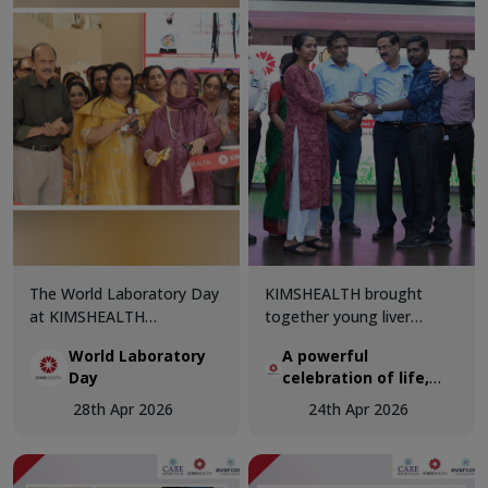
The World Laboratory Day
KIMSHEALTH brought
at KIMSHEALTH
together young liver
Trivandrum was celebrated
transplant recipients and
World Laboratory
A powerful
with great enthusiasm and
organ donor families in a
Day
celebration of life,
professional excellence,
deeply moving gathering
hope, and second
bringing together
that honoured the true
28th Apr 2026
24th Apr 2026
chances
healthcare experts and
spirit of organ donation.
laboratory professionals to
celebrate the critical role