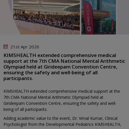
21st Apr 2026
KIMSHEALTH extended comprehensive medical
support at the 7th CMA National Mental Arithmetic
Olympiad held at Girideepam Convention Centre,
ensuring the safety and well-being of all
participants.
KIMSHEALTH extended comprehensive medical support at the
7th CMA National Mental Arithmetic Olympiad held at
Girideepam Convention Centre, ensuring the safety and well-
being of all participants.
Adding academic value to the event, Dr. Vimal Kumar, Clinical
Psychologist from the Developmental Pediatrics KIMSHEALTH,