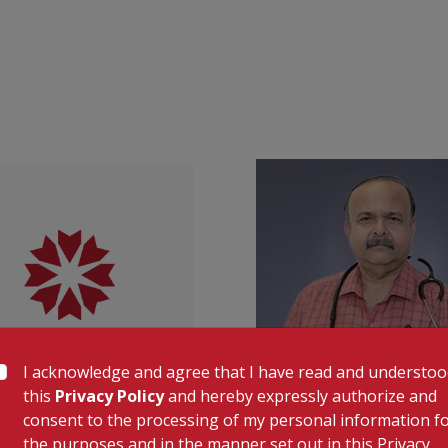
phlebotomy, accurate testing, and timely r
Our pharmacists dispense medications res
also assisting patients in choosing suitab
To further support recovery and long-ter
including:
Nursing
Pharmacy Delivery
Laboratory Services
Elderly Care
KMC Varkala—bringing compassionate care
Lab Timing: 7:00 AM to 7:00 PM
|
OP 9:0
I acknowledge and agree that I have read and understo
this
Privacy Policy
and hereby expressly authorize and
consent to the processing of my personal information f
Dr. Shaji Mohamed
Dr. Sajeev Krishn
the purposes and in the manner set out in this Privacy