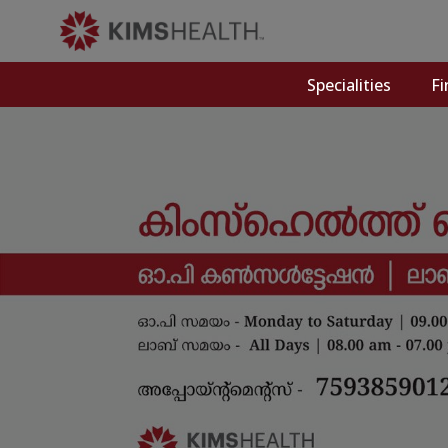
Specialities
Fi