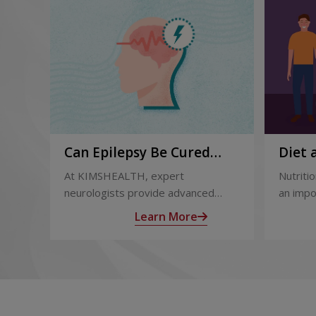
Can Epilepsy Be Cured
Diet 
Permanently? Treatment
and A
At KIMSHEALTH, expert
Nutritio
Options Explained
Trans
neurologists provide advanced
an impo
epilepsy diagnosis and treatment in
after l
Learn More
Thiruvananthapuram using modern
support
technologies including Video EEG
complic
monitoring and epilepsy surgery.
term he