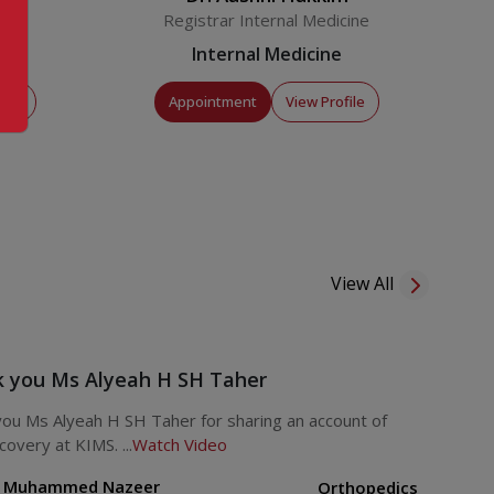
Registrar Internal Medicine
Internal Medicine
file
Appointment
View Profile
View All
 you Ms Alyeah H SH Taher
ou Ms Alyeah H SH Taher for sharing an account of
covery at KIMS. ...
Watch Video
. Muhammed Nazeer
Orthopedics