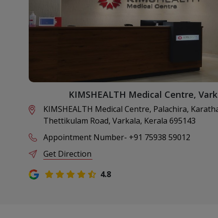
KIMSHEALTH Medical Centre, Vark
KIMSHEALTH Medical Centre, Palachira, Karatha
Thettikulam Road, Varkala, Kerala 695143
Appointment Number
-
+91 75938 59012
Get Direction
4.8