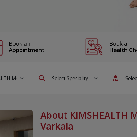
Book a
Book an
Health Ch
Appointment
About KIMSHEALTH Me
Varkala