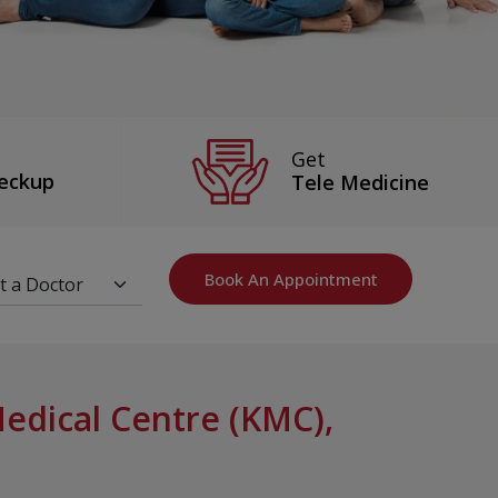
Get
eckup
Tele Medicine
Book An Appointment
dical Centre (KMC),