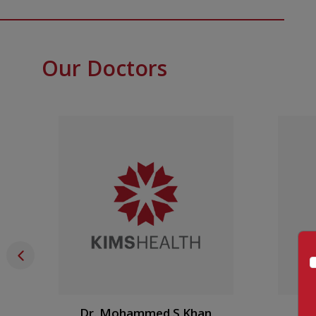
Our Doctors
Dr. Mohammed S Khan