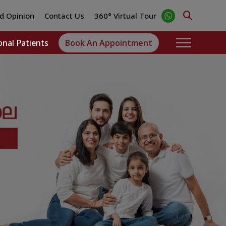
d Opinion
Contact Us
360° Virtual Tour
onal Patients
Book An Appointment