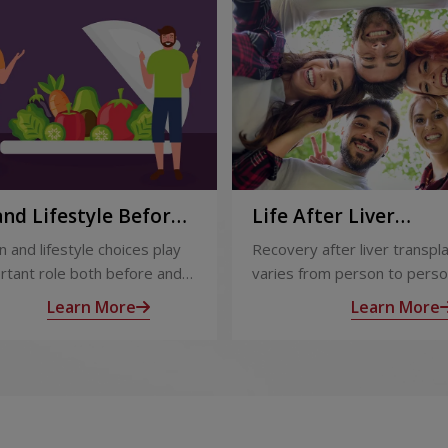
and Lifestyle Before
Life After Liver
fter Liver
Transplant: Recover
n and lifestyle choices play
Recovery after liver transpl
plant
Long-Term Care
rtant role both before and
varies from person to perso
iver transplant. Proper care
appropriate medical care an
Learn More
Learn More
s recovery, reduces
follow-up, most people exp
ations, and improves long-
significant improvement in h
alth.
and quality of life.