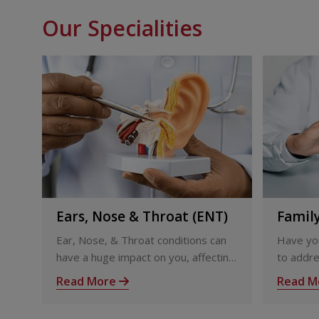
Our Specialities
Ears, Nose & Throat (ENT)
Famil
Ear, Nose, & Throat conditions can
Have you
have a huge impact on you, affecting
to addre
the way you interact with others and
issues?
Read More
Read M
your ability to feel the world around
Trivandr
you
teams fo