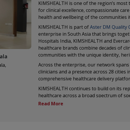
KIMSHEALTH is one of the region’s most t
for clinical excellence, compassionate ca
health and wellbeing of the communities it
KIMSHEALTH is part of
Aster DM Quality 
enterprise in South Asia that brings toget
Hospitals India, KIMSHEALTH and Evercar
healthcare brands combine decades of clini
communities with the unique identity, her
ala
Across the enterprise, our network spans 
la,
clinicians and a presence across 28 cities 
comprehensive healthcare delivery platfo
KIMSHEALTH continues to build on its reput
healthcare across a broad spectrum of spec
advanced medical technologies and a relen
commitment to clinical excellence is comp
research, digital health and medical educat
Being part of a larger healthcare enterpri