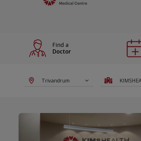
Find a
Doctor