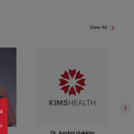
eport delivery—including digital options via email.
ponsibly and offer counseling when needed, while
le wellness products from our Health Store.
View All
m care, KMC Varkala provides Home Care Services,
 right to your doorstep.
0 AM to 6:00 PM
|
Pharmacy 8:00 AM to 7:00 PM
od
or
an
Dr. Aashni Hakkim