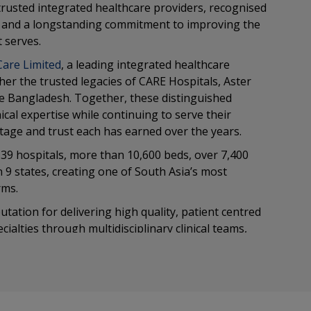
rusted integrated healthcare providers, recognised
re and a longstanding commitment to improving the
 serves.
Care Limited
, a leading integrated healthcare
her the trusted legacies of CARE Hospitals, Aster
e Bangladesh. Together, these distinguished
cal expertise while continuing to serve their
itage and trust each has earned over the years.
39 hospitals, more than 10,600 beds, over 7,400
in 9 states, creating one of South Asia’s most
rms.
ation for delivering high quality, patient centred
ialties through multidisciplinary clinical teams,
tless focus on safety, quality and outcomes. Our
lemented by continuous investment in innovation,
ion.
se enables us to collaborate across hospitals, share