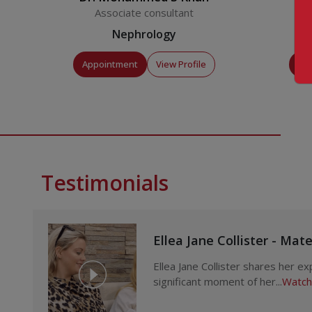
Associate consultant
Nephrology
Appointment
View Profile
Ap
Testimonials
Ellea Jane Collister - Mat
Ellea Jane Collister shares her e
significant moment of her...
Watch