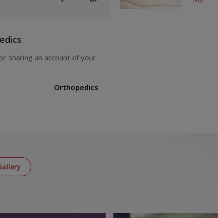
edics
Orthopedics
Gallery