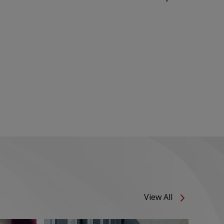
View All