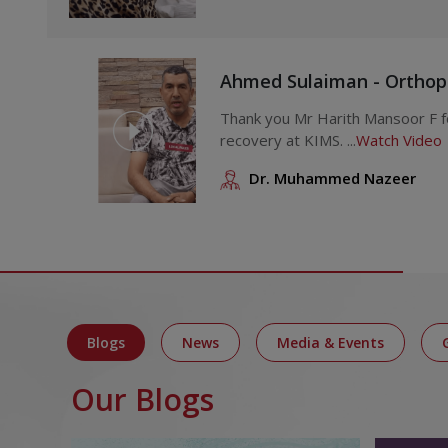
Ahmed Sulaiman - Orthop
Thank you Mr Harith Mansoor F for sharing an account of your
recovery at KIMS. ...
Watch Video
Dr. Muhammed Nazeer
Blogs
News
Media & Events
Our Blogs