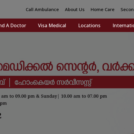
Call Ambulance
About Us
Home Care
Secon
nd A Doctor
Visa Medical
Locations
Internati