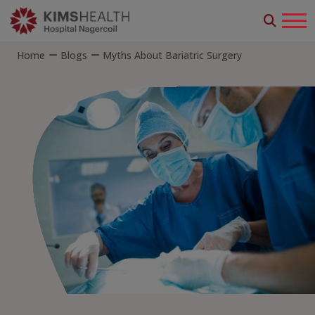
Home
Blogs
Myths About Bariatric Surgery