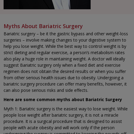
Myths About Bariatric Surgery
Bariatric surgery – be it the gastric bypass and other weight-loss
surgeries – involve making changes to your digestive system to
help you lose weight. While the best way to control weight is by
strict dieting and regular exercise, a person’s metabolism rates
also play a huge role in maintaining weight. A doctor will ideally
suggest Bariatric surgery only when a fixed diet and exercise
regimen does not obtain the desired results or when you suffer
from other serious health issues due to obesity. Undergoing a
bariatric surgery procedure can offer many benefits, however, it
can also pose serious risks and side effects.
Here are some common myths about Bariatric Surgery
Myth 1: Bariatric surgery is the easiest way to lose weight. While
people lose weight after bariatric surgery, it is not a miracle
procedure. It is a surgical procedure that is designed to assist
people with acute obesity and will work only if the person
undergoing the surgery is committed to keeping the pounds off.