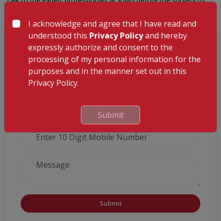
Talk to the expert professionals at KIMS before the surgery to
know more details.
I acknowledge and agree that I have read and
understood this
Privacy Policy
and hereby
GET A CALLBACK FROM OUR HEALTH
expressly authorize and consent to the
ADVISOR
processing of my personal information for the
purposes and in the manner set out in this
Privacy Policy.
Submit
Submit