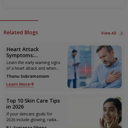
Related Blogs
View All
Heart Attack
Symptoms:
Recognising the Early
Learn the early warning signs
Warning Signs
of a heart attack and when
to seek urgent medical help.
Thanu Subramoniam
Learn More
Top 10 Skin Care Tips
in 2026
If your skincare goals for
2026 include glowing, radiant
skin, you’re definitely not
R.L Sunjanaa Dhepa