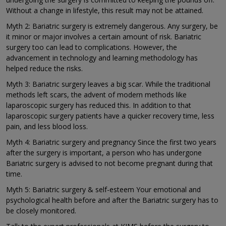
Without a change in lifestyle, this result may not be attained.
Myth 2: Bariatric surgery is extremely dangerous. Any surgery, be
it minor or major involves a certain amount of risk. Bariatric
surgery too can lead to complications. However, the
advancement in technology and learning methodology has
helped reduce the risks.
Myth 3: Bariatric surgery leaves a big scar. While the traditional
methods left scars, the advent of modern methods like
laparoscopic surgery has reduced this. In addition to that
laparoscopic surgery patients have a quicker recovery time, less
pain, and less blood loss.
Myth 4: Bariatric surgery and pregnancy Since the first two years
after the surgery is important, a person who has undergone
Bariatric surgery is advised to not become pregnant during that
time.
Myth 5: Bariatric surgery & self-esteem Your emotional and
psychological health before and after the Bariatric surgery has to
be closely monitored.