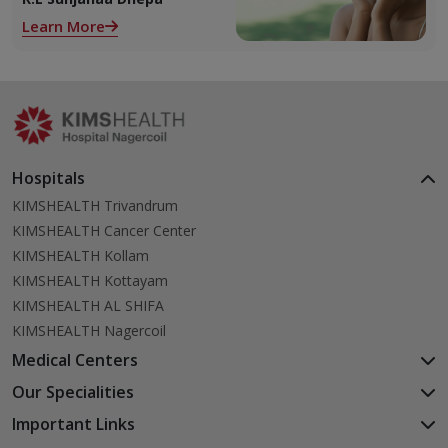
alone. With so many
Learn More
products and routines out
there, it can get confusing
trying to figure out what
actually works.
Hospitals
KIMSHEALTH Trivandrum
KIMSHEALTH Cancer Center
KIMSHEALTH Kollam
KIMSHEALTH Kottayam
KIMSHEALTH AL SHIFA
KIMSHEALTH Nagercoil
Medical Centers
KIMSHEALTH Medical Centre, Kuravankonam
Our Specialities
KIMSHEALTH Medical Centre Kamaleswaram (Manacaud)
Cardiac Sciences
Important Links
KIMSHEALTH Medical Centre, Attingal
Orthopedics