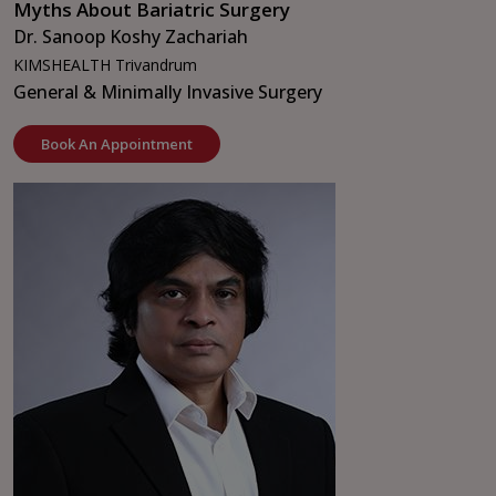
Myths About Bariatric Surgery
Dr. Sanoop Koshy Zachariah
KIMSHEALTH Trivandrum
General & Minimally Invasive Surgery
Book An Appointment