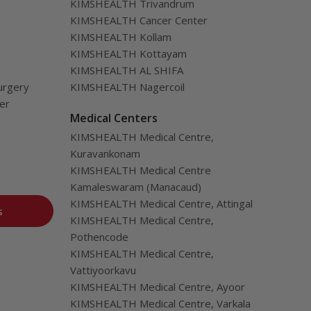
KIMSHEALTH Trivandrum
KIMSHEALTH Cancer Center
KIMSHEALTH Kollam
KIMSHEALTH Kottayam
KIMSHEALTH AL SHIFA
urgery
KIMSHEALTH Nagercoil
ver
Medical Centers
KIMSHEALTH Medical Centre,
Kuravankonam
KIMSHEALTH Medical Centre
Kamaleswaram (Manacaud)
KIMSHEALTH Medical Centre, Attingal
s
KIMSHEALTH Medical Centre,
Pothencode
KIMSHEALTH Medical Centre,
Vattiyoorkavu
KIMSHEALTH Medical Centre, Ayoor
KIMSHEALTH Medical Centre, Varkala