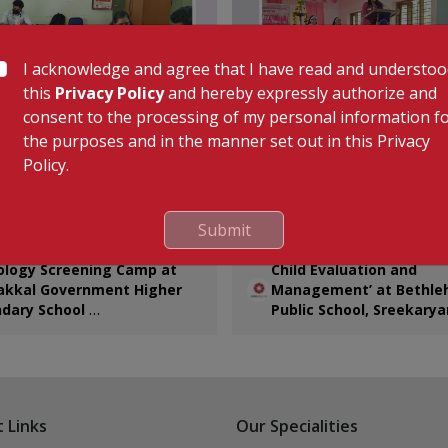
I acknowledge and agree that I have read and understo
this
Privacy Policy
and hereby expressly authorize and
consent to the processing of my personal information f
the purposes and in the manner set out in this Privacy
Policy.
of the Community Connect
KIMSHEALTH conducted an
ve, KIMSHEALTH conducted a
informative health talk on ‘C
Submit
gy Screening Camp at
Evaluation and Management
al Government Higher
Bethlehem Public School,
ology Screening Camp at
Child Evaluation and
y School. Teachers
Sreekaryam. The session wa
akkal Government Higher
Management’ at Bethl
ated in comprehensive
Dr. Prameela Joji, Senior Co
dary School
Public School, Sreekary
health assessments,
& Medical Superintendent,
Jun 2026
20th Jun 2026
g vital examinations, ECG
Department of Pediatrics.
g, and specialist doctor
tions.
 Links
Our Specialities