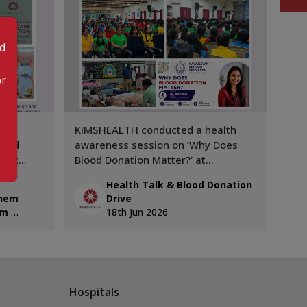
od
or
KIMSHEALTH conducted a health
Zind
hild
awareness session on ‘Why Does
Giving 🩸 KIMS
’ at
Blood Donation Matter?’ at
con
Navajeevan Bethany School,
202
Health Talk & Blood Donation
s led by
Nalanchira. The session was led by
pro
ehem
Drive
nsultant
Dr. Akshaya, Department of
rec
am
18th Jun 2026
Transfusion Medicine.
cont
don
abo
blo
Hospitals