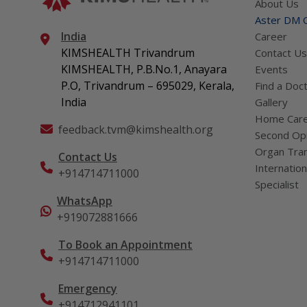
About Us
Aster DM Q
India
Career
KIMSHEALTH Trivandrum
Contact Us
KIMSHEALTH, P.B.No.1, Anayara
Events
P.O, Trivandrum – 695029, Kerala,
Find a Doc
India
Gallery
Home Car
feedback.tvm@kimshealth.org
Second Opi
Organ Tran
Contact Us
Internation
+914714711000
Specialist
WhatsApp
+919072881666
To Book an Appointment
+914714711000
Emergency
+914712941101