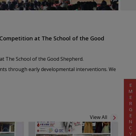
Competition at The School of the Good
at The School of the Good Shepherd.
udents through early developmental interventions. We
EMERGENCY
View All