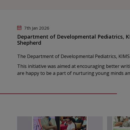
7th Jan 2026
Department of Developmental Pediatrics, K
Shepherd
The Department of Developmental Pediatrics, KIMS
This initiative was aimed at encouraging better writ
are happy to be a part of nurturing young minds a