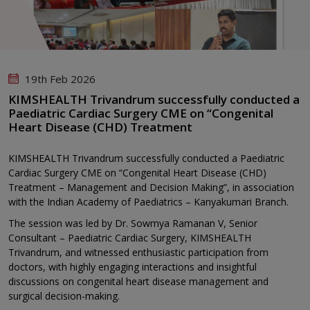
19th Feb 2026
KIMSHEALTH Trivandrum successfully conducted a
Paediatric Cardiac Surgery CME on “Congenital
Heart Disease (CHD) Treatment
KIMSHEALTH Trivandrum successfully conducted a Paediatric
Cardiac Surgery CME on “Congenital Heart Disease (CHD)
Treatment – Management and Decision Making”, in association
with the Indian Academy of Paediatrics – Kanyakumari Branch.
The session was led by Dr. Sowmya Ramanan V, Senior
Consultant – Paediatric Cardiac Surgery, KIMSHEALTH
Trivandrum, and witnessed enthusiastic participation from
doctors, with highly engaging interactions and insightful
discussions on congenital heart disease management and
surgical decision-making.