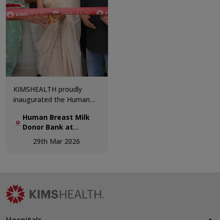
and patient-centric
excellence.
KIMSHEALTH proudly
inaugurated the Human
Breast Milk Donor Bank,
Human Breast Milk
marking a significant step
Donor Bank at
forward in advancing
KIMSHEALTH.
neonatal care and
29th Mar 2026
supporting vulnerable
newborns.