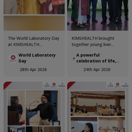
The World Laboratory Day
KIMSHEALTH brought
at KIMSHEALTH
together young liver
Trivandrum was celebrated
transplant recipients and
World Laboratory
A powerful
with great enthusiasm and
organ donor families in a
Day
celebration of life,
professional excellence,
deeply moving gathering
hope, and second
bringing together
that honoured the true
28th Apr 2026
24th Apr 2026
chances
healthcare experts and
spirit of organ donation.
laboratory professionals to
celebrate the critical role
of diagnostics in modern
medicine.