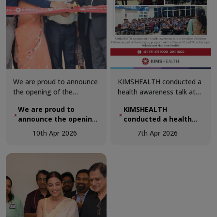
care.
We are proud to announce
KIMSHEALTH conducted a
the opening of the
health awareness talk at
renovated Department of
Kendriya Vidyalaya Pattom
We are proud to
KIMSHEALTH
Urology at KIMSHEALTH.
as part of the bridging
announce the opening
conducted a health
The upgraded facility was
programme for Classes 10
of the renovated
awareness talk at
inaugurated by Dr. M. I.
and 11 on the topic
10th Apr 2026
7th Apr 2026
Department of
Kendriya Vidyalaya
Sahadulla, Chairman and
“Adolescent Nutrition &
Urology at
Pattom
Managing Director,
Health”.
KIMSHEALTH.
KIMSHEALTH, reaffirming
our commitment to
advancing tertiary and
quaternary care through
world-class infrastructure,
cutting-edge technology,