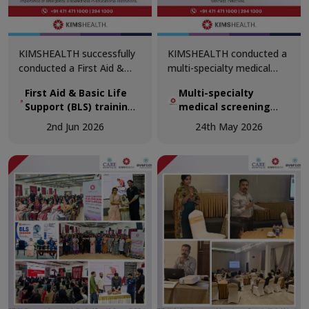
KIMSHEALTH successfully
KIMSHEALTH conducted a
conducted a First Aid &
multi-specialty medical
Basic Life Support (BLS)
screening camp at
First Aid & Basic Life
Multi-specialty
training session for
Perumathura as part of its
Support (BLS) training
medical screening
teachers at The School of
ongoing commitment to
session for teachers
camp at Perumathura
Good Shepherd,
community healthcare and
2nd Jun 2026
24th May 2026
at The School of Good
Trivandrum, reinforcing the
preventive wellness
Shepherd, Trivandrum
importance of emergency
initiatives.
preparedness in
educational institutions.