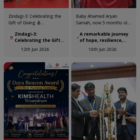
Zindagi-3: Celebrating the
Baby Ahamed Aryan
Gift of Giving 🩸
Samah, now 5 months old,
KIMSHEALTH successfully
was airlifted from Maldives
Zindagi-3:
A remarkable journey
conducted World Blood
to KIMSHEALTH on March
Celebrating the Gift
of hope, resilience,
Donor Day 2026 through
18 as a critically ill 3-
of Giving 🩸
and expert pediatric
Zindagi-3, a special
month-old infant
12th Jun 2026
10th Jun 2026
cardiac care.
programme dedicated to
diagnosed with a complex
recognising the invaluable
congenital heart disease.
contribution of voluntary
blood donors and
promoting awareness
about the importance of
regular blood donation.