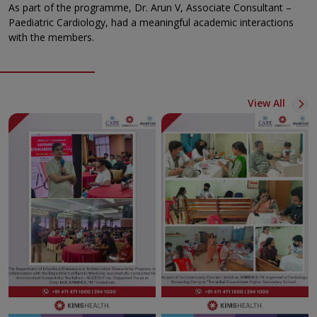
As part of the programme, Dr. Arun V, Associate Consultant –
Paediatric Cardiology, had a meaningful academic interactions
with the members.
View All