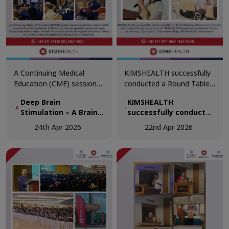
A Continuing Medical
KIMSHEALTH successfully
Education (CME) session
conducted a Round Table
was successfully
Meeting with doctors from
Deep Brain
KIMSHEALTH
conducted in association
the Venjaramoodu region,
Stimulation – A Brain
successfully conducted
with the Neuro Club
centred on “MASLD: A
Pacemaker for
a Round Table Meeting
Kollam, focusing on the
Comprehensive Review.”
24th Apr 2026
22nd Apr 2026
Neurological Disorders
with doctors from the
advanced topic “Deep
Venjaramoodu region,
Brain Stimulation – A Brain
centred on “MASLD: A
Pacemaker for
Comprehensive
Neurological Disorders.”
Review.”