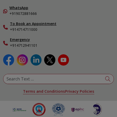
Home Care
Pulmonology
In-Patient Deposit
WhatsApp
Organ Transplant Compliance
+919072881666
View All Specialities
International Care
To Book an Appointment
Specialist
+914714711000
Emergency
+914712941101
Terms and Conditions
Privacy Policies