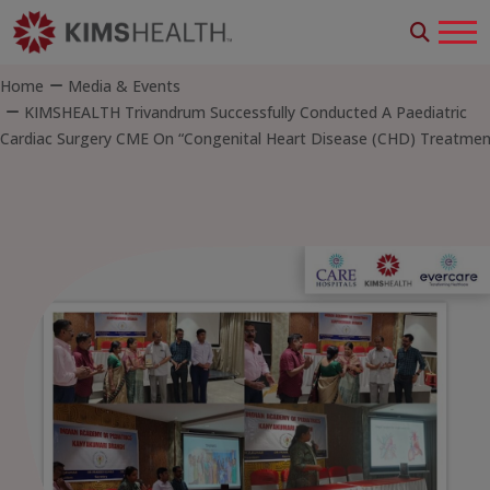
Home
Media & Events
KIMSHEALTH Trivandrum Successfully Conducted A Paediatric
Cardiac Surgery CME On “Congenital Heart Disease (CHD) Treatmen