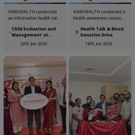
KIMSHEALTH conducted
KIMSHEALTH conducted a
an informative health talk
health awareness session
on ‘Child Evaluation and
on ‘Why Does Blood
Child Evaluation and
Health Talk & Blood
Management’ at
Donation Matter?’ at
Management’ at
Donation Drive
Bethlehem Public School,
Navajeevan Bethany
Bethlehem Public
Sreekaryam. The session
School, Nalanchira. The
20th Jun 2026
18th Jun 2026
School, Sreekaryam
was led by Dr. Prameela
session was led by Dr.
Joji, Senior Consultant &
Akshaya, Department of
Medical Superintendent,
Transfusion Medicine.
Department of Pediatrics.