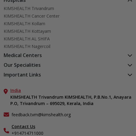
Hospitals
KIMSHEALTH Trivandrum
KIMSHEALTH Cancer Center
KIMSHEALTH Kollam
KIMSHEALTH Kottayam
KIMSHEALTH AL SHIFA
KIMSHEALTH Nagercoil
Medical Centers
KIMSHEALTH Medical Centre, Kuravankonam
Our Specialities
KIMSHEALTH Medical Centre Kamaleswaram (Manacaud)
Cardiac Sciences
Important Links
KIMSHEALTH Medical Centre, Attingal
Orthopedics
About Us
KIMSHEALTH Medical Centre, Pothencode
Neurosciences
India
Aster DM Quality Care Limited
KIMSHEALTH Medical Centre, Vattiyoorkavu
Gastroenterology
KIMSHEALTH Trivandrum KIMSHEALTH, P.B.No.1, Anayara
Career
KIMSHEALTH Medical Centre, Ayoor
P.O, Trivandrum – 695029, Kerala, India
Oncology
Contact Us
KIMSHEALTH Medical Centre, Varkala
General & Minimally Invasive Surgery
Events
feedback.tvm@kimshealth.org
Hepatobiliary, Pancreatic & Liver Transplant Surgery
Find a Doctor
Nephrology
Contact Us
Gallery
+914714711000
Pediatrics