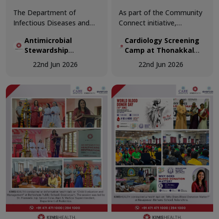
The Department of
As part of the Community
Infectious Diseases and
Connect initiative,
Antimicrobial Stewardship
KIMSHEALTH conducted a
Antimicrobial
Cardiology Screening
Program, in collaboration
Cardiology Screening
Stewardship
Camp at Thonakkal
with the Department of
Camp at Thonakkal
Workshop
Government Higher
Family Medicine,
Government Higher
22nd Jun 2026
22nd Jun 2026
Secondary School
successfully conducted the
Secondary School.
Antimicrobial Stewardship
Teachers participated in
Workshop – ACCESS First:
comprehensive cardiac
Outpatient Focus at Osler
health assessments,
Hall, KIMSHEALTH
including vital
Trivandrum.
examinations, ECG
screening, and specialist
doctor consultations.