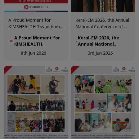
A Proud Moment for
Keral-EM 2026, the Annual
KIMSHEALTH Trivandrum!
National Conference of
We are honoured to
Emergency Medicine was
A Proud Moment for
Keral-EM 2026, the
receive the Daya Beacon
held at Kovalam from 29th
KIMSHEALTH
Annual National
Award for Best Nursing
- 31st May.
Trivandrum!
Conference of
Team at the Daya Nursing
8th Jun 2026
3rd Jun 2026
Emergency Medicine
Excellence Awards 2026.
was held at Kovalam
from 29th - 31st May.