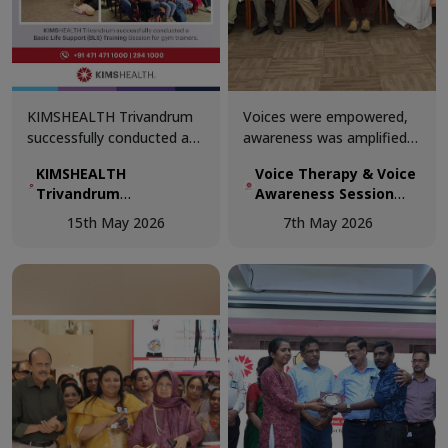
KIMSHEALTH Trivandrum
Voices were empowered,
successfully conducted a
awareness was amplified,
Basic Life Support (BLS)
and knowledge was shared
KIMSHEALTH
Voice Therapy & Voice
Training Session for gym
at the Voice Therapy &
Trivandrum
Awareness Session
trainers.
Voice Awareness Session
successfully
conducted today at
conducted today at
15th May 2026
7th May 2026
conducted a Basic Life
KIMSHEALTH
KIMSHEALTH.
Support (BLS) Training
Session for gym
trainers.