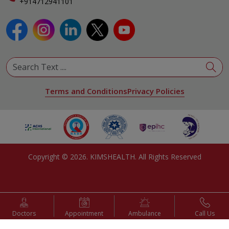
+914712941101
Terms and Conditions
Privacy Policies
Copyright ©
2026
. KIMSHEALTH. All Rights Reserved
Doctors
Appointment
Ambulance
Call Us