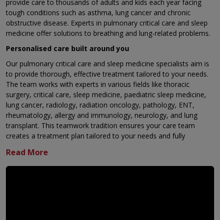
provide care to thousands of adults and kids each year facing
tough conditions such as asthma, lung cancer and chronic
obstructive disease. Experts in pulmonary critical care and sleep
medicine offer solutions to breathing and lung-related problems.
Personalised care built around you
Our pulmonary critical care and sleep medicine specialists aim is
to provide thorough, effective treatment tailored to your needs.
The team works with experts in various fields like thoracic
surgery, critical care, sleep medicine, paediatric sleep medicine,
lung cancer, radiology, radiation oncology, pathology, ENT,
rheumatology, allergy and immunology, neurology, and lung
transplant. This teamwork tradition ensures your care team
creates a treatment plan tailored to your needs and fully
considers every part of your condition.
Why are we the best in the region?
Cutting-edge Interventional Pulmonology Unit
State-of-the-art labs to perform Pulmonary Function
testing
Advanced CPET facilities