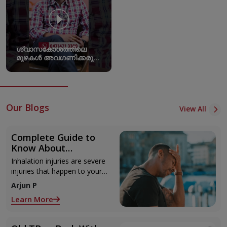
ശ്വാസകോശത്തിലെ
മുഴകൾ അവ​ഗണിക്കരുത്
പല അസുഖങ്ങളുടെയും
തുടക്കമാകാം
Our Blogs
View All
Complete Guide to
Know About
Inhalation Injury
Inhalation injuries are severe
injuries that happen to your
lungs and respiratory system.
Arjun P
It occurs when you breathe
Learn More
in harmful and toxic
substances like gases,