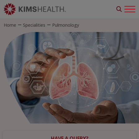
Home
Specialities
Pulmonology
HAVE A QUERY?