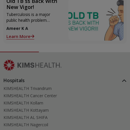
Old TB ss Back With
New Vigor!
Tuberculosis is a major
public health problem
accounting for substantial
Ameer K A
morbidity and mortality. Early
Learn More
diagnosis and completion
Hospitals
KIMSHEALTH Trivandrum
KIMSHEALTH Cancer Center
KIMSHEALTH Kollam
KIMSHEALTH Kottayam
KIMSHEALTH AL SHIFA
KIMSHEALTH Nagercoil