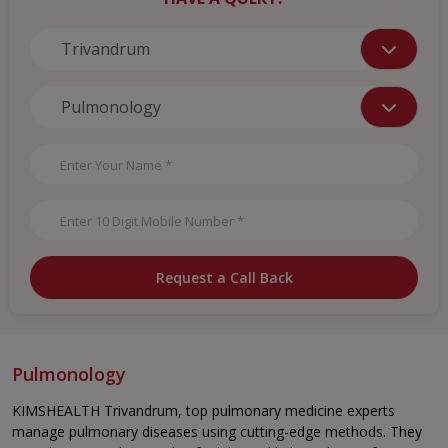
Request a Call Back
Pulmonology
KIMSHEALTH Trivandrum, top pulmonary medicine experts
manage pulmonary diseases using cutting-edge methods. They