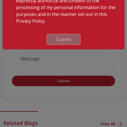
expressly authorize and consent to the
processing of my personal information for the
purposes and in the manner set out in this
Privacy Policy.
Submit
Submit
Related Blogs
View All