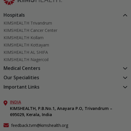
Hospitals
KIMSHEALTH Trivandrum
KIMSHEALTH Cancer Center
KIMSHEALTH Kollam
KIMSHEALTH Kottayam
KIMSHEALTH AL SHIFA
KIMSHEALTH Nagercoil
Medical Centers
KIMSHEALTH Medical Centre, Kuravankonam
Our Specialities
KIMSHEALTH Medical Centre Kamaleswaram (Manacaud)
Cardiac Sciences
Important Links
KIMSHEALTH Medical Centre, Attingal
Orthopedics
About Us
KIMSHEALTH Medical Centre, Pothencode
Neurosciences
INDIA
Aster DM Quality Care Limited
KIMSHEALTH Medical Centre, Vattiyoorkavu
Gastroenterology
KIMSHEALTH, P.B.No.1, Anayara P.O, Trivandrum –
Career
KIMSHEALTH Medical Centre, Ayoor
695029, Kerala, India
Oncology
Contact Us
KIMSHEALTH Medical Centre, Varkala
Endocrinology & Diabetes
Events
feedback.tvm@kimshealth.org
General & Minimally Invasive Surgery