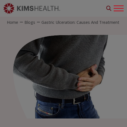
Home
Blogs
Gastric Ulceration: Causes And Treatment