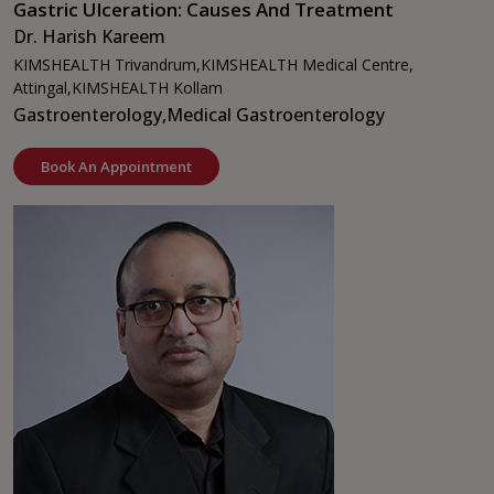
Gastric Ulceration: Causes And Treatment
Dr. Harish Kareem
KIMSHEALTH Trivandrum,
KIMSHEALTH Medical Centre,
Attingal,
KIMSHEALTH Kollam
Gastroenterology,
Medical Gastroenterology
Book An Appointment