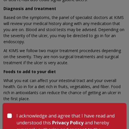
Diagnosis and treatment
Based on the symptoms, the panel of specialist doctors at KIMS
will review your medical history along with any medication that
you are on. Blood and stool tests may be advised. Depending on
the severity of the ulcer, you may be directed to go in for an
endoscopy.
At KIMS we follow two major treatment procedures depending
on the severity. They are non-surgical treatments and surgical
treatment if the ulcer is very acute.
Foods to add to your diet
What you eat can affect your intestinal tract and your overall
health. Go in for a diet rich in fruits, vegetables, and fiber. Food
rich in antioxidants can reduce the chance of getting an ulcer in
the first place.
I acknowledge and agree that I have read and
GET A CALLBACK FROM OUR HEALTH
understood this
Privacy Policy
and hereby
ADVISOR