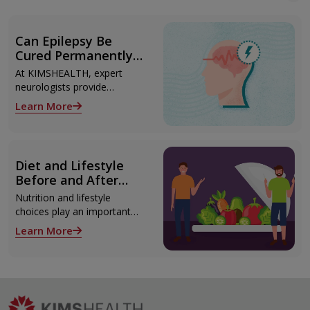
Can Epilepsy Be
Cured Permanently?
Treatment Options
At KIMSHEALTH, expert
Explained
neurologists provide
advanced epilepsy diagnosis
Learn More
and treatment in
Thiruvananthapuram using
modern technologies
including Video EEG
Diet and Lifestyle
monitoring and epilepsy
Before and After
surgery.
Liver Transplant
Nutrition and lifestyle
choices play an important
role both before and after
Learn More
liver transplant. Proper care
supports recovery, reduces
complications, and improves
long-term health.