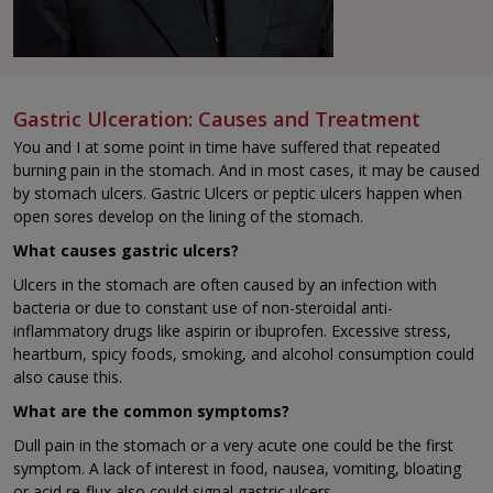
Gastric Ulceration: Causes and Treatment
You and I at some point in time have suffered that repeated
burning pain in the stomach. And in most cases, it may be caused
by stomach ulcers. Gastric Ulcers or peptic ulcers happen when
open sores develop on the lining of the stomach.
What causes gastric ulcers?
Ulcers in the stomach are often caused by an infection with
bacteria or due to constant use of non-steroidal anti-
inflammatory drugs like aspirin or ibuprofen. Excessive stress,
heartburn, spicy foods, smoking, and alcohol consumption could
also cause this.
What are the common symptoms?
Dull pain in the stomach or a very acute one could be the first
symptom. A lack of interest in food, nausea, vomiting, bloating
or acid re-flux also could signal gastric ulcers.