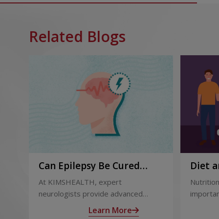
Related Blogs
Can Epilepsy Be Cured
Diet a
Permanently? Treatment
and Af
At KIMSHEALTH, expert
Nutrition
Options Explained
neurologists provide advanced
importan
epilepsy diagnosis and treatment in
liver tr
Learn More
Thiruvananthapuram using modern
support