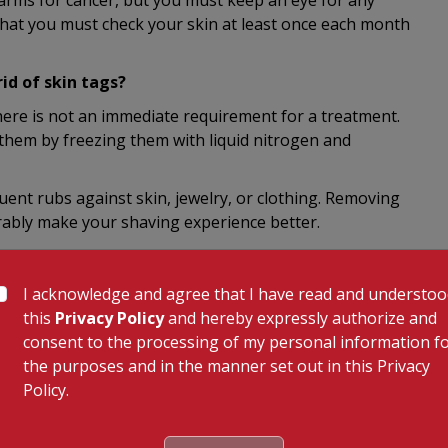
larms for cancer, but you must keep an eye for any
hat you must check your skin at least once each month
d of skin tags?
there is not an immediate requirement for a treatment.
 them by freezing them with liquid nitrogen and
quent rubs against skin, jewelry, or clothing. Removing
ably make your shaving experience better.
with the help of liquid nitrogen.
I acknowledge and agree that I have read and understo
this
Privacy Policy
and hereby expressly authorize and
f.
consent to the processing of my personal information f
the purposes and in the manner set out in this Privacy
olysis.
Policy.
 be done by dermatologists or any skin doctor. If your
an ophthalmologist to remove it. Removing a skin tag at