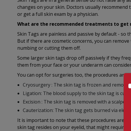
Skin Tags are in a general sense do not raise any a
changes on your skin. Doctors usually recommend t
or get a full skin exam by a physician.
What are the recommended treatments to get ri
Skin Tags are painless and passive by default - so 
But if there are cosmetic concerns, you can remove
numbing or cutting them off.
Some larger skin tags drop off passively if they fre
them from your face or your underarm can consider
You can opt for surgeries too, the procedures are:
Cryosurgery : The skin tag is frozen and removed 
Ligation: The blood supply to the skin tag is cut of
Excision : The skin tag is removed with a scalpel
Cauterization: The skin tag gets burned via electr
It is important to note that these procedures are to
skin tag resides on your eyelid, that might require 