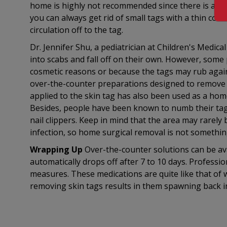
home is highly not recommended since there is a cha
you can always get rid of small tags with a thin cotto
circulation off to the tag.
Dr. Jennifer Shu, a pediatrician at Children's Medica
into scabs and fall off on their own. However, some
cosmetic reasons or because the tags may rub agai
over-the-counter preparations designed to remove ski
applied to the skin tag has also been used as a home
Besides, people have been known to numb their tags 
nail clippers. Keep in mind that the area may rarely
infection, so home surgical removal is not something
Wrapping Up
Over-the-counter solutions can be avai
automatically drops off after 7 to 10 days. Professio
measures. These medications are quite like that of 
removing skin tags results in them spawning back 