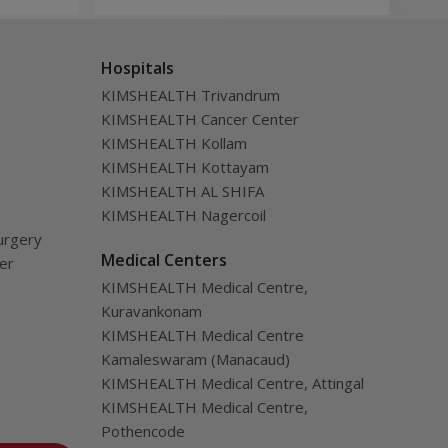
ealth
evaluation designed to assess
tra
disease severity, overall health, and
inc
Hospitals
the likelihood of long-term benefit
of l
from transplantation.
KIMSHEALTH Trivandrum
KIMSHEALTH Cancer Center
KIMSHEALTH Kollam
KIMSHEALTH Kottayam
KIMSHEALTH AL SHIFA
KIMSHEALTH Nagercoil
urgery
Medical Centers
ver
KIMSHEALTH Medical Centre,
Kuravankonam
KIMSHEALTH Medical Centre
Kamaleswaram (Manacaud)
KIMSHEALTH Medical Centre, Attingal
KIMSHEALTH Medical Centre,
Pothencode