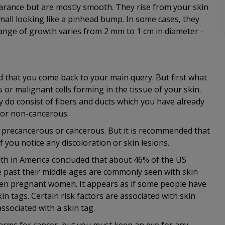
earance but are mostly smooth. They rise from your skin
small looking like a pinhead bump. In some cases, they
range of growth varies from 2 mm to 1 cm in diameter -
that you come back to your main query. But first what
 or malignant cells forming in the tissue of your skin.
 do consist of fibers and ducts which you have already
n or non-cancerous.
me precancerous or cancerous. But it is recommended that
f you notice any discoloration or skin lesions.
lth in America concluded that about 46% of the US
past their middle ages are commonly seen with skin
 even pregnant women. It appears as if some people have
in tags. Certain risk factors are associated with skin
associated with a skin tag.