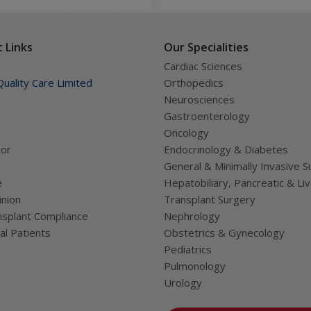
tions, and improves long-
significant improvement in h
lth.
and quality of life.
 Links
Our Specialities
Cardiac Sciences
uality Care Limited
Orthopedics
Neurosciences
Gastroenterology
Oncology
tor
Endocrinology & Diabetes
General & Minimally Invasive S
e
Hepatobiliary, Pancreatic & Li
nion
Transplant Surgery
splant Compliance
Nephrology
al Patients
Obstetrics & Gynecology
Pediatrics
Pulmonology
Urology