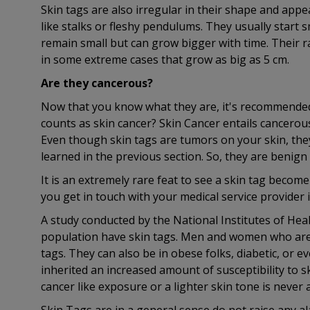
Skin tags are also irregular in their shape and app
like stalks or fleshy pendulums. They usually start 
remain small but can grow bigger with time. Their 
in some extreme cases that grow as big as 5 cm.
Are they cancerous?
Now that you know what they are, it's recommended 
counts as skin cancer? Skin Cancer entails cancerous
Even though skin tags are tumors on your skin, they
learned in the previous section. So, they are benig
It is an extremely rare feat to see a skin tag beco
you get in touch with your medical service provider i
A study conducted by the National Institutes of Hea
population have skin tags. Men and women who are 
tags. They can also be in obese folks, diabetic, or
inherited an increased amount of susceptibility to sk
cancer like exposure or a lighter skin tone is never 