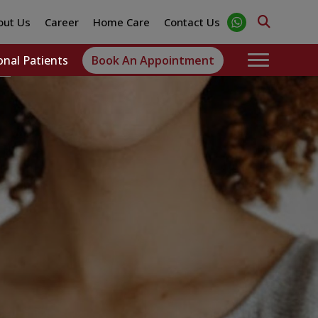
out Us
Career
Home Care
Contact Us
onal Patients
Book An Appointment