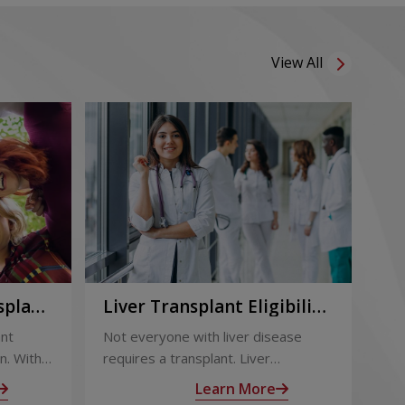
View All
splant:
Liver Transplant Eligibility
Li
Term
and Evaluation: How
Ou
ant
Not everyone with liver disease
Liv
Doctors Decide
Su
n. With
requires a transplant. Liver
eff
 follow-
transplant eligibility is determined
out
Learn More
through a detailed medical
sur