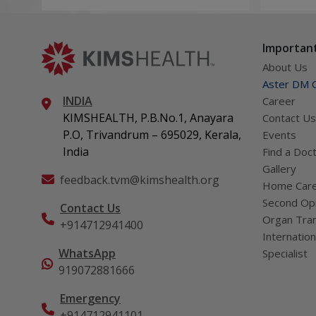
technologies including Video EEG
complica
monitoring and epilepsy surgery.
term hea
Important
About Us
Aster DM Q
INDIA
Career
KIMSHEALTH, P.B.No.1, Anayara
Contact Us
P.O, Trivandrum – 695029, Kerala,
Events
India
Find a Doc
Gallery
feedback.tvm@kimshealth.org
Home Car
Second Opi
Contact Us
Organ Tran
+914712941400
Internation
WhatsApp
Specialist
919072881666
Emergency
+914712941101