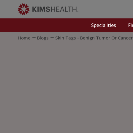
Specialities
Fi
Home
Blogs
Skin Tags - Benign Tumor Or Cance