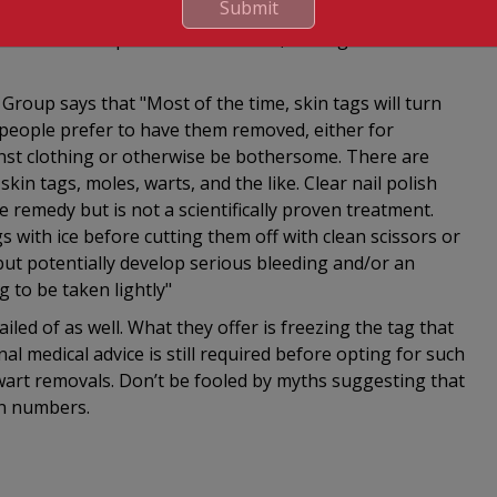
Submit
nce of getting an infection or possible bleeding. But
n thread or a piece of dental floss, cutting the
l Group says that "Most of the time, skin tags will turn
 people prefer to have them removed, either for
nst clothing or otherwise be bothersome. There are
n tags, moles, warts, and the like. Clear nail polish
 remedy but is not a scientifically proven treatment.
with ice before cutting them off with clean scissors or
 but potentially develop serious bleeding and/or an
 to be taken lightly"
led of as well. What they offer is freezing the tag that
nal medical advice is still required before opting for such
wart removals. Don’t be fooled by myths suggesting that
in numbers.