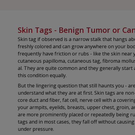
Skin Tags - Benign Tumor or C
Skin tag if observed is a narrow stalk that hangs ab
freshly colored and can grow anywhere on your body
frequently have friction or rubs - like the skin nea
cutaneous papilloma, cutaneous tag, fibroma mollu
al. They are quite common and they generally start
this condition equally.
But the lingering question that still haunts you - a
understand what they are at first. Skin tags are no
core duct and fiber, fat cell, nerve cell with a cover
your armpits, eyelids, breasts, upper chest, groin, a
are more prominently placed or repeatedly being rub
tags and in most cases, they fall off without causin
under pressure.