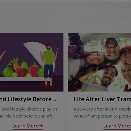
nd Lifestyle Before
Life After Liver Tran
ter Liver Transplant
Recovery and Long-
 and lifestyle choices play an
Recovery after liver transpl
Care
t role both before and after
varies from person to perso
ansplant. Proper care
appropriate medical care and
Learn More
Learn More
s recovery, reduces
up, most people experience