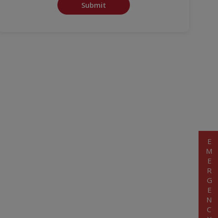
Submit
EMERGENCY