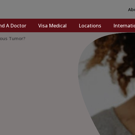
Ab
nd A Doctor
Visa Medical
Locations
Internati
rous Tumor?