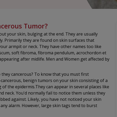
ancerous Tumor?
out your skin, bulging at the end. They are usually
. Primarily they are found on skin surfaces that
r your armpit or neck. They have other names too like
scum, soft fibroma, fibroma pendulum, acrochordon et
 appearing after midlife. Men and Women get affected by
re they cancerous? To know that you must first
n-cancerous, benign tumors on your skin consisting of a
ing of the epidermis.They can appear in several places like
nd neck. You'd normally fail to notice them unless they
bed against. Likely, you have not noticed your skin
g any alarm. However, large skin tags tend to burst