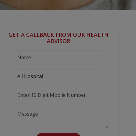
GET A CALLBACK FROM OUR HEALTH
ADVISOR