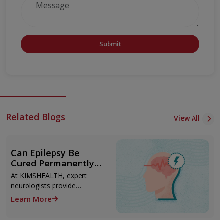
Submit
Related Blogs
View All
Can Epilepsy Be
Cured Permanently?
Treatment Options
At KIMSHEALTH, expert
Explained
neurologists provide
advanced epilepsy diagnosis
Learn More
and treatment in
Thiruvananthapuram using