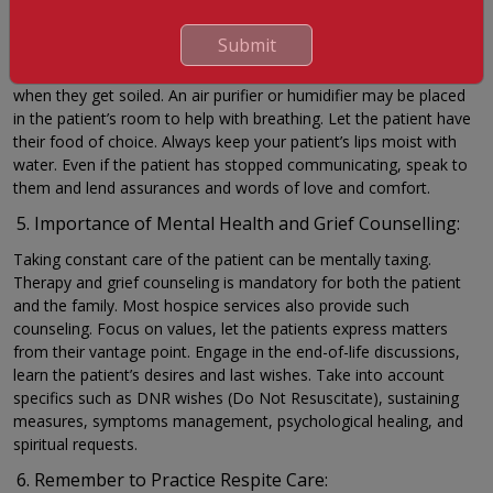
speak calmly to your loved ones, you might need to repeat the
same thing multiple times on account of the patient’s restricted
Submit
cognitive abilities. Keep your loved one dry, clean, and warm;
place oil blankets or wet pads beneath the bed and change them
when they get soiled. An air purifier or humidifier may be placed
in the patient’s room to help with breathing. Let the patient have
their food of choice. Always keep your patient’s lips moist with
water. Even if the patient has stopped communicating, speak to
them and lend assurances and words of love and comfort.
Importance of Mental Health and Grief Counselling:
Taking constant care of the patient can be mentally taxing.
Therapy and grief counseling is mandatory for both the patient
and the family. Most hospice services also provide such
counseling. Focus on values, let the patients express matters
from their vantage point. Engage in the end-of-life discussions,
learn the patient’s desires and last wishes. Take into account
specifics such as DNR wishes (Do Not Resuscitate), sustaining
measures, symptoms management, psychological healing, and
spiritual requests.
Remember to Practice Respite Care: