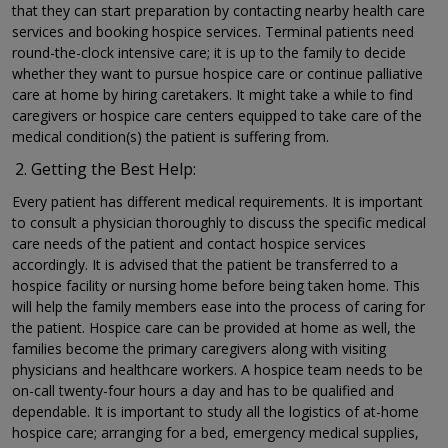
that they can start preparation by contacting nearby health care
services and booking hospice services. Terminal patients need
round-the-clock intensive care; it is up to the family to decide
whether they want to pursue hospice care or continue palliative
care at home by hiring caretakers. It might take a while to find
caregivers or hospice care centers equipped to take care of the
medical condition(s) the patient is suffering from.
Getting the Best Help:
Every patient has different medical requirements. It is important
to consult a physician thoroughly to discuss the specific medical
care needs of the patient and contact hospice services
accordingly. It is advised that the patient be transferred to a
hospice facility or nursing home before being taken home. This
will help the family members ease into the process of caring for
the patient. Hospice care can be provided at home as well, the
families become the primary caregivers along with visiting
physicians and healthcare workers. A hospice team needs to be
on-call twenty-four hours a day and has to be qualified and
dependable. It is important to study all the logistics of at-home
hospice care; arranging for a bed, emergency medical supplies,