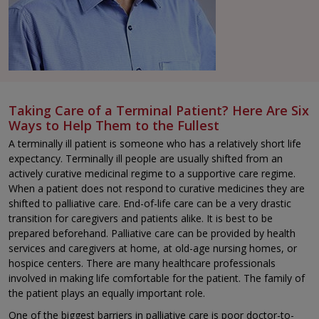
Taking Care of a Terminal Patient? Here Are Six
Ways to Help Them to the Fullest
A terminally ill patient is someone who has a relatively short life
expectancy. Terminally ill people are usually shifted from an
actively curative medicinal regime to a supportive care regime.
When a patient does not respond to curative medicines they are
shifted to palliative care. End-of-life care can be a very drastic
transition for caregivers and patients alike. It is best to be
prepared beforehand. Palliative care can be provided by health
services and caregivers at home, at old-age nursing homes, or
hospice centers. There are many healthcare professionals
involved in making life comfortable for the patient. The family of
the patient plays an equally important role.
One of the biggest barriers in palliative care is poor doctor-to-