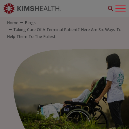
Home
Blogs
Taking Care Of A Terminal Patient? Here Are Six Ways To
Help Them To The Fullest