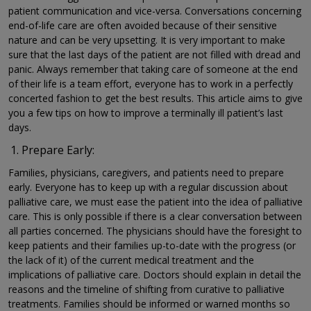
patient communication and vice-versa. Conversations concerning
end-of-life care are often avoided because of their sensitive
nature and can be very upsetting. It is very important to make
sure that the last days of the patient are not filled with dread and
panic. Always remember that taking care of someone at the end
of their life is a team effort, everyone has to work in a perfectly
concerted fashion to get the best results. This article aims to give
you a few tips on how to improve a terminally ill patient’s last
days.
Prepare Early:
Families, physicians, caregivers, and patients need to prepare
early. Everyone has to keep up with a regular discussion about
palliative care, we must ease the patient into the idea of palliative
care. This is only possible if there is a clear conversation between
all parties concerned. The physicians should have the foresight to
keep patients and their families up-to-date with the progress (or
the lack of it) of the current medical treatment and the
implications of palliative care. Doctors should explain in detail the
reasons and the timeline of shifting from curative to palliative
treatments. Families should be informed or warned months so