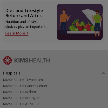
modern technologies
including Video EEG
Diet and Lifestyle
monitoring and epilepsy
Before and After
surgery.
Liver Transplant
Nutrition and lifestyle
choices play an important
role both before and after
Learn More
liver transplant. Proper care
supports recovery, reduces
complications, and improves
long-term health.
Hospitals
KIMSHEALTH Trivandrum
KIMSHEALTH Cancer Center
KIMSHEALTH Kollam
KIMSHEALTH Kottayam
KIMSHEALTH AL SHIFA