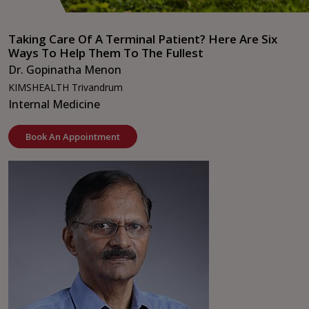
Taking Care Of A Terminal Patient? Here Are Six
Ways To Help Them To The Fullest
Dr. Gopinatha Menon
KIMSHEALTH Trivandrum
Internal Medicine
Book An Appointment