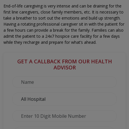
End-of-life caregiving is very intense and can be draining for the
first line caregivers, close family members, etc. It is necessary to
take a breather to sort out the emotions and build up strength.
Having a rotating professional caregiver sit in with the patient for
a few hours can provide a break for the family. Families can also
admit the patient to a 24x7 hospice care facility for a few days
while they recharge and prepare for what’s ahead.
GET A CALLBACK FROM OUR HEALTH
ADVISOR