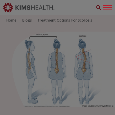
Home
Blogs
Treatment Options For Scoliosis