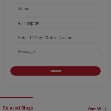
Submit
Related Blogs
View All