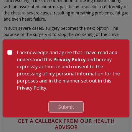
cord resulting in loss of coordination of the leg muscles along
with an associated abnormal gait; it can also lead to deformity of
the chest in severe cases, resulting in breathing problems, fatigue
and even heart failure.
In such severe cases, surgery becomes the next option. The
purpose of the surgery is to stop the worsening of the curve
progressing, correct the deformity as well as provide trunk
balance maintenance. There are three types of surgeries used for
I acknowledge and agree that I have read and
scoliosis:
understood this
Privacy Policy
and hereby
Fusion surgery where two adjacent vertebras are
expressly authorize and consent to the
permanently fused to become immobile.
processing of my personal information for the
Growing systems where rods are placed adjacent to the
purposes and in the manner set out in this
spine to keep the spine growing straight.
Privacy Policy.
Fusion-less surgery is a new approach used to create
balance by using growth modulation on the spine.
Submit
GET A CALLBACK FROM OUR HEALTH
ADVISOR