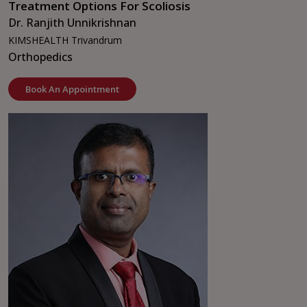
Treatment Options For Scoliosis
Dr. Ranjith Unnikrishnan
KIMSHEALTH Trivandrum
Orthopedics
Book An Appointment