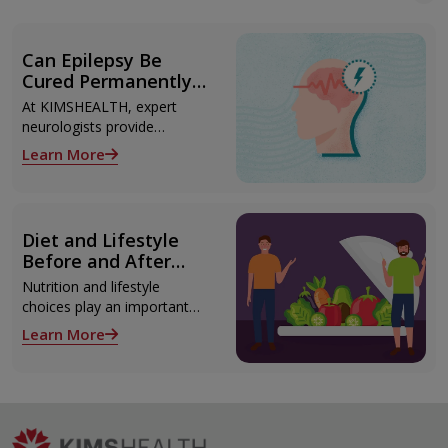
Can Epilepsy Be
Cured Permanently?
Treatment Options
At KIMSHEALTH, expert
Explained
neurologists provide
advanced epilepsy diagnosis
Learn More
and treatment in
Thiruvananthapuram using
modern technologies
including Video EEG
Diet and Lifestyle
monitoring and epilepsy
Before and After
surgery.
Liver Transplant
Nutrition and lifestyle
choices play an important
role both before and after
Learn More
liver transplant. Proper care
supports recovery, reduces
complications, and improves
long-term health.