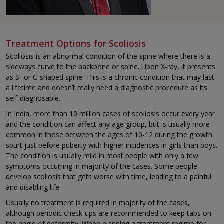
Treatment Options for Scoliosis
Scoliosis is an abnormal condition of the spine where there is a
sideways curve to the backbone or spine. Upon X-ray, it presents
as S- or C-shaped spine. This is a chronic condition that may last
a lifetime and doesn’t really need a diagnostic procedure as its
self-diagnosable.
In India, more than 10 million cases of scoliosis occur every year
and the condition can affect any age group, but is usually more
common in those between the ages of 10-12 during the growth
spurt just before puberty with higher incidences in girls than boys.
The condition is usually mild in most people with only a few
symptoms occurring in majority of the cases. Some people
develop scoliosis that gets worse with time, leading to a painful
and disabling life.
Usually no treatment is required in majority of the cases,
although periodic check-ups are recommended to keep tabs on
the angle of deformity. When planning a treatment regime for