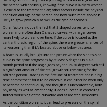
the person with scoliosis, knowing if the curve is likely to worsen
is crucial to the treatment plan; other factors include the physical
condition and age of the person and how much more she/he is
likely to grow physically as well as the type of scoliosis.
Other factors include the fact that S-shaped curves tend to
worsen more often than C-shaped curves, with larger curves
more likely to worsen over time. If the curve is located at the
central thoracic region of the spine, there are greater chances of
its worsening than if it’s located above or below this area.
A brace is usually brought into the picture when the side-to-side
curve in the spine progresses by at least 5 degrees in a 4-6
month period or if the angle goes beyond 25-30 degrees with still
a significant amount of skeletal growth still remaining for the
afflicted person. Bracing is the first line of treatment and is a big
time commitment for it to be effective. It can either be worn only
at bedtime or continuously and though it is uncomfortable, both
physically as well as emotionally, it does succeed in controlling
further worsening of the curvature and associated symptoms.
As the condition worsens, it can lead to pressure on the spinal