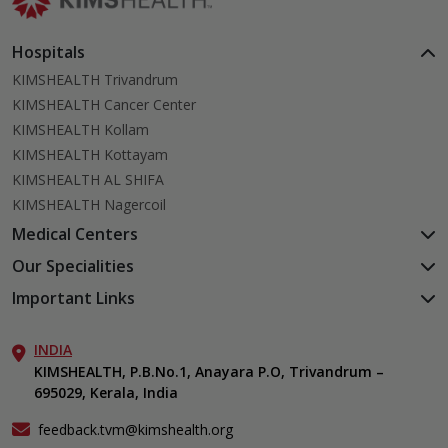
Hospitals
KIMSHEALTH Trivandrum
KIMSHEALTH Cancer Center
KIMSHEALTH Kollam
KIMSHEALTH Kottayam
KIMSHEALTH AL SHIFA
KIMSHEALTH Nagercoil
Medical Centers
KIMSHEALTH Medical Centre, Kuravankonam
Our Specialities
KIMSHEALTH Medical Centre Kamaleswaram (Manacaud)
Cardiac Sciences
Important Links
KIMSHEALTH Medical Centre, Attingal
Orthopedics
About Us
KIMSHEALTH Medical Centre, Pothencode
Neurosciences
INDIA
Aster DM Quality Care Limited
KIMSHEALTH Medical Centre, Vattiyoorkavu
Gastroenterology
KIMSHEALTH, P.B.No.1, Anayara P.O, Trivandrum –
Career
KIMSHEALTH Medical Centre, Ayoor
695029, Kerala, India
Oncology
Contact Us
KIMSHEALTH Medical Centre, Varkala
Endocrinology & Diabetes
Events
feedback.tvm@kimshealth.org
General & Minimally Invasive Surgery