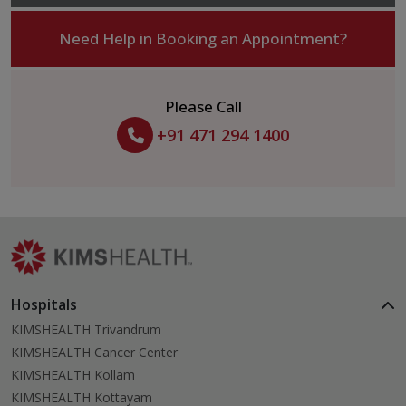
Need Help in Booking an Appointment?
Please Call
+91 471 294 1400
Hospitals
KIMSHEALTH Trivandrum
KIMSHEALTH Cancer Center
KIMSHEALTH Kollam
KIMSHEALTH Kottayam