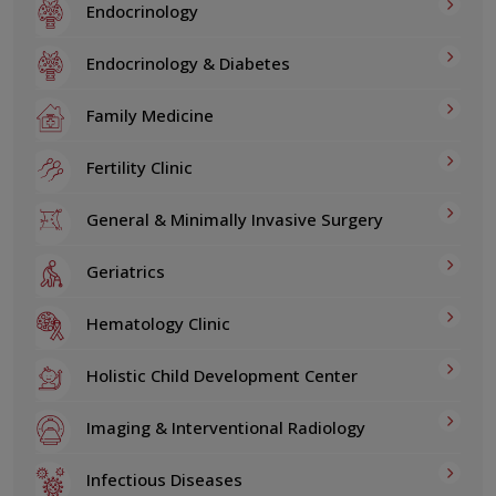
Endocrinology
Endocrinology & Diabetes
Family Medicine
Fertility Clinic
General & Minimally Invasive Surgery
Geriatrics
Hematology Clinic
Holistic Child Development Center
Imaging & Interventional Radiology
Infectious Diseases