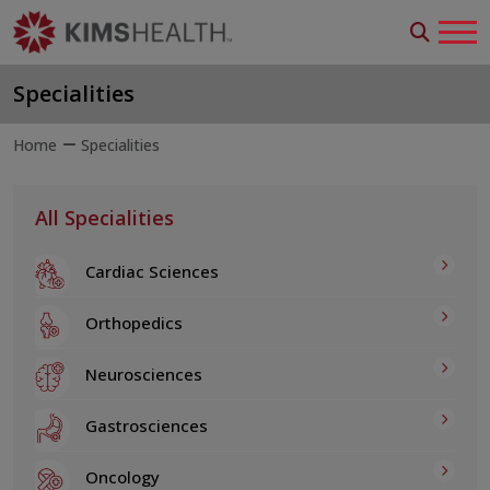
Specialities
Home
Specialities
All Specialities
Cardiac Sciences
Orthopedics
Neurosciences
Gastrosciences
Oncology