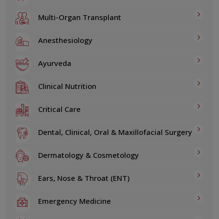
Multi-Organ Transplant
Anesthesiology
Ayurveda
Clinical Nutrition
Critical Care
Dental, Clinical, Oral & Maxillofacial Surgery
Dermatology & Cosmetology
Ears, Nose & Throat (ENT)
Emergency Medicine