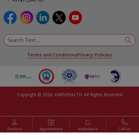
+914712941101
View All Specialities
Terms and Conditions
Privacy Policies
Copyright ©
2026
. KIMSHEALTH. All Rights Reserved
Doctors
Appointment
Ambulance
Call Us