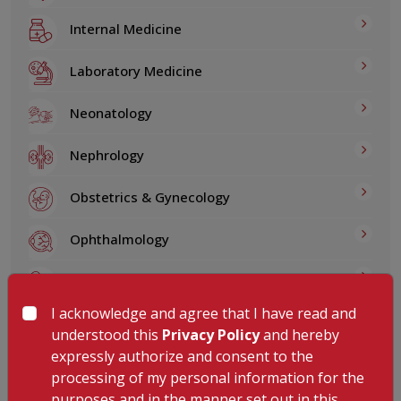
Internal Medicine
Laboratory Medicine
Neonatology
Nephrology
Obstetrics & Gynecology
Ophthalmology
Pediatrics
I acknowledge and agree that I have read and
Physical Medicine & Rehabilitation
understood this
Privacy Policy
and hereby
expressly authorize and consent to the
Plastic, Reconstructive and Microvascular
processing of my personal information for the
Surgery
purposes and in the manner set out in this