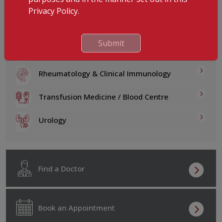
Psychiatry & Behavioral Medicine
Privacy Policy.
Psychology & Corporate Wellness
Submit
Pulmonology
Rheumatology & Clinical Immunology
Transfusion Medicine / Blood Centre
Urology
Find a Doctor
Book an Appointment