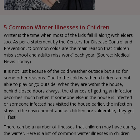
5 Common Winter Illnesses in Children
Winter is the time when most of the kids fall ill along with elders
too. As per a statement by the Centers for Disease Control and
Prevention, “Common colds are the main reason that children
miss school and adults miss work” each year. (Source: Medical
News Today)
It is not just because of the cold weather outside but also for
some other reasons. Due to the cold weather, children are not
able to play or go outside. When they are within the house,
behind closed doors always, the chances of getting an infection
becomes much higher. If someone else in the house is infected
or someone infected has visited the house earlier, the infection
stays in the environment and as children are vulnerable, they get
ill fast.
There can be a number of illnesses that children may have during
the winter. Here is a list of common winter illnesses in children.