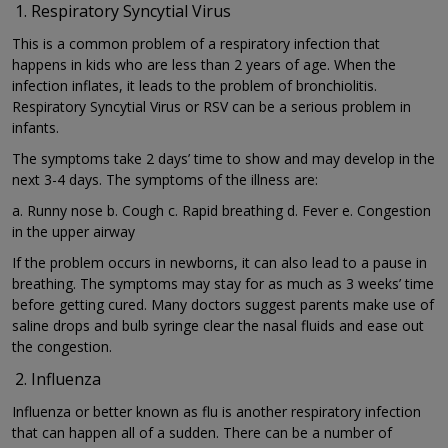
Respiratory Syncytial Virus
This is a common problem of a respiratory infection that
happens in kids who are less than 2 years of age. When the
infection inflates, it leads to the problem of bronchiolitis.
Respiratory Syncytial Virus or RSV can be a serious problem in
infants.
The symptoms take 2 days’ time to show and may develop in the
next 3-4 days. The symptoms of the illness are:
a. Runny nose b. Cough c. Rapid breathing d. Fever e. Congestion
in the upper airway
If the problem occurs in newborns, it can also lead to a pause in
breathing. The symptoms may stay for as much as 3 weeks’ time
before getting cured. Many doctors suggest parents make use of
saline drops and bulb syringe clear the nasal fluids and ease out
the congestion.
Influenza
Influenza or better known as flu is another respiratory infection
that can happen all of a sudden. There can be a number of