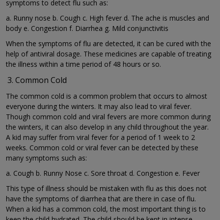
symptoms to detect flu such as:
a. Runny nose b. Cough c. High fever d. The ache is muscles and
body e. Congestion f. Diarrhea g. Mild conjunctivitis
When the symptoms of flu are detected, it can be cured with the
help of antiviral dosage. These medicines are capable of treating
the illness within a time period of 48 hours or so.
Common Cold
The common cold is a common problem that occurs to almost
everyone during the winters. It may also lead to viral fever.
Though common cold and viral fevers are more common during
the winters, it can also develop in any child throughout the year.
A kid may suffer from viral fever for a period of 1 week to 2
weeks. Common cold or viral fever can be detected by these
many symptoms such as:
a. Cough b. Runny Nose c. Sore throat d. Congestion e. Fever
This type of illness should be mistaken with flu as this does not
have the symptoms of diarrhea that are there in case of flu.
When a kid has a common cold, the most important thing is to
keep the child hydrated. The child should be kept in intense