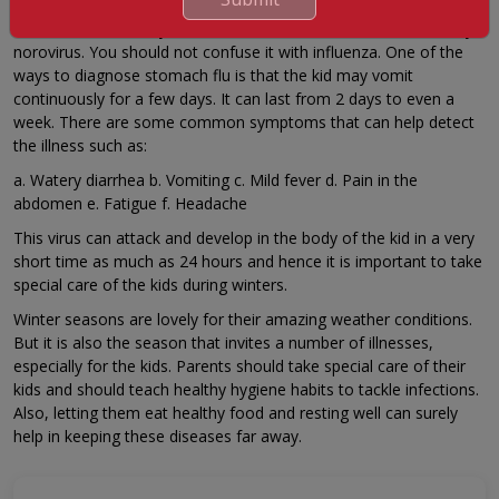
Stomach flu is mainly a viral intestinal infection and is caused by
norovirus. You should not confuse it with influenza. One of the
ways to diagnose stomach flu is that the kid may vomit
continuously for a few days. It can last from 2 days to even a
week. There are some common symptoms that can help detect
the illness such as:
a. Watery diarrhea b. Vomiting c. Mild fever d. Pain in the
abdomen e. Fatigue f. Headache
This virus can attack and develop in the body of the kid in a very
short time as much as 24 hours and hence it is important to take
special care of the kids during winters.
Winter seasons are lovely for their amazing weather conditions.
But it is also the season that invites a number of illnesses,
especially for the kids. Parents should take special care of their
kids and should teach healthy hygiene habits to tackle infections.
Also, letting them eat healthy food and resting well can surely
help in keeping these diseases far away.