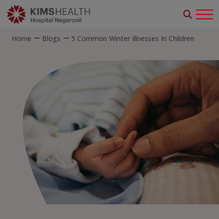
Home
Blogs
5 Common Winter Illnesses In Children