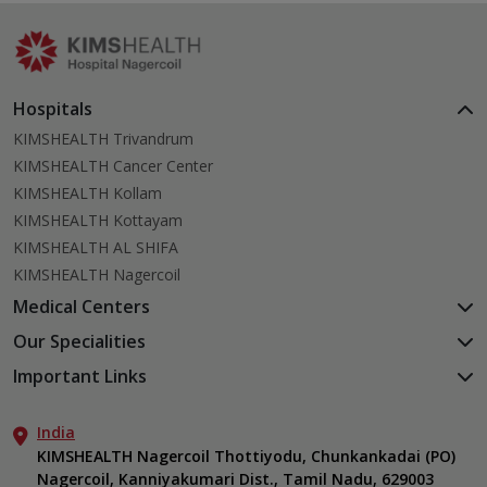
actually works.
Hospitals
KIMSHEALTH Trivandrum
KIMSHEALTH Cancer Center
KIMSHEALTH Kollam
KIMSHEALTH Kottayam
KIMSHEALTH AL SHIFA
KIMSHEALTH Nagercoil
Medical Centers
KIMSHEALTH Medical Centre, Kuravankonam
Our Specialities
KIMSHEALTH Medical Centre Kamaleswaram (Manacaud)
Cardiac Sciences
Important Links
KIMSHEALTH Medical Centre, Attingal
Orthopedics
About Us
KIMSHEALTH Medical Centre, Pothencode
Neurosciences
India
Aster DM Quality Care Limited
KIMSHEALTH Medical Centre, Vattiyoorkavu
Gastroenterology
KIMSHEALTH Nagercoil Thottiyodu, Chunkankadai (PO)
Career
KIMSHEALTH Medical Centre, Ayoor
Nagercoil, Kanniyakumari Dist., Tamil Nadu, 629003
Oncology