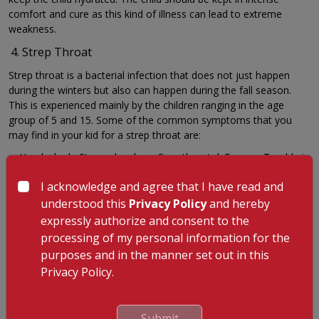
comfort and cure as this kind of illness can lead to extreme
weakness.
Strep Throat
Strep throat is a bacterial infection that does not just happen
during the winters but also can happen during the fall season.
This is experienced mainly by the children ranging in the age
group of 5 and 15. Some of the common symptoms that you
may find in your kid for a strep throat are:
a. Headache b. Stomach ache c. Sore throat d. Fever e. Trouble in
swallowing
I acknowledge and agree that I have read and
Sometimes these symptoms can be also accompanied by other
understood this
Privacy Policy
and hereby
symptoms such as runny nose and cough. You need to take
expressly authorize and consent to the
special care of these symptoms for strep throat because if red
processing of my personal information for the
rashes also appear, this can be a symptom for scarlet fever.
purposes and in the manner set out in this
If it is simply just strep throat, it can be treated well with the help
Privacy Policy.
of antibiotics. But if the kid s diagnosed with scarlet fever, it is
very much important to get in touch with a doctor at the earliest.
Stomach Flu
Submit