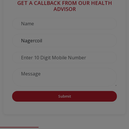
GET A CALLBACK FROM OUR HEALTH
ADVISOR
Submit