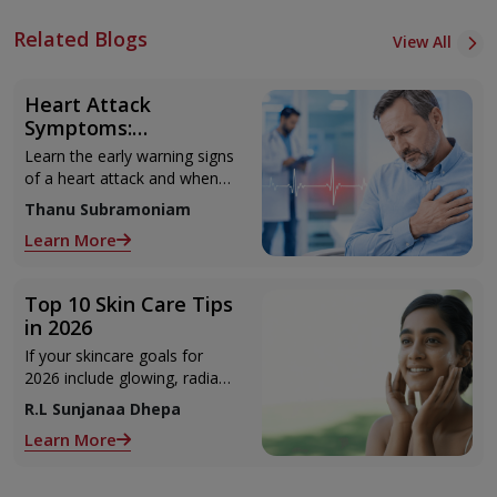
Related Blogs
View All
Heart Attack
Symptoms:
Recognising the Early
Learn the early warning signs
Warning Signs
of a heart attack and when
to seek urgent medical help.
Thanu Subramoniam
Learn More
Top 10 Skin Care Tips
in 2026
If your skincare goals for
2026 include glowing, radiant
skin, you’re definitely not
R.L Sunjanaa Dhepa
alone. With so many
Learn More
products and routines out
there, it can get confusing
trying to figure out what