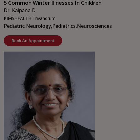
5 Common Winter Illnesses In Children
Dr. Kalpana D
KIMSHEALTH Trivandrum
Pediatric Neurology,
Pediatrics,
Neurosciences
Book An Appointment