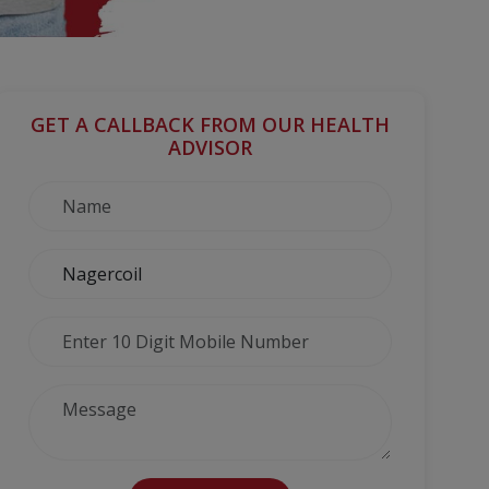
GET A CALLBACK FROM OUR HEALTH
ADVISOR