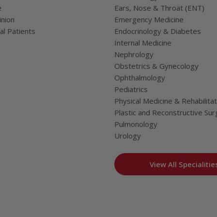
e
Ears, Nose & Throat (ENT)
nion
Emergency Medicine
al Patients
Endocrinology & Diabetes
Internal Medicine
Nephrology
Obstetrics & Gynecology
Ophthalmology
Pediatrics
Physical Medicine & Rehabilitat
Plastic and Reconstructive Sur
Pulmonology
Urology
View All Specialitie