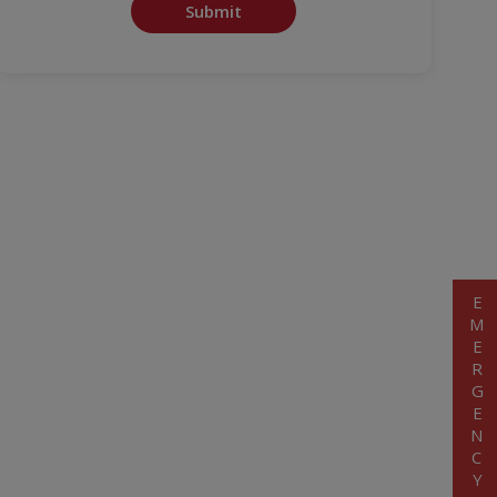
Submit
EMERGENCY