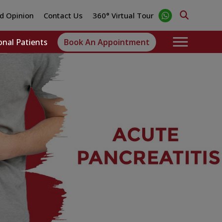
d Opinion
Contact Us
360° Virtual Tour
onal Patients
Book An Appointment