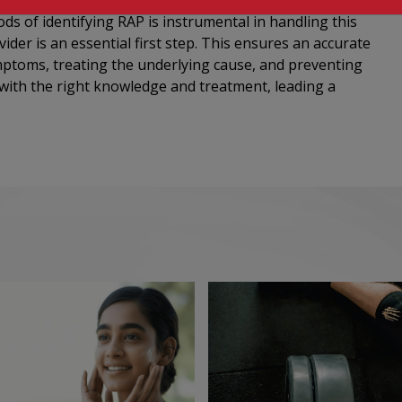
s of identifying RAP is instrumental in handling this
vider is an essential first step. This ensures an accurate
mptoms, treating the underlying cause, and preventing
 with the right knowledge and treatment, leading a