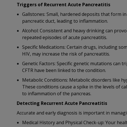
Triggers of Recurrent Acute Pancreatitis
Gallstones: Small, hardened deposits that form i
pancreatic duct, leading to inflammation.
Alcohol: Consistent and heavy drinking can provo
repeated episodes of acute pancreatitis.
Specific Medications: Certain drugs, including som
HIV, may increase the risk of pancreatitis.
Genetic Factors: Specific genetic mutations can t
CFTR have been linked to the condition.
Metabolic Conditions: Metabolic disorders like h
These conditions cause a spike in the levels of cal
to inflammation of the pancreas.
Detecting Recurrent Acute Pancreatitis
Accurate and early diagnosis is important in managi
Medical History and Physical Check-up: Your health