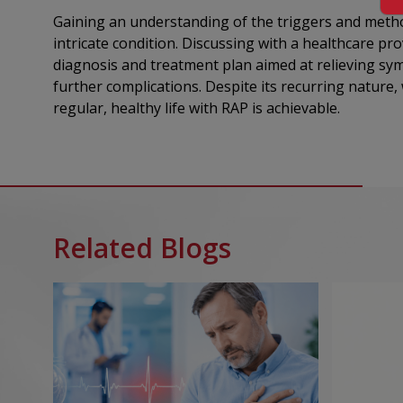
Gaining an understanding of the triggers and method
intricate condition. Discussing with a healthcare pro
diagnosis and treatment plan aimed at relieving sy
further complications. Despite its recurring nature,
regular, healthy life with RAP is achievable.
Related Blogs