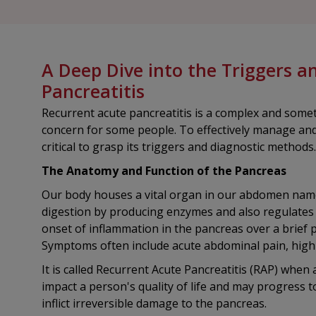
A Deep Dive into the Triggers a
Pancreatitis
Recurrent acute pancreatitis is a complex and somet
concern for some people. To effectively manage and 
critical to grasp its triggers and diagnostic methods.
The Anatomy and Function of the Pancreas
Our body houses a vital organ in our abdomen named
digestion by producing enzymes and also regulates 
onset of inflammation in the pancreas over a brief p
Symptoms often include acute abdominal pain, high
It is called Recurrent Acute Pancreatitis (RAP) when a
impact a person's quality of life and may progress t
inflict irreversible damage to the pancreas.