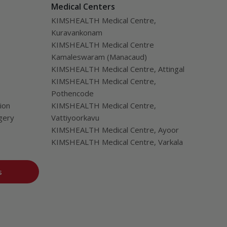
Medical Centers
KIMSHEALTH Medical Centre,
Kuravankonam
KIMSHEALTH Medical Centre
Kamaleswaram (Manacaud)
KIMSHEALTH Medical Centre, Attingal
KIMSHEALTH Medical Centre,
Pothencode
ion
KIMSHEALTH Medical Centre,
gery
Vattiyoorkavu
KIMSHEALTH Medical Centre, Ayoor
KIMSHEALTH Medical Centre, Varkala
s