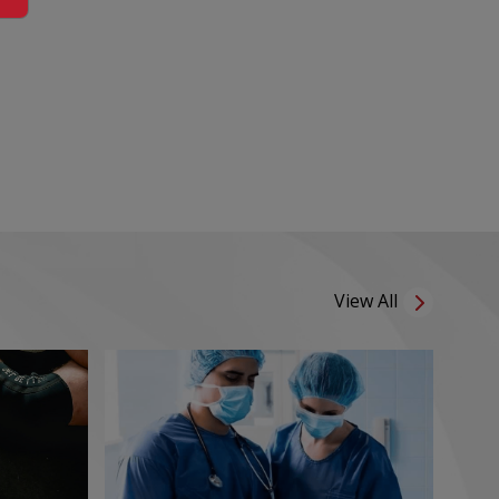
View All