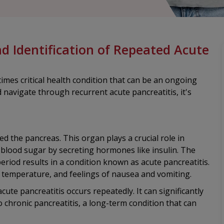
nd Identification of Repeated Acute
imes critical health condition that can be an ongoing
navigate through recurrent acute pancreatitis, it's
 the pancreas. This organ plays a crucial role in
blood sugar by secreting hormones like insulin. The
eriod results in a condition known as acute pancreatitis.
 temperature, and feelings of nausea and vomiting.
cute pancreatitis occurs repeatedly. It can significantly
o chronic pancreatitis, a long-term condition that can