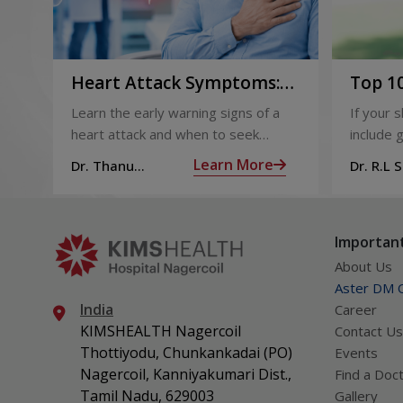
Heart Attack Symptoms:
Top 10
Recognising the Early
2026
Learn the early warning signs of a
If your 
Warning Signs
heart attack and when to seek
include g
urgent medical help.
definite
Learn More
Dr. Thanu
Dr. R.L 
products
Subramoniam
Dhepa
can get 
what act
Important
About Us
Aster DM Q
India
Career
KIMSHEALTH Nagercoil
Contact Us
Thottiyodu, Chunkankadai (PO)
Events
Nagercoil, Kanniyakumari Dist.,
Find a Doc
Tamil Nadu, 629003
Gallery