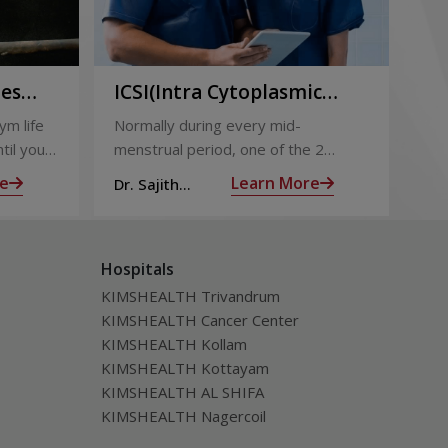
ies
ICSI(Intra Cytoplasmic
Pr
to
Sperm Injection)
Ca
ym life
Normally during every mid-
Not
ing
til you
menstrual period, one of the 2
the
ng with
ovaries releases an ovum. Each
nin
e
Learn More
Dr. Sajith
Dr.
ovum is covered by a membrane
mom
Mohan R
Mo
called follicle,
alm
Hospitals
KIMSHEALTH Trivandrum
KIMSHEALTH Cancer Center
KIMSHEALTH Kollam
KIMSHEALTH Kottayam
KIMSHEALTH AL SHIFA
KIMSHEALTH Nagercoil