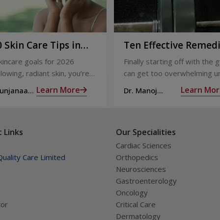
 Skin Care Tips in
Ten Effective Remed
That You Can Refer 
skincare goals for 2026
Finally starting off with the g
When You Are Suffer
lowing, radiant skin, you’re
can get too overwhelming un
from Muscle Cramps
ly not alone. With so many
hit those muscle cramps alo
Learn More
Learn Mor
Sunjanaa
Dr. Manoj
 and routines out there, it
the weights.
Haridas
confusing trying to figure out
ually works.
 Links
Our Specialities
Cardiac Sciences
uality Care Limited
Orthopedics
Neurosciences
Gastroenterology
Oncology
tor
Critical Care
Dermatology