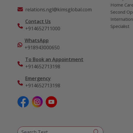
Home Car
relations.ngl@kimsglobal.com
Second Opi
Internation
Contact Us
Specialist
+914652711000
WhatsApp
+918943000650
To Book an Appointment
+914652713198
Emergency
+914652713198