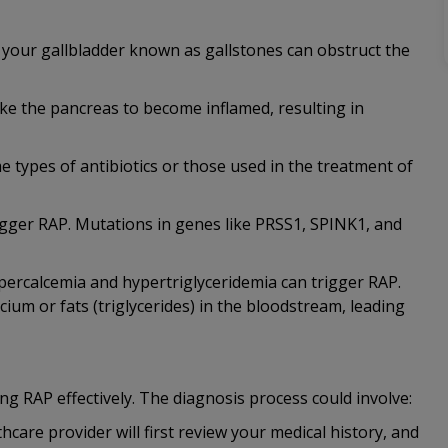
n your gallbladder known as gallstones can obstruct the
ke the pancreas to become inflamed, resulting in
e types of antibiotics or those used in the treatment of
rigger RAP. Mutations in genes like PRSS1, SPINK1, and
ypercalcemia and hypertriglyceridemia can trigger RAP.
cium or fats (triglycerides) in the bloodstream, leading
ng RAP effectively. The diagnosis process could involve:
care provider will first review your medical history, and