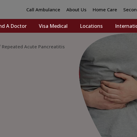
Call Ambulance
About Us
Home Care
Secon
nd A Doctor
Visa Medical
Locations
Internati
f Repeated Acute Pancreatitis