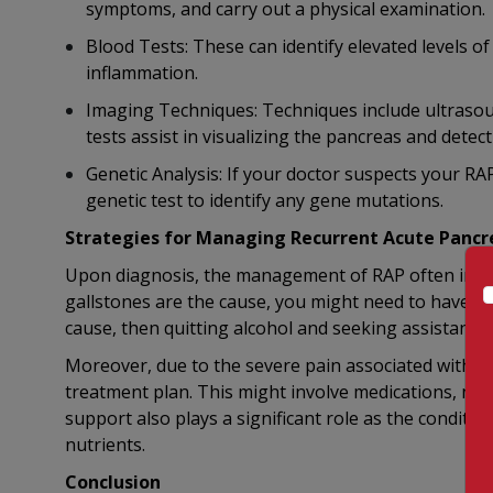
symptoms, and carry out a physical examination.
Blood Tests: These can identify elevated levels of
inflammation.
Imaging Techniques: Techniques include ultrasou
tests assist in visualizing the pancreas and detec
Genetic Analysis: If your doctor suspects your RA
genetic test to identify any gene mutations.
Strategies for Managing Recurrent Acute Pancre
Upon diagnosis, the management of RAP often involv
gallstones are the cause, you might need to have yo
cause, then quitting alcohol and seeking assistance t
Moreover, due to the severe pain associated with R
treatment plan. This might involve medications, nerv
support also plays a significant role as the conditio
nutrients.
Conclusion