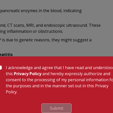
 pancreatic enzymes in the blood, indicating
nd, CT scans, MRI, and endoscopic ultrasound. These
ting inflammation or obstructions.
P is due to genetic reasons, they might suggest a
atitis
es addressing the underlying cause. For instance, if
I acknowledge and agree that I have read and understo
ur gallbladder removed. If consumption of alcohol is the
this
Privacy Policy
and hereby expressly authorize and
o maintain sobriety is a vital step.
consent to the processing of my personal information f
AP, managing pain becomes an integral part of the
the purposes and in the manner set out in this Privacy
e blocks, or even surgery in severe cases. Nutritional
Policy.
n can disrupt the body's ability to digest food and absorb
Submit