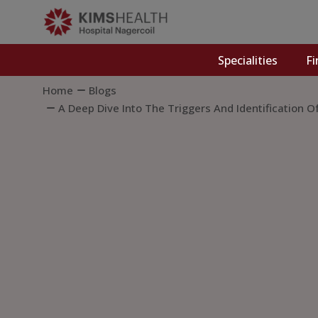
Specialities
Fi
Home
Blogs
A Deep Dive Into The Triggers And Identification O