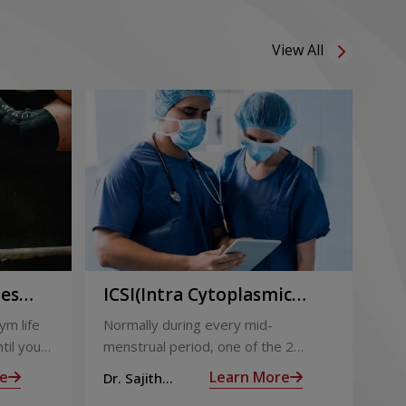
View All
ies
ICSI(Intra Cytoplasmic
Pr
to
Sperm Injection)
Ca
ym life
Normally during every mid-
Not
ing
til you
menstrual period, one of the 2
the
ng with
ovaries releases an ovum. Each
nin
e
Learn More
Dr. Sajith
Dr.
ovum is covered by a membrane
mom
Mohan R
Mo