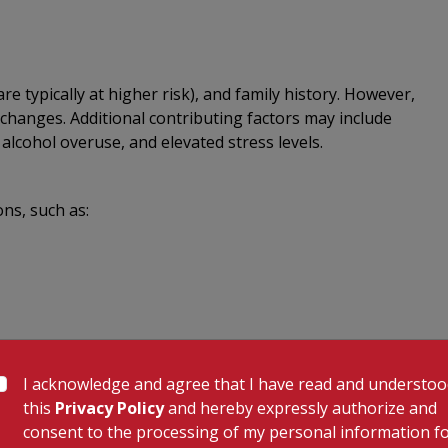
re typically at higher risk), and family history. However,
changes. Additional contributing factors may include
 alcohol overuse, and elevated stress levels.
ons, such as:
I acknowledge and agree that I have read and understo
tory, and several diagnostic tests:
this
Privacy Policy
and hereby expressly authorize and
consent to the processing of my personal information f
rkers