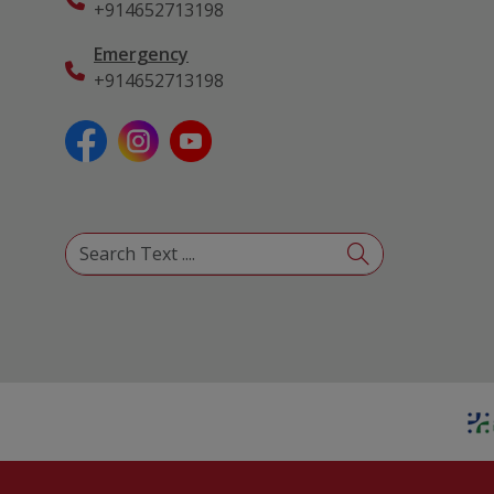
+914652713198
Emergency
+914652713198