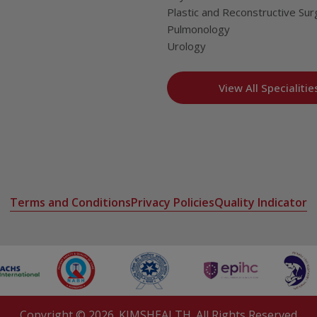
Plastic and Reconstructive Sur
Pulmonology
Urology
View All Specialitie
Terms and Conditions
Privacy Policies
Quality Indicator
Copyright ©
2026
. KIMSHEALTH. All Rights Reserved