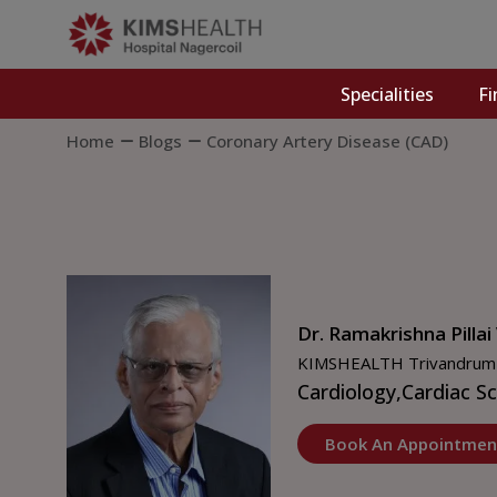
Specialities
Fi
Home
Blogs
Coronary Artery Disease (CAD)
Dr. Ramakrishna Pillai
KIMSHEALTH Trivandrum
Cardiology,
Cardiac S
Book An Appointmen