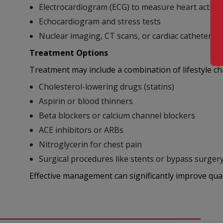
Electrocardiogram (ECG) to measure heart activit
Echocardiogram and stress tests
Nuclear imaging, CT scans, or cardiac catheterizat
Treatment Options
Treatment may include a combination of lifestyle c
Cholesterol-lowering drugs (statins)
Aspirin or blood thinners
Beta blockers or calcium channel blockers
ACE inhibitors or ARBs
Nitroglycerin for chest pain
Surgical procedures like stents or bypass surgery
Effective management can significantly improve quali