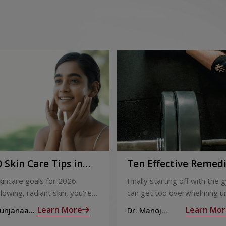
 Skin Care Tips in
Ten Effective Remed
That You Can Refer 
skincare goals for 2026
Finally starting off with the g
When You Are Suffer
lowing, radiant skin, you’re
can get too overwhelming un
from Muscle Cramps
ly not alone. With so many
hit those muscle cramps alo
Learn More
Learn Mor
Sunjanaa
Dr. Manoj
 and routines out there, it
the weights.
Haridas