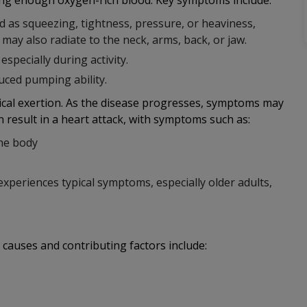
ing enough oxygen-rich blood. Key symptoms include:
d as squeezing, tightness, pressure, or heaviness,
n may also radiate to the neck, arms, back, or jaw.
specially during activity.
uced pumping ability.
cal exertion. As the disease progresses, symptoms may
 result in a heart attack, with symptoms such as:
the body
periences typical symptoms, especially older adults,
 causes and contributing factors include: