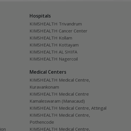
called follicle,
alm
Hospitals
KIMSHEALTH Trivandrum
KIMSHEALTH Cancer Center
KIMSHEALTH Kollam
KIMSHEALTH Kottayam
KIMSHEALTH AL SHIFA
KIMSHEALTH Nagercoil
Medical Centers
KIMSHEALTH Medical Centre,
Kuravankonam
KIMSHEALTH Medical Centre
Kamaleswaram (Manacaud)
KIMSHEALTH Medical Centre, Attingal
KIMSHEALTH Medical Centre,
Pothencode
ion
KIMSHEALTH Medical Centre,