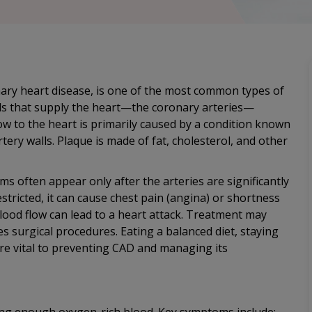
ary heart disease, is one of the most common types of
els that supply the heart—the coronary arteries—
w to the heart is primarily caused by a condition known
tery walls. Plaque is made of fat, cholesterol, and other
s often appear only after the arteries are significantly
tricted, it can cause chest pain (angina) or shortness
blood flow can lead to a heart attack. Treatment may
s surgical procedures. Eating a balanced diet, staying
re vital to preventing CAD and managing its