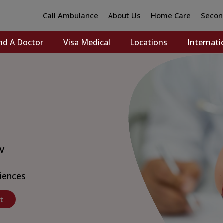
Call Ambulance
About Us
Home Care
Secon
nd A Doctor
Visa Medical
Locations
Internati
 V
ciences
t