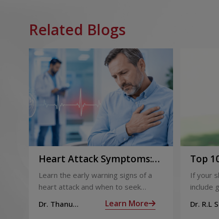
Related Blogs
Heart Attack Symptoms:
Top 10
Recognising the Early
2026
Learn the early warning signs of a
If your 
Warning Signs
heart attack and when to seek
include g
urgent medical help.
definite
Learn More
Dr. Thanu
Dr. R.L 
products
Subramoniam
Dhepa