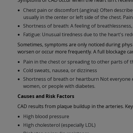
Symptoms of CAD occur when the heart isn’t receiv
Chest pain or discomfort (angina): Often describe
usually in the center or left side of the chest. Pai
Shortness of breath: A feeling of breathlessness, e
Fatigue: Unusual tiredness due to the heart's red
Sometimes, symptoms are only noticed during physi
worsen or occur more frequently. A full blockage can
Pain in the chest or spreading to other parts of 
Cold sweats, nausea, or dizziness
Shortness of breath or heartburn Not everyone ex
women, or people with diabetes.
Causes and Risk Factors
CAD results from plaque buildup in the arteries. Key
High blood pressure
High cholesterol (especially LDL)