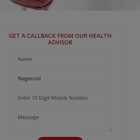
GET A CALLBACK FROM OUR HEALTH
ADVISOR