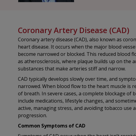
Coronary Artery Disease (CAD)
Coronary artery disease (CAD), also known as coron
heart disease. It occurs when the major blood vess
become narrowed or blocked. This reduced blood flo
as atherosclerosis, where plaque builds up on the ar
substances that make arteries stiff and narrow.
CAD typically develops slowly over time, and symptom
narrowed. When blood flow to the heart muscle is res
of breath. In severe cases, a complete blockage of 
include medications, lifestyle changes, and sometime
active, managing stress, and avoiding tobacco use a
progression.
Common Symptoms of CAD