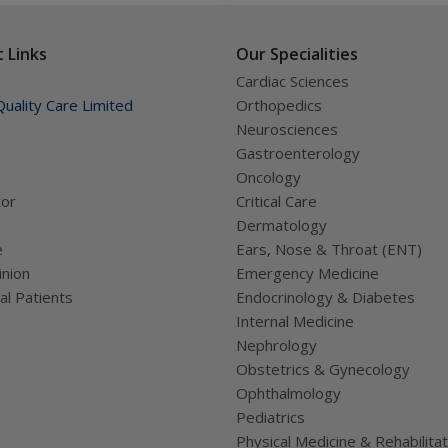
confusing trying to figure out
ually works.
 Links
Our Specialities
Cardiac Sciences
uality Care Limited
Orthopedics
Neurosciences
Gastroenterology
Oncology
tor
Critical Care
Dermatology
e
Ears, Nose & Throat (ENT)
nion
Emergency Medicine
al Patients
Endocrinology & Diabetes
Internal Medicine
Nephrology
Obstetrics & Gynecology
Ophthalmology
Pediatrics
Physical Medicine & Rehabilitat