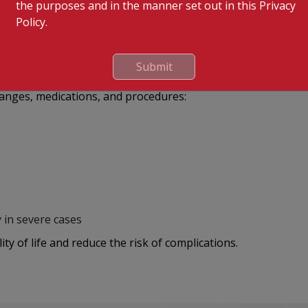
the purposes and in the manner set out in this Privacy
y
Policy.
ion for detailed artery visualization
Submit
hanges, medications, and procedures:
 in severe cases
ty of life and reduce the risk of complications.