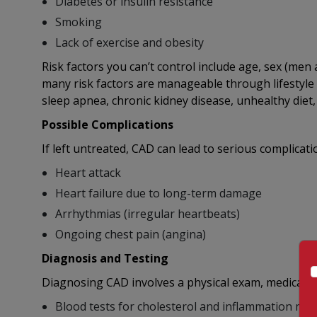
Diabetes or insulin resistance
Smoking
Lack of exercise and obesity
Risk factors you can’t control include age, sex (men a
many risk factors are manageable through lifestyle 
sleep apnea, chronic kidney disease, unhealthy diet,
Possible Complications
If left untreated, CAD can lead to serious complicati
Heart attack
Heart failure due to long-term damage
Arrhythmias (irregular heartbeats)
Ongoing chest pain (angina)
Diagnosis and Testing
Diagnosing CAD involves a physical exam, medical his
Blood tests for cholesterol and inflammation ma