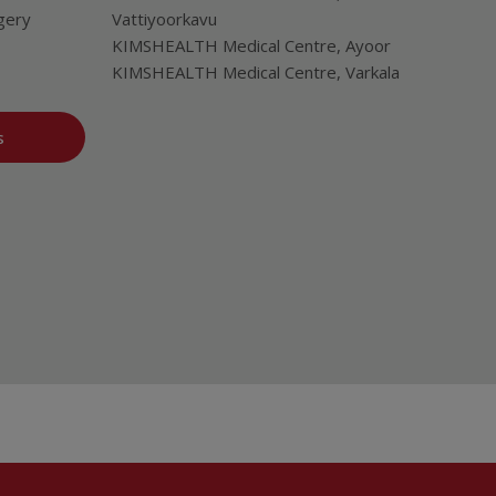
gery
Vattiyoorkavu
KIMSHEALTH Medical Centre, Ayoor
KIMSHEALTH Medical Centre, Varkala
s