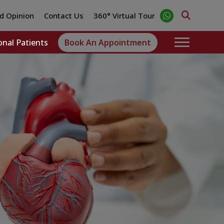
d Opinion
Contact Us
360° Virtual Tour
onal Patients
Book An Appointment