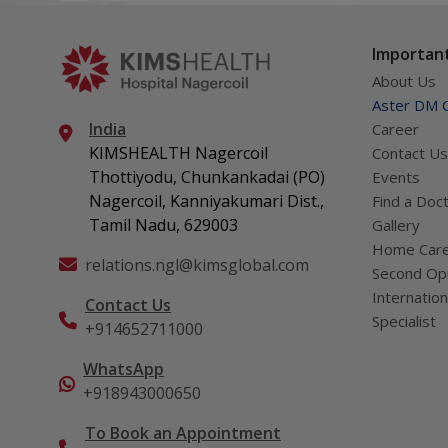
can get 
what act
Important
About Us
Aster DM Q
India
Career
KIMSHEALTH Nagercoil
Contact Us
Thottiyodu, Chunkankadai (PO)
Events
Nagercoil, Kanniyakumari Dist.,
Find a Doc
Tamil Nadu, 629003
Gallery
Home Car
relations.ngl@kimsglobal.com
Second Opi
Internation
Contact Us
Specialist
+914652711000
WhatsApp
+918943000650
To Book an Appointment