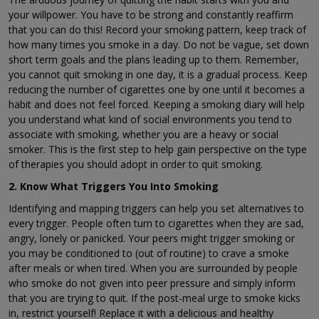
your willpower. You have to be strong and constantly reaffirm
that you can do this! Record your smoking pattern, keep track of
how many times you smoke in a day. Do not be vague, set down
short term goals and the plans leading up to them. Remember,
you cannot quit smoking in one day, it is a gradual process. Keep
reducing the number of cigarettes one by one until it becomes a
habit and does not feel forced. Keeping a smoking diary will help
you understand what kind of social environments you tend to
associate with smoking, whether you are a heavy or social
smoker. This is the first step to help gain perspective on the type
of therapies you should adopt in order to quit smoking.
2. Know What Triggers You Into Smoking
Identifying and mapping triggers can help you set alternatives to
every trigger. People often turn to cigarettes when they are sad,
angry, lonely or panicked. Your peers might trigger smoking or
you may be conditioned to (out of routine) to crave a smoke
after meals or when tired. When you are surrounded by people
who smoke do not given into peer pressure and simply inform
that you are trying to quit. If the post-meal urge to smoke kicks
in, restrict yourself! Replace it with a delicious and healthy