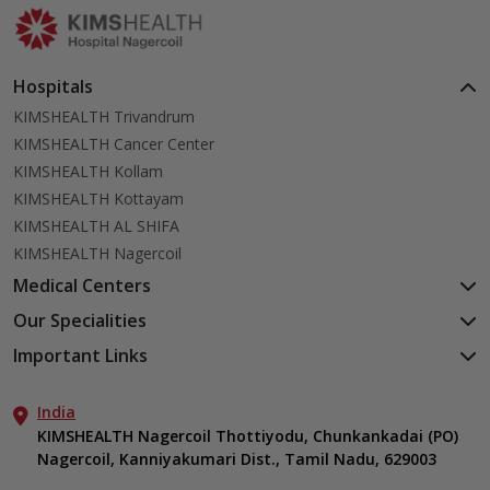
Hospitals
KIMSHEALTH Trivandrum
KIMSHEALTH Cancer Center
KIMSHEALTH Kollam
KIMSHEALTH Kottayam
KIMSHEALTH AL SHIFA
KIMSHEALTH Nagercoil
Medical Centers
KIMSHEALTH Medical Centre, Kuravankonam
Our Specialities
KIMSHEALTH Medical Centre Kamaleswaram (Manacaud)
Cardiac Sciences
Important Links
KIMSHEALTH Medical Centre, Attingal
Orthopedics
About Us
KIMSHEALTH Medical Centre, Pothencode
Neurosciences
India
Aster DM Quality Care Limited
KIMSHEALTH Medical Centre, Vattiyoorkavu
Gastroenterology
KIMSHEALTH Nagercoil Thottiyodu, Chunkankadai (PO)
Career
KIMSHEALTH Medical Centre, Ayoor
Nagercoil, Kanniyakumari Dist., Tamil Nadu, 629003
Oncology
Contact Us
KIMSHEALTH Medical Centre, Varkala
Critical Care