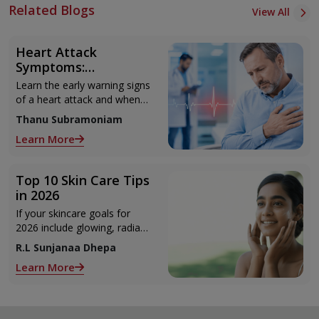
Related Blogs
View All
Heart Attack
Symptoms:
Recognising the Early
Learn the early warning signs
Warning Signs
of a heart attack and when
to seek urgent medical help.
Thanu Subramoniam
Learn More
Top 10 Skin Care Tips
in 2026
If your skincare goals for
2026 include glowing, radiant
skin, you’re definitely not
R.L Sunjanaa Dhepa
alone. With so many
Learn More
products and routines out
there, it can get confusing
trying to figure out what
actually works.