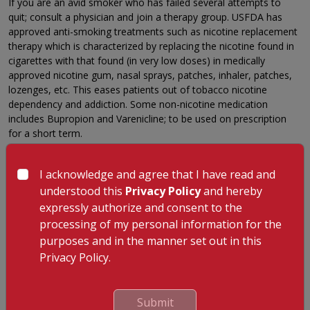
If you are an avid smoker who has failed several attempts to
quit; consult a physician and join a therapy group. USFDA has
approved anti-smoking treatments such as nicotine replacement
therapy which is characterized by replacing the nicotine found in
cigarettes with that found (in very low doses) in medically
approved nicotine gum, nasal sprays, patches, inhaler, patches,
lozenges, etc. This eases patients out of tobacco nicotine
dependency and addiction. Some non-nicotine medication
includes Bupropion and Varenicline; to be used on prescription
for a short term.
5. Exercise
I acknowledge and agree that I have read and
Exercise makes your body produce endorphins and keeps smoke
understood this
Privacy Policy
and hereby
cravings at bay. Even a five-minute workout, a brisk walk or a
short yoga session contributes a lot to keep you off cigarettes.
expressly authorize and consent to the
processing of my personal information for the
6. Alternative Methods
purposes and in the manner set out in this
Hypnosis, acupuncture, behavioural therapy and motivational
Privacy Policy.
therapies have been very beneficial in helping smokers quit.
Hypnosis puts you in a relaxed state and makes resolving to quit
easier. Acupuncture is one of the oldest techniques which
Submit
triggers the release of endorphins and relaxes the body, thus