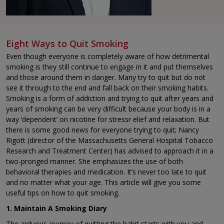
Eight Ways to Quit Smoking
Even though everyone is completely aware of how detrimental
smoking is they still continue to engage in it and put themselves
and those around them in danger. Many try to quit but do not
see it through to the end and fall back on their smoking habits.
Smoking is a form of addiction and trying to quit after years and
years of smoking can be very difficult because your body is in a
way ‘dependent’ on nicotine for stressr elief and relaxation. But
there is some good news for everyone trying to quit; Nancy
Rigott (director of the Massachusetts General Hospital Tobacco
Research and Treatment Center) has advised to approach it in a
two-pronged manner. She emphasizes the use of both
behavioral therapies and medication. It’s never too late to quit
and no matter what your age. This article will give you some
useful tips on how to quit smoking.
1. Maintain A Smoking Diary
The arduous journey of quitting the habit starts with you and