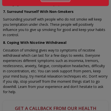
managing nicotine withdrawal symptoms.
7. Surround Yourself With Non-Smokers
Surrounding yourself with people who do not smoke will keep
you temptation under check. These people will positively
influence you to give up smoking for good and keep your habits
in control.
8. Coping With Nicotine Withdrawal
Cessation of smoking gives way to symptoms of nicotine
withdrawal which can last for a few days to weeks. Everyone
experiences different symptoms such as insomnia, tremors,
restlessness, anxiety, fatigue, constipation headaches, difficulty
in concentration, etc. You can seek support from peers, keep
your mind busy, try mental relaxation techniques etc. Don’t worry
if you slip, stop yourself from the moment things start to go
downhill. Learn from your experience and don't hesitate to ask
for help.
GET A CALLBACK FROM OUR HEALTH