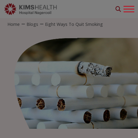
Home
Blogs
Eight Ways To Quit Smoking