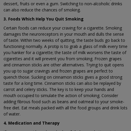
dessert, fruits or even a gum. Switching to non-alcoholic drinks
can also reduce the chances of smoking.
3. Foods Which Help You Quit Smoking
Certain foods can reduce your craving for a cigarette. Smoking
damages the neuroreceptors in your mouth and dulls the sense
of taste. Within two weeks of quitting, the taste buds go back to
functioning normally. A protip is to grab a glass of milk every time
you hanker for a cigarette; the taste of milk worsens the taste of
cigarettes and it will prevent you from smoking. Frozen grapes
and cinnamon sticks are other alternatives. Trying to quit opens
you up to sugar cravings and frozen grapes are perfect to
quench those. Sucking on cinnamon sticks gives a good strong
taste for a long time. Cinnamon sticks can also be replayed by
carrot and celery sticks. The key is to keep your hands and
mouth occupied to simulate the action of smoking. Consider
adding fibrous food such as beans and oatmeal to your smoke-
free diet. Eat meals packed with all the food groups and drink lots
of water.
4. Medication and Therapy