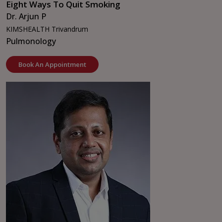
Eight Ways To Quit Smoking
Dr. Arjun P
KIMSHEALTH Trivandrum
Pulmonology
Book An Appointment