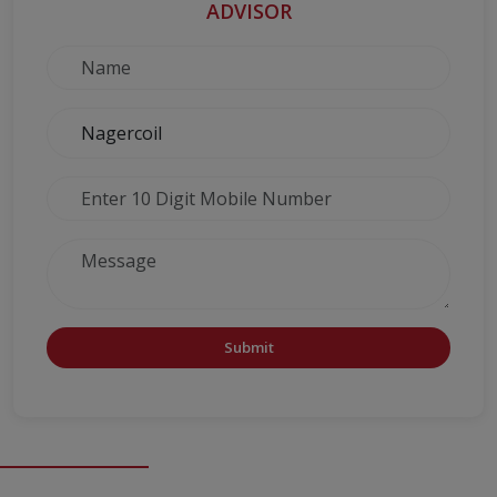
ADVISOR
Submit