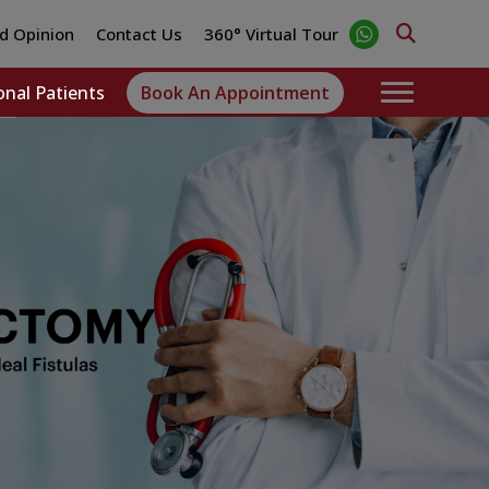
d Opinion
Contact Us
360° Virtual Tour
onal Patients
Book An Appointment