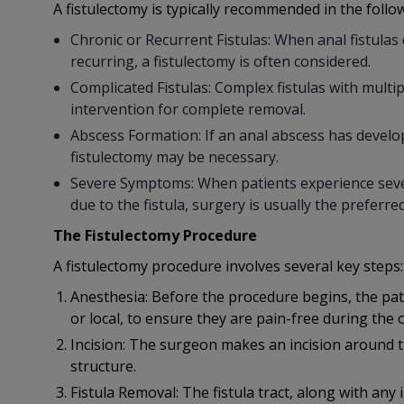
A fistulectomy is typically recommended in the follow
Chronic or Recurrent Fistulas: When anal fistula
recurring, a fistulectomy is often considered.
Complicated Fistulas: Complex fistulas with multi
intervention for complete removal.
Abscess Formation: If an anal abscess has develop
fistulectomy may be necessary.
Severe Symptoms: When patients experience severe
due to the fistula, surgery is usually the preferre
The Fistulectomy Procedure
A fistulectomy procedure involves several key steps:
Anesthesia: Before the procedure begins, the pati
or local, to ensure they are pain-free during the 
Incision: The surgeon makes an incision around the
structure.
Fistula Removal: The fistula tract, along with any i