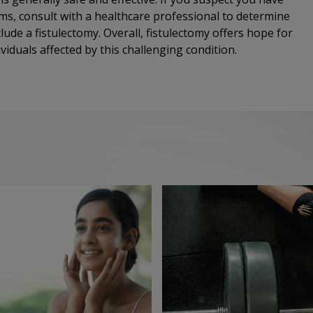
oms, consult with a healthcare professional to determine
ude a fistulectomy. Overall, fistulectomy offers hope for
ividuals affected by this challenging condition.