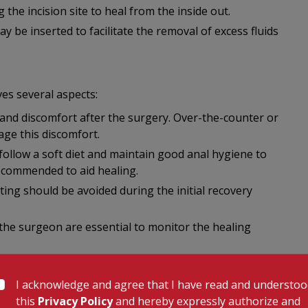
 the incision site to heal from the inside out.
 be inserted to facilitate the removal of excess fluids
es several aspects:
nd discomfort after the surgery. Over-the-counter or
ge this discomfort.
 follow a soft diet and maintain good anal hygiene to
recommended to aid healing.
ifting should be avoided during the initial recovery
the surgeon are essential to monitor the healing
I acknowledge and agree that I have read and understo
 procedure, there are potential complications and risks
this
Privacy Policy
and hereby expressly authorize and