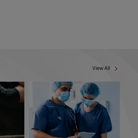
View All