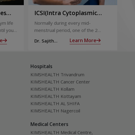
ies
ICSI(Intra Cytoplasmic
Pr
to
Sperm Injection)
Ca
ym life
Normally during every mid-
Not
ing
til you
menstrual period, one of the 2
the
ng with
ovaries releases an ovum. Each
nin
e
Learn More
Dr. Sajith
Dr.
ovum is covered by a membrane
mom
Mohan R
Mo
called follicle,
alm
Hospitals
KIMSHEALTH Trivandrum
KIMSHEALTH Cancer Center
KIMSHEALTH Kollam
KIMSHEALTH Kottayam
KIMSHEALTH AL SHIFA
KIMSHEALTH Nagercoil
Medical Centers
KIMSHEALTH Medical Centre,