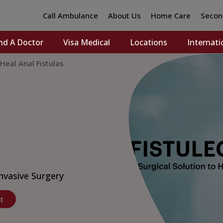
Call Ambulance
About Us
Home Care
Secon
nd A Doctor
Visa Medical
Locations
Internati
 Heal Anal Fistulas
nvasive Surgery
t