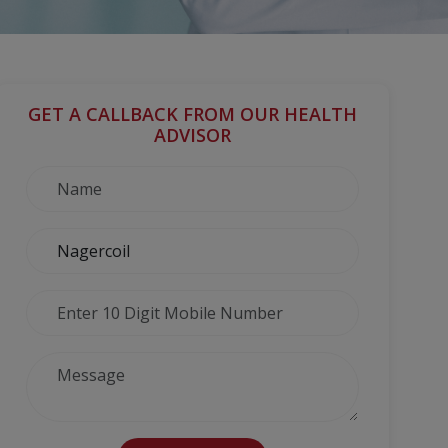
GET A CALLBACK FROM OUR HEALTH
ADVISOR