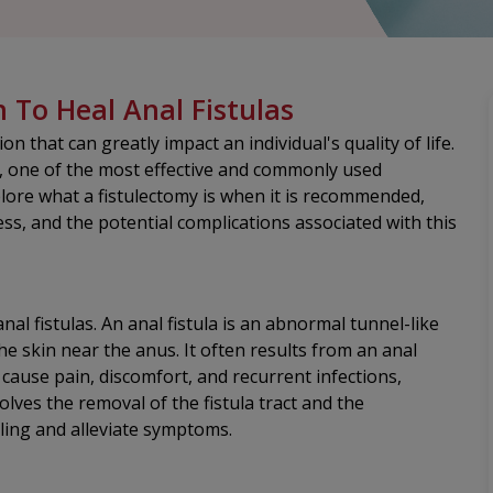
n To Heal Anal Fistulas
n that can greatly impact an individual's quality of life.
e, one of the most effective and commonly used
xplore what a fistulectomy is when it is recommended,
s, and the potential complications associated with this
nal fistulas. An anal fistula is an abnormal tunnel-like
e skin near the anus. It often results from an anal
 cause pain, discomfort, and recurrent infections,
lves the removal of the fistula tract and the
ling and alleviate symptoms.