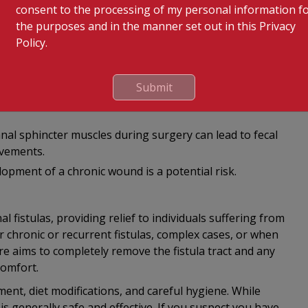
consent to the processing of my personal information f
urring, especially if the entire tract is not completely
the purposes and in the manner set out in this Privacy
Policy.
ible complication, which can be managed with antibiotics.
 is typically minimal and self-limiting.
Submit
mmon immediately after the surgery but should improve
anal sphincter muscles during surgery can lead to fecal
ovements.
opment of a chronic wound is a potential risk.
l fistulas, providing relief to individuals suffering from
or chronic or recurrent fistulas, complex cases, or when
 aims to completely remove the fistula tract and any
comfort.
nt, diet modifications, and careful hygiene. While
is generally safe and effective. If you suspect you have