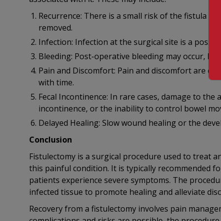
Recurrence: There is a small risk of the fistula rec
removed.
Infection: Infection at the surgical site is a poss
Bleeding: Post-operative bleeding may occur, but it
Pain and Discomfort: Pain and discomfort are co
with time.
Fecal Incontinence: In rare cases, damage to the 
incontinence, or the inability to control bowel m
Delayed Healing: Slow wound healing or the devel
Conclusion
Fistulectomy is a surgical procedure used to treat ana
this painful condition. It is typically recommended f
patients experience severe symptoms. The procedure
infected tissue to promote healing and alleviate dis
Recovery from a fistulectomy involves pain manageme
complications and risks are possible, the procedure 