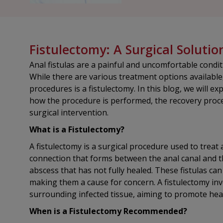
Fistulectomy: A Surgical Solutio
Anal fistulas are a painful and uncomfortable conditio
While there are various treatment options availabl
procedures is a fistulectomy. In this blog, we will e
how the procedure is performed, the recovery proces
surgical intervention.
What is a Fistulectomy?
A fistulectomy is a surgical procedure used to treat a
connection that forms between the anal canal and th
abscess that has not fully healed. These fistulas can
making them a cause for concern. A fistulectomy invo
surrounding infected tissue, aiming to promote hea
When is a Fistulectomy Recommended?