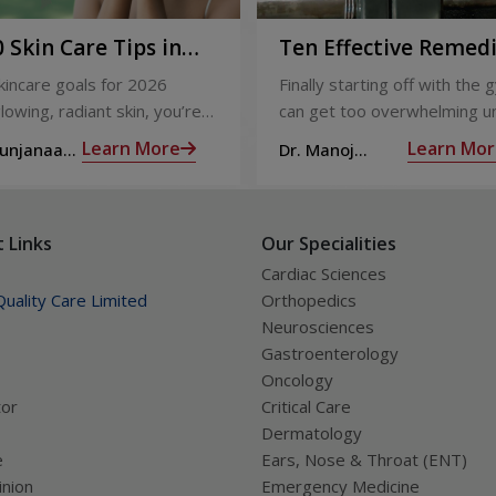
 Skin Care Tips in
Ten Effective Remed
That You Can Refer 
skincare goals for 2026
Finally starting off with the g
When You Are Suffer
lowing, radiant skin, you’re
can get too overwhelming un
from Muscle Cramps
ly not alone. With so many
hit those muscle cramps alo
Learn More
Learn Mor
Sunjanaa
Dr. Manoj
 and routines out there, it
the weights.
Haridas
confusing trying to figure out
ually works.
 Links
Our Specialities
Cardiac Sciences
uality Care Limited
Orthopedics
Neurosciences
Gastroenterology
Oncology
tor
Critical Care
Dermatology
e
Ears, Nose & Throat (ENT)
nion
Emergency Medicine