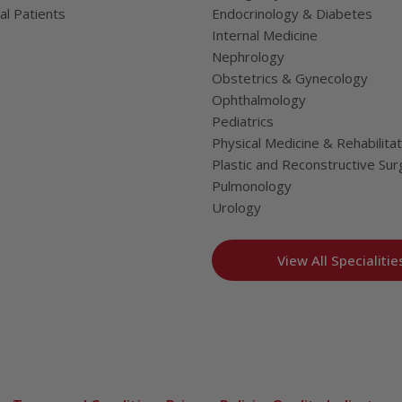
al Patients
Endocrinology & Diabetes
Internal Medicine
Nephrology
Obstetrics & Gynecology
Ophthalmology
Pediatrics
Physical Medicine & Rehabilitat
Plastic and Reconstructive Sur
Pulmonology
Urology
View All Specialitie