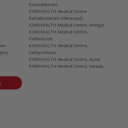
Kuravankonam
KIMSHEALTH Medical Centre
Kamaleswaram (Manacaud)
KIMSHEALTH Medical Centre, Attingal
KIMSHEALTH Medical Centre,
Pothencode
ion
KIMSHEALTH Medical Centre,
gery
Vattiyoorkavu
KIMSHEALTH Medical Centre, Ayoor
KIMSHEALTH Medical Centre, Varkala
s