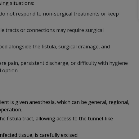
ing situations:
s do not respond to non-surgical treatments or keep
ple tracts or connections may require surgical
ed alongside the fistula, surgical drainage, and
 pain, persistent discharge, or difficulty with hygiene
d option.
ent is given anesthesia, which can be general, regional,
operation.
 fistula tract, allowing access to the tunnel-like
nfected tissue, is carefully excised.