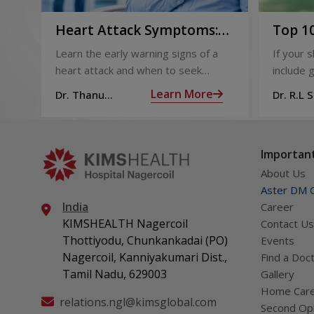
Heart Attack Symptoms:
Top 10
Recognising the Early
2026
Learn the early warning signs of a
If your 
Warning Signs
heart attack and when to seek
include g
urgent medical help.
definite
Learn More
Dr. Thanu
Dr. R.L 
products
Subramoniam
Dhepa
can get 
what act
Important
About Us
Aster DM Q
India
Career
KIMSHEALTH Nagercoil
Contact Us
Thottiyodu, Chunkankadai (PO)
Events
Nagercoil, Kanniyakumari Dist.,
Find a Doc
Tamil Nadu, 629003
Gallery
Home Car
relations.ngl@kimsglobal.com
Second Opi