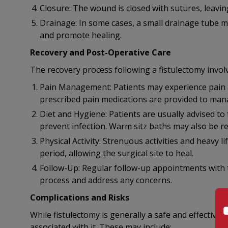
Closure: The wound is closed with sutures, leaving
Drainage: In some cases, a small drainage tube may
and promote healing.
Recovery and Post-Operative Care
The recovery process following a fistulectomy involv
Pain Management: Patients may experience pain a
prescribed pain medications are provided to mana
Diet and Hygiene: Patients are usually advised to
prevent infection. Warm sitz baths may also be 
Physical Activity: Strenuous activities and heavy l
period, allowing the surgical site to heal.
Follow-Up: Regular follow-up appointments with 
process and address any concerns.
Complications and Risks
While fistulectomy is generally a safe and effective
associated with it. These may include: