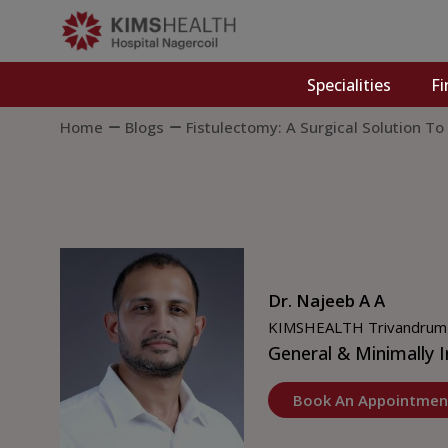
Specialities
Fi
Home
Blogs
Fistulectomy: A Surgical Solution To
Dr. Najeeb A A
KIMSHEALTH Trivandrum
General & Minimally I
Book An Appointmen