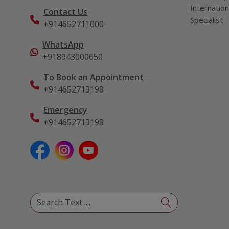
Internation
Contact Us
Specialist
+914652711000
WhatsApp
+918943000650
To Book an Appointment
+914652713198
Emergency
+914652713198