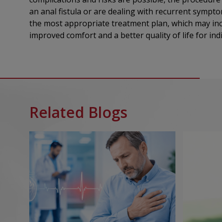
an anal fistula or are dealing with recurrent sympt
the most appropriate treatment plan, which may incl
improved comfort and a better quality of life for ind
Related Blogs