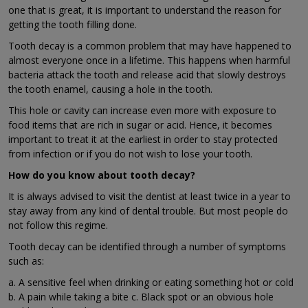
one that is great, it is important to understand the reason for
getting the tooth filling done.
Tooth decay is a common problem that may have happened to
almost everyone once in a lifetime. This happens when harmful
bacteria attack the tooth and release acid that slowly destroys
the tooth enamel, causing a hole in the tooth.
This hole or cavity can increase even more with exposure to
food items that are rich in sugar or acid. Hence, it becomes
important to treat it at the earliest in order to stay protected
from infection or if you do not wish to lose your tooth.
How do you know about tooth decay?
It is always advised to visit the dentist at least twice in a year to
stay away from any kind of dental trouble. But most people do
not follow this regime.
Tooth decay can be identified through a number of symptoms
such as:
a. A sensitive feel when drinking or eating something hot or cold
b. A pain while taking a bite c. Black spot or an obvious hole