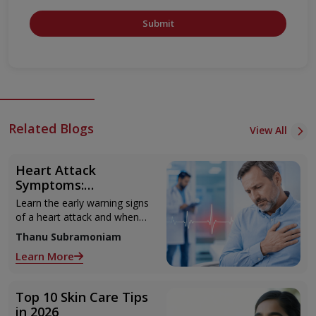
Submit
Related Blogs
View All
Heart Attack
Symptoms:
Recognising the Early
Learn the early warning signs
Warning Signs
of a heart attack and when
to seek urgent medical help.
Thanu Subramoniam
Learn More
Top 10 Skin Care Tips
in 2026