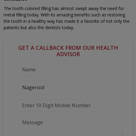
The tooth-colored filling has almost swept away the need for
metal filling today. With its amazing benefits such as restoring
the tooth in a healthy way has made it a favorite of not only the
patients but also the dentists today.
GET A CALLBACK FROM OUR HEALTH
ADVISOR