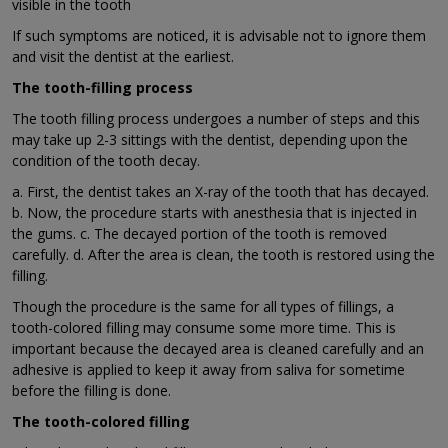
visible in the tooth
If such symptoms are noticed, it is advisable not to ignore them
and visit the dentist at the earliest.
The tooth-filling process
The tooth filling process undergoes a number of steps and this
may take up 2-3 sittings with the dentist, depending upon the
condition of the tooth decay.
a. First, the dentist takes an X-ray of the tooth that has decayed.
b. Now, the procedure starts with anesthesia that is injected in
the gums. c. The decayed portion of the tooth is removed
carefully. d. After the area is clean, the tooth is restored using the
filling.
Though the procedure is the same for all types of fillings, a
tooth-colored filling may consume some more time. This is
important because the decayed area is cleaned carefully and an
adhesive is applied to keep it away from saliva for sometime
before the filling is done.
The tooth-colored filling