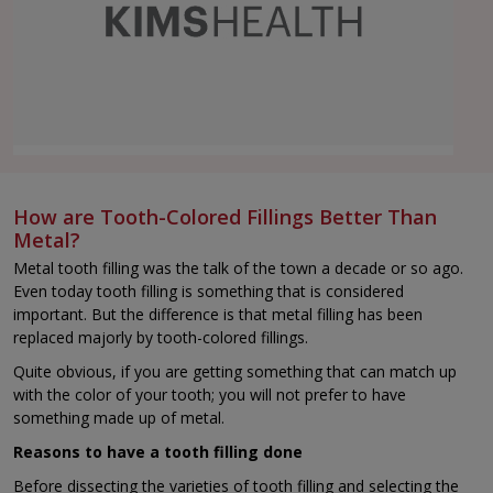
How are Tooth-Colored Fillings Better Than
Metal?
Metal tooth filling was the talk of the town a decade or so ago.
Even today tooth filling is something that is considered
important. But the difference is that metal filling has been
replaced majorly by tooth-colored fillings.
Quite obvious, if you are getting something that can match up
with the color of your tooth; you will not prefer to have
something made up of metal.
Reasons to have a tooth filling done
Before dissecting the varieties of tooth filling and selecting the