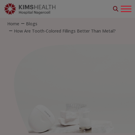
Home
Blogs
How Are Tooth-Colored Fillings Better Than Metal?