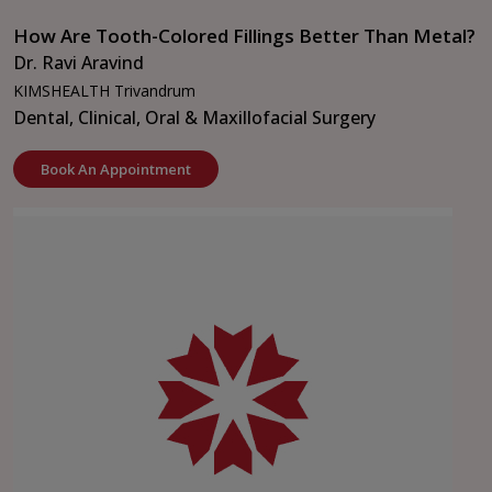
How Are Tooth-Colored Fillings Better Than Metal?
Dr. Ravi Aravind
KIMSHEALTH Trivandrum
Dental, Clinical, Oral & Maxillofacial Surgery
Book An Appointment