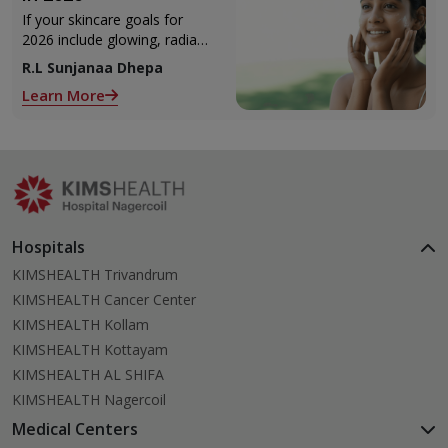
If your skincare goals for
2026 include glowing, radiant
skin, you’re definitely not
R.L Sunjanaa Dhepa
alone. With so many
Learn More
products and routines out
there, it can get confusing
trying to figure out what
actually works.
Hospitals
KIMSHEALTH Trivandrum
KIMSHEALTH Cancer Center
KIMSHEALTH Kollam
KIMSHEALTH Kottayam
KIMSHEALTH AL SHIFA
KIMSHEALTH Nagercoil
Medical Centers