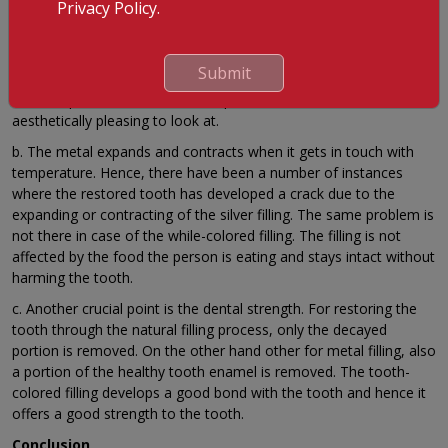
tooth-colored filling beneficial. (Source: Mouth Healthy)
Privacy Policy.
a. One of the most common and worth noticing benefits is
higher confidence. The tooth-colored filling not only treats the
Submit
decay but also hides the fact that the tooth has decayed. This
boosts up the confidence of the patient no doubt as it is
aesthetically pleasing to look at.
b. The metal expands and contracts when it gets in touch with
temperature. Hence, there have been a number of instances
where the restored tooth has developed a crack due to the
expanding or contracting of the silver filling. The same problem is
not there in case of the while-colored filling. The filling is not
affected by the food the person is eating and stays intact without
harming the tooth.
c. Another crucial point is the dental strength. For restoring the
tooth through the natural filling process, only the decayed
portion is removed. On the other hand other for metal filling, also
a portion of the healthy tooth enamel is removed. The tooth-
colored filling develops a good bond with the tooth and hence it
offers a good strength to the tooth.
Conclusion