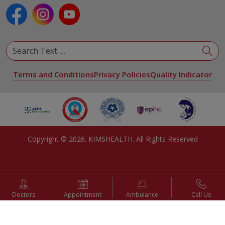
Pulmonology
Urology
View All Specialities
Terms and Conditions
Privacy Policies
Quality Indicator
Copyright ©
2026
. KIMSHEALTH. All Rights Reserved
Doctors
Appointment
Ambulance
Call Us